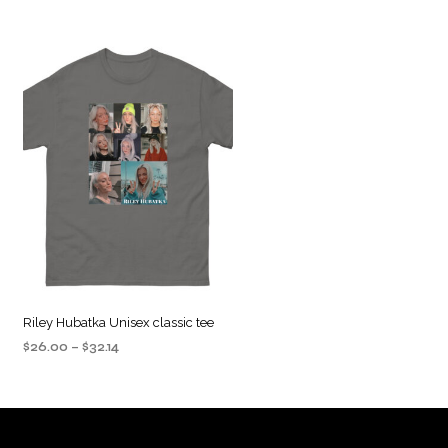
Riley Hubatka Unisex classic tee
Price
$
26.00
–
$
32.14
range:
SELECT OPTIONS
This
$26.00
product
through
$32.14
has