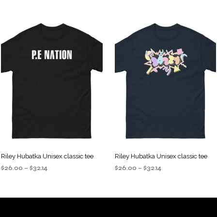
Riley Hubatka Unisex classic tee
Riley Hubatka Unisex classic tee
Price
Price
$
26.00
–
$
32.14
$
26.00
–
$
32.14
range:
range:
SELECT OPTIONS
SELECT OPTIONS
This
This
$26.00
$26.00
product
product
through
through
$32.14
$32.14
has
has