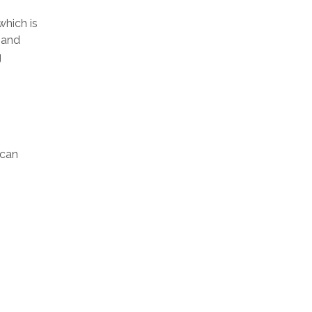
which is
mand
g
ican