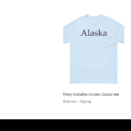
Riley Hubatka Unisex classic tee
Price
$
26.00
–
$
32.14
range:
SELECT OPTIONS
This
$26.00
product
through
$32.14
has