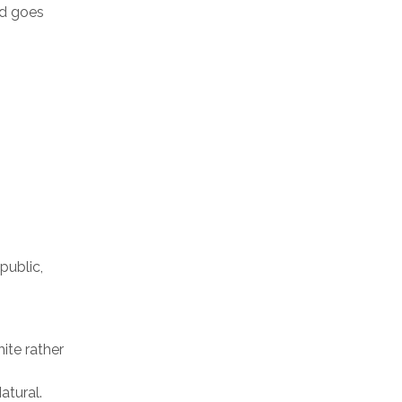
nd goes
public,
ite rather
atural.