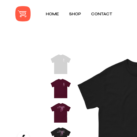
HOME
SHOP
CONTACT