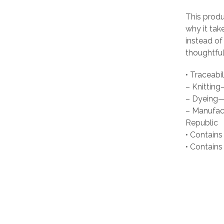
This produ
why it tak
instead of
thoughtful
• Traceabil
– Knittin
– Dyeing—
– Manufact
Republic
• Contains
• Contain