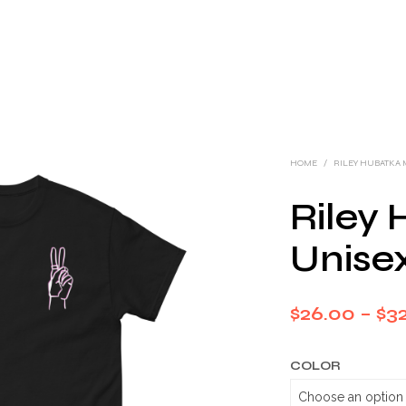
HOME
/
RILEY HUBATKA
Riley
Unisex
$
26.00
–
$
32
COLOR