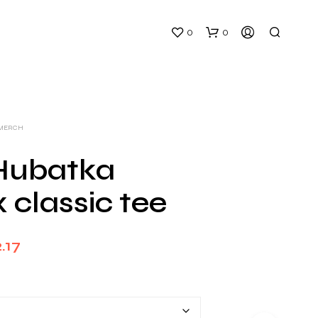
0
0
 MERCH
 Hubatka
 classic tee
N
O
P
Price
R
.17
O
range:
D
U
$26.00
C
T
through