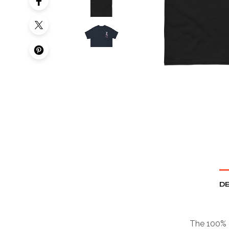
DE
The 100% c