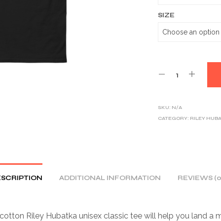
SIZE
SKU:
N/A
CATEGORY:
RILEY HUB
SCRIPTION
ADDITIONAL INFORMATION
REVIEWS (0
otton Riley Hubatka unisex classic tee will help you land a 