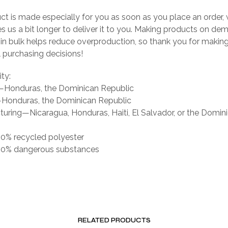
ct is made especially for you as soon as you place an order, 
es us a bit longer to deliver it to you. Making products on de
 in bulk helps reduce overproduction, so thank you for makin
 purchasing decisions!
ity:
g—Honduras, the Dominican Republic
Honduras, the Dominican Republic
uring—Nicaragua, Honduras, Haiti, El Salvador, or the Domin
 0% recycled polyester
s 0% dangerous substances
RELATED PRODUCTS