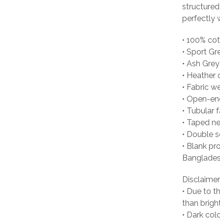
structured
perfectly w
• 100% co
• Sport Gr
• Ash Grey
• Heather 
• Fabric w
• Open-en
• Tubular f
• Taped n
• Double 
• Blank pr
Banglades
Disclaimer
• Due to t
than brigh
• Dark col