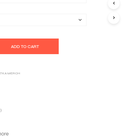
S
$32.17
I
N
T
H
E
C
A
ADD TO CART
R
T
.
ATKA MERCH
)
more