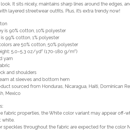
 look. It sits nicely, maintains sharp lines around the edges, a
ith layered streetwear outfits. Plus, it’s extra trendy now!
tton
ey is 90% cotton, 10% polyester
 is 99% cotton, 1% polyester
colors are 50% cotton, 50% polyester
eight: 5.0–5.3 oz/yd² (170-180 g/m²)
d yarn
abric
eck and shoulders
seam at sleeves and bottom hem
oduct sourced from Honduras, Nicaragua, Haiti, Dominican Re
h, Mexico
s:
he fabric properties, the White color variant may appear off-wh
t white.
or speckles throughout the fabric are expected for the color N