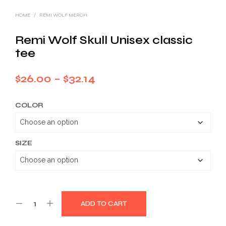
HOME
/
REMI WOLF MERCH
Remi Wolf Skull Unisex classic
tee
Price
$
26.00
–
$
32.14
range:
COLOR
$26.00
through
$32.14
SIZE
ADD TO CART