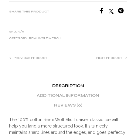
SHARE THIS PRODUCT
SKU:
N/A
CATEGORY:
REMI WOLF MERCH
PREVIOUS PRODUCT
NEXT PRODUCT
DESCRIPTION
ADDITIONAL INFORMATION
REVIEWS (0)
The 100% cotton Remi Wolf Skull unisex classic tee will
help you land a more structured look. It sits nicely,
maintains sharp lines around the edges, and goes perfectly