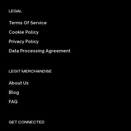
LEGAL
Terms Of Service
Cookie Policy
Privacy Policy
Data Processing Agreement
LEGIT MERCHANDISE
About Us
Blog
FAQ
GET CONNECTED