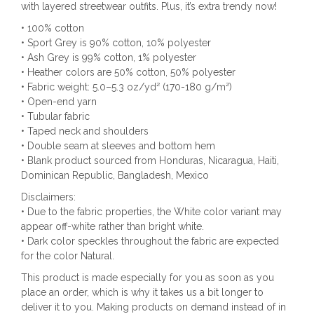
with layered streetwear outfits. Plus, it’s extra trendy now!
• 100% cotton
• Sport Grey is 90% cotton, 10% polyester
• Ash Grey is 99% cotton, 1% polyester
• Heather colors are 50% cotton, 50% polyester
• Fabric weight: 5.0–5.3 oz/yd² (170-180 g/m²)
• Open-end yarn
• Tubular fabric
• Taped neck and shoulders
• Double seam at sleeves and bottom hem
• Blank product sourced from Honduras, Nicaragua, Haiti,
Dominican Republic, Bangladesh, Mexico
Disclaimers:
• Due to the fabric properties, the White color variant may
appear off-white rather than bright white.
• Dark color speckles throughout the fabric are expected
for the color Natural.
This product is made especially for you as soon as you
place an order, which is why it takes us a bit longer to
deliver it to you. Making products on demand instead of in