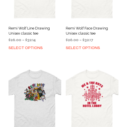
Remi Wolf Line Drawing
Remi Wolf Face Drawing
Unisex classic tee
Unisex classic tee
Price
Price
$
26.00
–
$
32.14
$
26.00
–
$
32.17
range:
range:
SELECT OPTIONS
SELECT OPTIONS
This
This
$26.00
$26.00
product
prod
through
through
has
has
$32.14
$32.17
multiple
mult
variants.
varia
The
The
options
opti
may
may
be
be
chosen
cho
on
on
the
the
product
prod
page
pag