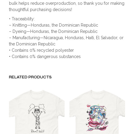
bulk helps reduce overproduction, so thank you for making
thoughtful purchasing decisions!
• Traceability:
– Knitting—Honduras, the Dominican Republic
– Dyeing—Honduras, the Dominican Republic
– Manufacturing—Nicaragua, Honduras, Haiti, El Salvador, or
the Dominican Republic
• Contains 0% recycled polyester
• Contains 0% dangerous substances
RELATED PRODUCTS