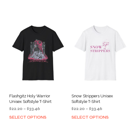
product
prod
through
through
has
has
$33.46
$33.46
multiple
mult
variants.
varia
The
The
options
opti
may
may
be
be
chosen
cho
on
on
the
the
product
prod
page
pag
Flashgitz Holy Warrior
Snow Strippers Unisex
Unisex Softstyle T-Shirt
Softstyle T-Shirt
Price
Price
$
22.20
–
$
33.46
$
22.20
–
$
33.46
range:
range:
SELECT OPTIONS
SELECT OPTIONS
This
This
$22.20
$22.20
product
prod
through
through
has
has
$33.46
$33.46
multiple
mult