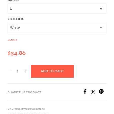
$34.86
through
$46.26
COLORS
CLEAR
$
34.86
ADD TO CART
SHARE THIS PRODUCT
SKU:
17573197828322481250