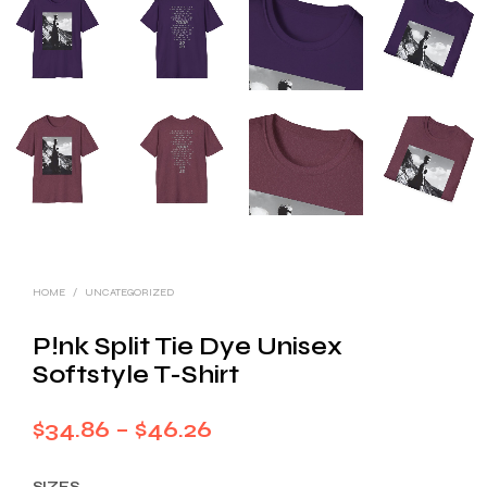
HOME
/
UNCATEGORIZED
P!nk Split Tie Dye Unisex
Softstyle T-Shirt
Price
$
34.86
–
$
46.26
range:
SIZES