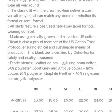
wear all year round.
.: The classic fit with the crew neckline deliver a clean,
versatile style that can match any occasion, whether it’s
formal or semi-formal.
.: All shirts feature a pearlized, tear-away label for total
wearing comfort.
.: Made using ethically grown and harvested US cotton.
Gildan is also a proud member of the US Cotton Trust
Protocol ensuring ethical and sustainable means of
production. This blank tee is certified by Oeko-Tex for
safety and quality assurance.
.: Fabric blends: Heather colors – 35% ring-spun cotton,
65% polyester; Sport Grey and Antique colors – 90%
cotton, 10% polyester, Graphite Heather – 50% ring-spun
cotton, 50% polyester
XS
S
M
L
XL
2
Width, in
16.00
18.00
20.00
22.00
24.00
2
Length, in
27.00
28.00
29.00
30.00
31.00
3