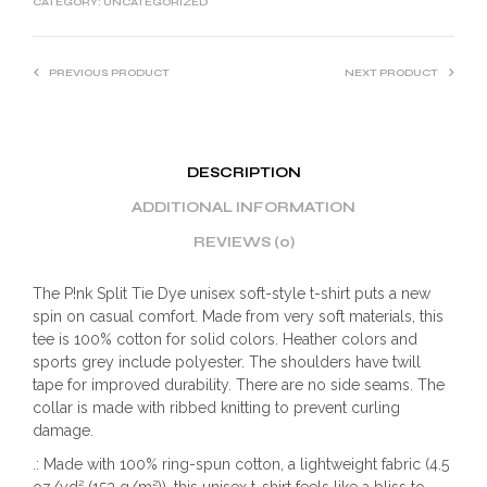
CATEGORY:
UNCATEGORIZED
PREVIOUS PRODUCT
NEXT PRODUCT
DESCRIPTION
ADDITIONAL INFORMATION
REVIEWS (0)
The P!nk Split Tie Dye unisex soft-style t-shirt puts a new
spin on casual comfort. Made from very soft materials, this
tee is 100% cotton for solid colors. Heather colors and
sports grey include polyester. The shoulders have twill
tape for improved durability. There are no side seams. The
collar is made with ribbed knitting to prevent curling
damage.
.: Made with 100% ring-spun cotton, a lightweight fabric (4.5
oz/yd² (153 g/m²)), this unisex t-shirt feels like a bliss to