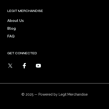
LEGIT MERCHANDISE
About Us
Blog
FAQ
GET CONNECTED
© 2025 — Powered by Legit Merchandise