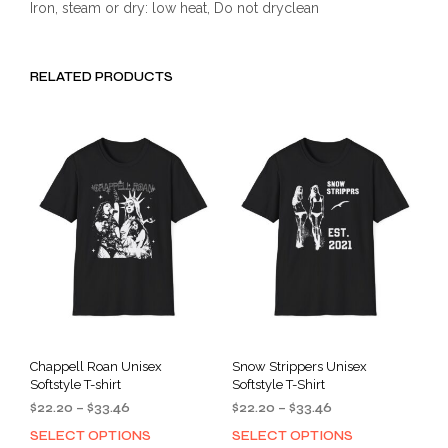
Iron, steam or dry: low heat, Do not dryclean
RELATED PRODUCTS
Chappell Roan Unisex
Snow Strippers Unisex
Softstyle T-shirt
Softstyle T-Shirt
Price
Price
$
22.20
–
$
33.46
$
22.20
–
$
33.46
range:
range:
SELECT OPTIONS
SELECT OPTIONS
This
This
$22.20
$22.20