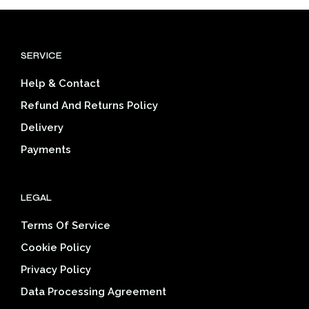
variants.
varia
The
The
options
opti
SERVICE
may
may
be
be
Help & Contact
chosen
cho
on
on
Refund And Returns Policy
the
the
Delivery
product
prod
page
pag
Payments
LEGAL
Terms Of Service
Cookie Policy
Privacy Policy
Data Processing Agreement