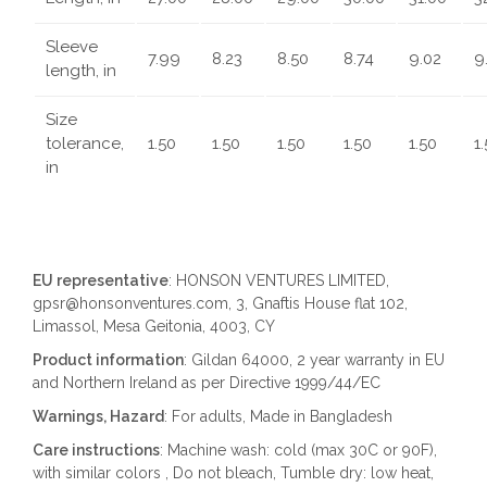
Sleeve
7.99
8.23
8.50
8.74
9.02
9
length, in
Size
tolerance,
1.50
1.50
1.50
1.50
1.50
1
in
EU representative
: HONSON VENTURES LIMITED,
gpsr@honsonventures.com, 3, Gnaftis House flat 102,
Limassol, Mesa Geitonia, 4003, CY
Product information
: Gildan 64000, 2 year warranty in EU
and Northern Ireland as per Directive 1999/44/EC
Warnings, Hazard
: For adults, Made in Bangladesh
Care instructions
: Machine wash: cold (max 30C or 90F),
with similar colors , Do not bleach, Tumble dry: low heat,