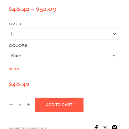
Price
$
46.42
–
$
52.09
range:
SIZES
$46.42
through
$52.09
COLORS
CLEAR
$
46.42
ADD TO CART
SHARE THIS PRODUCT