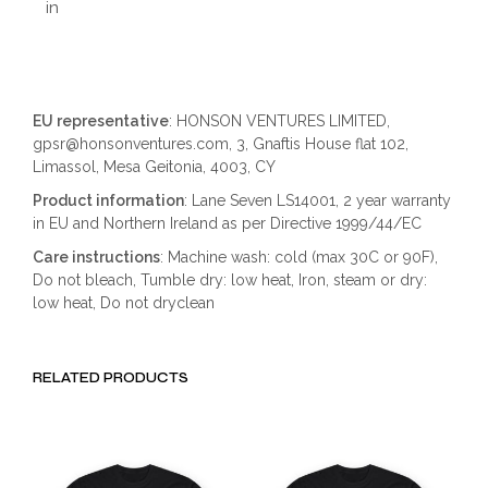
in
EU representative
: HONSON VENTURES LIMITED,
gpsr@honsonventures.com, 3, Gnaftis House flat 102,
Limassol, Mesa Geitonia, 4003, CY
Product information
: Lane Seven LS14001, 2 year warranty
in EU and Northern Ireland as per Directive 1999/44/EC
Care instructions
: Machine wash: cold (max 30C or 90F),
Do not bleach, Tumble dry: low heat, Iron, steam or dry:
low heat, Do not dryclean
RELATED PRODUCTS