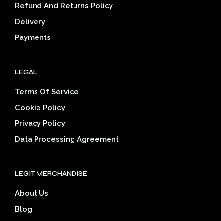
on
the
Refund And Returns Policy
the
product
Delivery
prod
page
pag
Payments
LEGAL
Terms Of Service
Cookie Policy
Privacy Policy
Data Processing Agreement
LEGIT MERCHANDISE
About Us
Blog