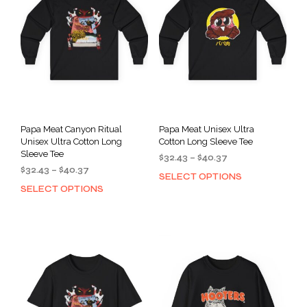
Papa Meat Canyon Ritual
Papa Meat Unisex Ultra
Unisex Ultra Cotton Long
Cotton Long Sleeve Tee
Sleeve Tee
Price
$
32.43
–
$
40.37
Price
$
32.43
–
$
40.37
range:
SELECT OPTIONS
This
range:
$32.43
SELECT OPTIONS
This
prod
$32.43
through
product
has
through
$40.37
has
mult
$40.37
multiple
varia
variants.
The
The
opti
options
may
may
be
be