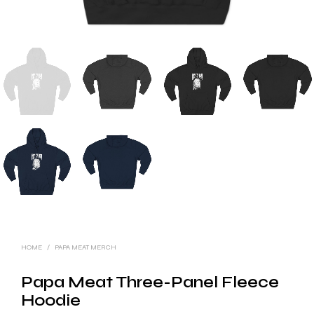
HOME
/
PAPA MEAT MERCH
Papa Meat Three-Panel Fleece
Hoodie