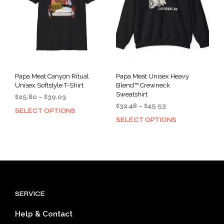
cho
chosen
on
on
the
the
prod
product
pag
page
Papa Meat Canyon Ritual
Papa Meat Unisex Heavy
Unisex Softstyle T-Shirt
Blend™ Crewneck
Sweatshirt
Price
$
25.80
–
$
39.03
Price
range:
$
32.48
–
$
45.53
SELECT OPTIONS
This
range:
$25.80
SELECT OPTIONS
This
product
$32.48
through
prod
has
through
$39.03
has
multiple
$45.53
mult
variants.
varia
The
The
options
opti
may
SERVICE
may
be
be
chosen
Help & Contact
cho
on