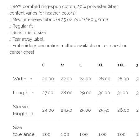
.: 80% combed ring-spun cotton, 20% polyester (fiber
content varies for heather colors)
.: Medium-heavy fabric (8.25 oz /yd² (280 g/m²))
.: Regular fit
.: Runs true to size
.: Tear away label
.: Embroidery decoration method available on left chest or
center chest
S
M
L
XL
2XL
3
Width, in
20.00
22.00
24.00
26.00
28.00
3
Length, in
27.00
28.00
29.00
30.00
31.00
3
Sleeve
24.00
24.50
25.00
25.50
26.00
2
length, in
Size
tolerance,
1.00
1.00
1.00
1.00
1.00
1