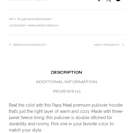
SKU:
87338140269878415511
CATEGORY:
PAPA MEAT MERCH
PREVIOUS PRODUCT
NEXT PRODUCT
DESCRIPTION
ADDITIONAL INFORMATION
REVIEWS (0)
Beat the cold with this Papa Meat premium pullover hoodie
that’s just the right layer of warm and cozy. Made with three-
panel fleece lining, this pullover is double stitched for
durability and roomy. Pick one in your favorite color to
match your style.