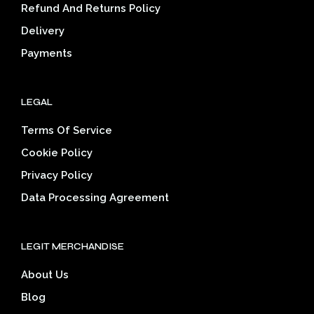
on
on
Refund And Returns Policy
the
the
Delivery
product
prod
page
pag
Payments
LEGAL
Terms Of Service
Cookie Policy
Privacy Policy
Data Processing Agreement
LEGIT MERCHANDISE
About Us
Blog