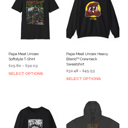
Papa Meat Unisex
Papa Meat Unisex Heavy
Softstyle T-Shirt
Blend™ Crewneck
Sweatshirt
Price
$
25.80
–
$
39.03
Price
range:
$
32.48
–
$
45.53
SELECT OPTIONS
This
range:
$25.80
SELECT OPTIONS
This
product
$32.48
through
prod
has
through
$39.03
has
multiple
$45.53
mult
variants.
varia
The
The
options
opti
may
may
be
be