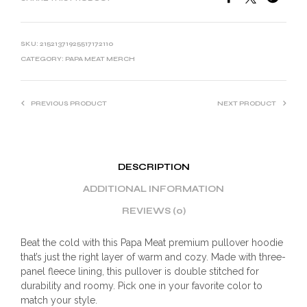
SKU:
21521371925517172110
CATEGORY:
PAPA MEAT MERCH
PREVIOUS PRODUCT
NEXT PRODUCT
DESCRIPTION
ADDITIONAL INFORMATION
REVIEWS (0)
Beat the cold with this Papa Meat premium pullover hoodie
that’s just the right layer of warm and cozy. Made with three-
panel fleece lining, this pullover is double stitched for
durability and roomy. Pick one in your favorite color to
match your style.