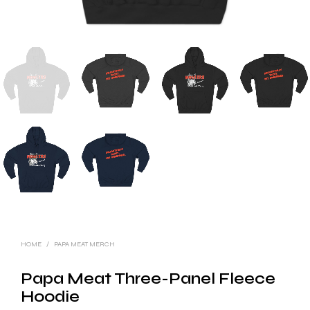
HOME
/
PAPA MEAT MERCH
Papa Meat Three-Panel Fleece
Hoodie