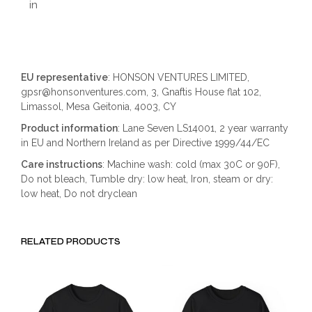
in
EU representative
: HONSON VENTURES LIMITED,
gpsr@honsonventures.com, 3, Gnaftis House flat 102,
Limassol, Mesa Geitonia, 4003, CY
Product information
: Lane Seven LS14001, 2 year warranty
in EU and Northern Ireland as per Directive 1999/44/EC
Care instructions
: Machine wash: cold (max 30C or 90F),
Do not bleach, Tumble dry: low heat, Iron, steam or dry:
low heat, Do not dryclean
RELATED PRODUCTS