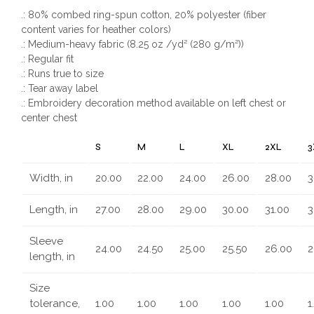
.: 80% combed ring-spun cotton, 20% polyester (fiber
content varies for heather colors)
.: Medium-heavy fabric (8.25 oz /yd² (280 g/m²))
.: Regular fit
.: Runs true to size
.: Tear away label
.: Embroidery decoration method available on left chest or
center chest
S
M
L
XL
2XL
3
Width, in
20.00
22.00
24.00
26.00
28.00
3
Length, in
27.00
28.00
29.00
30.00
31.00
3
Sleeve
24.00
24.50
25.00
25.50
26.00
2
length, in
Size
tolerance,
1.00
1.00
1.00
1.00
1.00
1