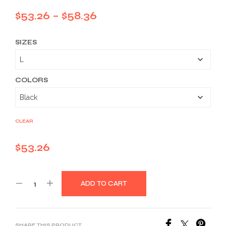
Price
$
53.26
–
$
58.36
range:
SIZES
$53.26
through
$58.36
COLORS
CLEAR
$
53.26
ADD TO CART
SHARE THIS PRODUCT