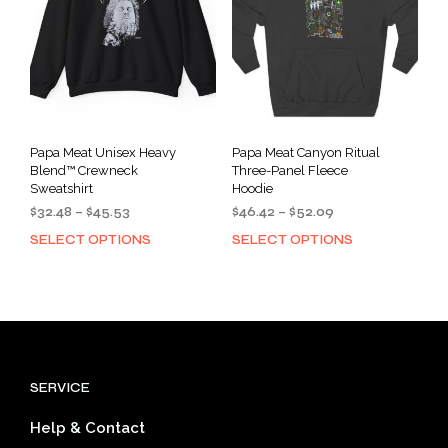
chosen
cho
on
on
the
the
product
prod
page
pag
Papa Meat Unisex Heavy
Papa Meat Canyon Ritual
Blend™ Crewneck
Three-Panel Fleece
Sweatshirt
Hoodie
Price
Price
$
32.48
–
$
45.53
$
46.42
–
$
52.09
range:
range:
SELECT OPTIONS
SELECT OPTIONS
This
This
$32.48
$46.42
product
prod
through
through
has
has
$45.53
$52.09
multiple
mult
variants.
varia
The
The
options
opti
SERVICE
may
may
be
be
Help & Contact
chosen
cho