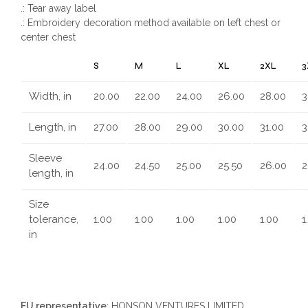
.: Tear away label
.: Embroidery decoration method available on left chest or
center chest
S
M
L
XL
2XL
3
Width, in
20.00
22.00
24.00
26.00
28.00
3
Length, in
27.00
28.00
29.00
30.00
31.00
3
Sleeve
24.00
24.50
25.00
25.50
26.00
2
length, in
Size
tolerance,
1.00
1.00
1.00
1.00
1.00
1
in
EU representative
: HONSON VENTURES LIMITED,