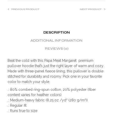
PREVIOUS PRODUCT
NEXT PRODUCT
DESCRIPTION
ADDITIONAL INFORMATION
REVIEWS (0)
Beat the cold with this Papa Meat Margaret premium
pullover hoodie that’s just the right layer of warm and cozy.
Made with three-panel fleece lining, this pullover is double
stitched for durability and roomy. Pick one in your favorite
color to match your style.
.: 80% combed ring-spun cotton, 20% polyester (fiber
content varies for heather colors)
.: Medium-heavy fabric (8.25 oz /yd² (280 g/m²))
.: Regular fit
.: Runs true to size