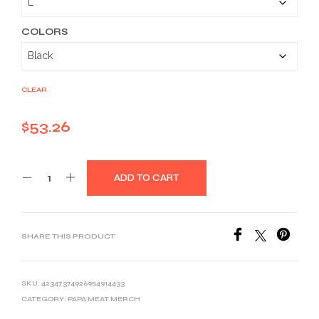
through
$58.36
COLORS
CLEAR
$
53.26
ADD TO CART
SHARE THIS PRODUCT
SKU:
42347374926954914433
CATEGORY:
PAPA MEAT MERCH