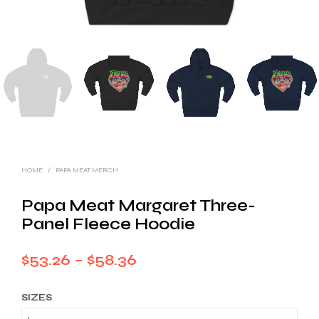
HOME
/
PAPA MEAT MERCH
Papa Meat Margaret Three-
Panel Fleece Hoodie
Price
$
53.26
–
$
58.36
range:
SIZES
$53.26