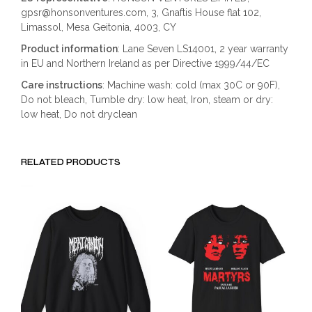
gpsr@honsonventures.com, 3, Gnaftis House flat 102,
Limassol, Mesa Geitonia, 4003, CY
Product information
: Lane Seven LS14001, 2 year warranty
in EU and Northern Ireland as per Directive 1999/44/EC
Care instructions
: Machine wash: cold (max 30C or 90F),
Do not bleach, Tumble dry: low heat, Iron, steam or dry:
low heat, Do not dryclean
RELATED PRODUCTS