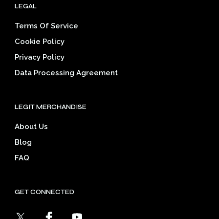
LEGAL
Terms Of Service
Cookie Policy
Privacy Policy
Data Processing Agreement
LEGIT MERCHANDISE
About Us
Blog
FAQ
GET CONNECTED