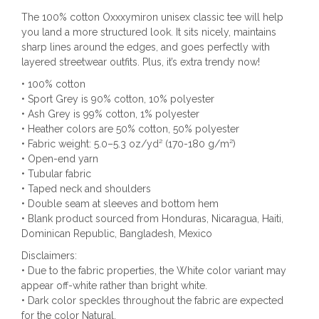
The 100% cotton Oxxxymiron unisex classic tee will help
you land a more structured look. It sits nicely, maintains
sharp lines around the edges, and goes perfectly with
layered streetwear outfits. Plus, it’s extra trendy now!
• 100% cotton
• Sport Grey is 90% cotton, 10% polyester
• Ash Grey is 99% cotton, 1% polyester
• Heather colors are 50% cotton, 50% polyester
• Fabric weight: 5.0–5.3 oz/yd² (170-180 g/m²)
• Open-end yarn
• Tubular fabric
• Taped neck and shoulders
• Double seam at sleeves and bottom hem
• Blank product sourced from Honduras, Nicaragua, Haiti,
Dominican Republic, Bangladesh, Mexico
Disclaimers:
• Due to the fabric properties, the White color variant may
appear off-white rather than bright white.
• Dark color speckles throughout the fabric are expected
for the color Natural.