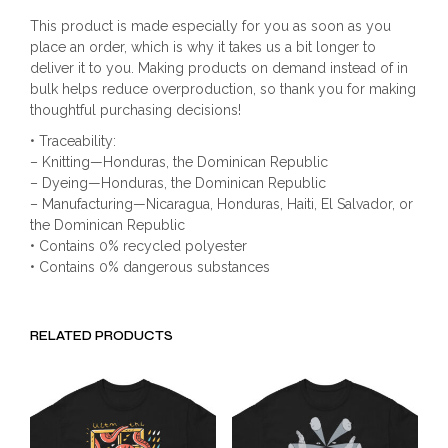
This product is made especially for you as soon as you
place an order, which is why it takes us a bit longer to
deliver it to you. Making products on demand instead of in
bulk helps reduce overproduction, so thank you for making
thoughtful purchasing decisions!
• Traceability:
– Knitting—Honduras, the Dominican Republic
– Dyeing—Honduras, the Dominican Republic
– Manufacturing—Nicaragua, Honduras, Haiti, El Salvador, or
the Dominican Republic
• Contains 0% recycled polyester
• Contains 0% dangerous substances
RELATED PRODUCTS