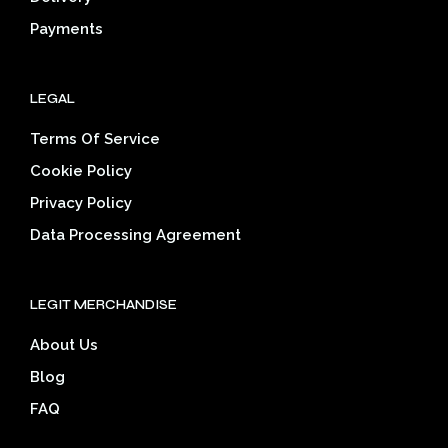
page
pag
Payments
LEGAL
Terms Of Service
Cookie Policy
Privacy Policy
Data Processing Agreement
LEGIT MERCHANDISE
About Us
Blog
FAQ