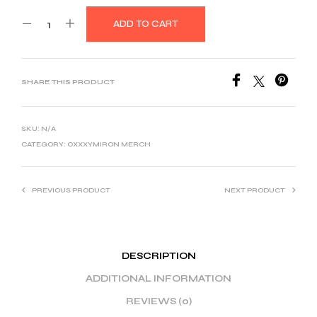
ADD TO CART
SHARE THIS PRODUCT
SKU:
N/A
CATEGORY:
OXXXYMIRON MERCH
PREVIOUS PRODUCT
NEXT PRODUCT
DESCRIPTION
ADDITIONAL INFORMATION
REVIEWS (0)