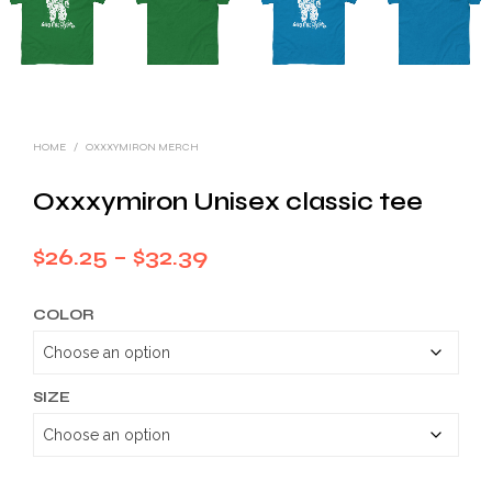
HOME
/
OXXXYMIRON MERCH
Oxxxymiron Unisex classic tee
Price
$
26.25
–
$
32.39
range:
COLOR
$26.25
through
$32.39
SIZE