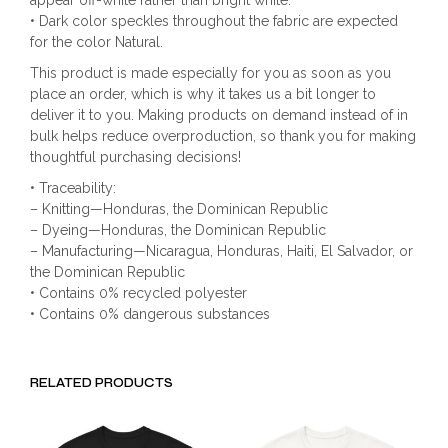
appear off-white rather than bright white.
• Dark color speckles throughout the fabric are expected
for the color Natural.
This product is made especially for you as soon as you
place an order, which is why it takes us a bit longer to
deliver it to you. Making products on demand instead of in
bulk helps reduce overproduction, so thank you for making
thoughtful purchasing decisions!
• Traceability:
– Knitting—Honduras, the Dominican Republic
– Dyeing—Honduras, the Dominican Republic
– Manufacturing—Nicaragua, Honduras, Haiti, El Salvador, or
the Dominican Republic
• Contains 0% recycled polyester
• Contains 0% dangerous substances
RELATED PRODUCTS