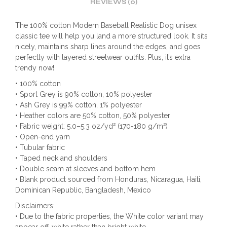
REVIEWS (0)
The 100% cotton Modern Baseball Realistic Dog unisex
classic tee will help you land a more structured look. It sits
nicely, maintains sharp lines around the edges, and goes
perfectly with layered streetwear outfits. Plus, it’s extra
trendy now!
• 100% cotton
• Sport Grey is 90% cotton, 10% polyester
• Ash Grey is 99% cotton, 1% polyester
• Heather colors are 50% cotton, 50% polyester
• Fabric weight: 5.0–5.3 oz/yd² (170-180 g/m²)
• Open-end yarn
• Tubular fabric
• Taped neck and shoulders
• Double seam at sleeves and bottom hem
• Blank product sourced from Honduras, Nicaragua, Haiti,
Dominican Republic, Bangladesh, Mexico
Disclaimers:
• Due to the fabric properties, the White color variant may