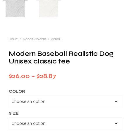
HOME
/
MODERN BASEBALL MERCH
Modern Baseball Realistic Dog
Unisex classic tee
Price
$
26.00
–
$
28.87
range:
COLOR
$26.00
through
$28.87
SIZE