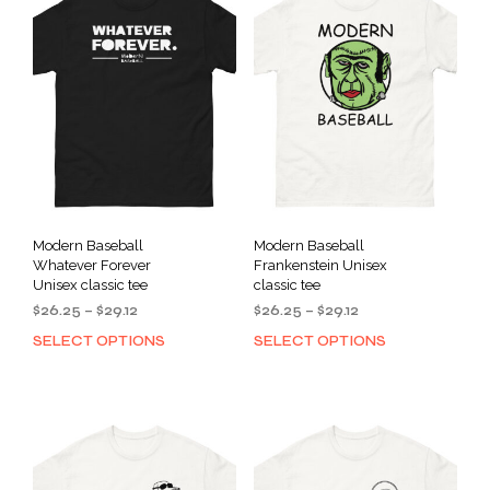
Modern Baseball
Modern Baseball
Whatever Forever
Frankenstein Unisex
Unisex classic tee
classic tee
Price
Price
$
26.25
–
$
29.12
$
26.25
–
$
29.12
range:
range:
SELECT OPTIONS
SELECT OPTIONS
This
This
$26.25
$26.25
product
prod
through
through
has
has
$29.12
$29.12
multiple
mult
variants.
varia
The
The
options
opti