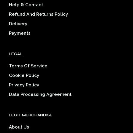
Help & Contact
cho
on
on
the
Refund And Returns Policy
the
product
Delivery
prod
page
pag
Payments
LEGAL
Terms Of Service
Cookie Policy
Privacy Policy
Data Processing Agreement
LEGIT MERCHANDISE
About Us