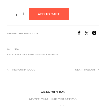
ADD TO CART
SHARE THIS PRODUCT
SKU:
N/A
CATEGORY:
MODERN BASEBALL MERCH
PREVIOUS PRODUCT
NEXT PRODUCT
DESCRIPTION
ADDITIONAL INFORMATION