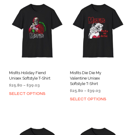
Misfits Holiday Fiend
Misfits Die Die My
Unisex Softstyle T-Shirt
Valentine Unisex
Softstyle T-Shirt
Price
$
25.80
–
$
39.03
Price
range:
$
25.80
–
$
39.03
SELECT OPTIONS
This
range:
$25.80
SELECT OPTIONS
This
product
$25.80
through
prod
has
through
$39.03
has
multiple
$39.03
mult
variants.
varia
The
The
options