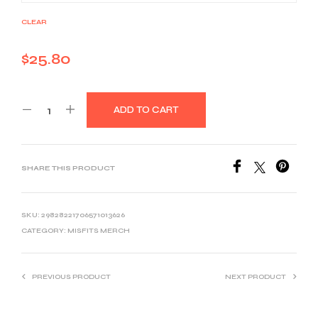
CLEAR
$
25.80
ADD TO CART
SHARE THIS PRODUCT
SKU:
29828221706571013626
CATEGORY:
MISFITS MERCH
PREVIOUS PRODUCT
NEXT PRODUCT