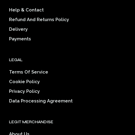
be
cho
Help & Contact
chosen
on
on
the
Refund And Returns Policy
the
prod
Delivery
product
pag
page
Payments
LEGAL
Terms Of Service
Cookie Policy
Privacy Policy
Data Processing Agreement
LEGIT MERCHANDISE
About Us