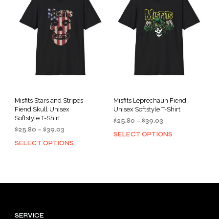
opti
may
may
be
be
chosen
cho
on
on
the
the
product
prod
page
pag
Misfits Stars and Stripes
Misfits Leprechaun Fiend
Fiend Skull Unisex
Unisex Softstyle T-Shirt
Softstyle T-Shirt
Price
$
25.80
–
$
39.03
Price
$
25.80
–
$
39.03
range:
SELECT OPTIONS
This
range:
$25.80
SELECT OPTIONS
This
prod
$25.80
through
product
has
through
$39.03
has
mult
$39.03
multiple
varia
variants.
The
The
opti
options
may
SERVICE
may
be