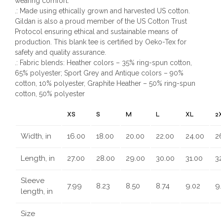
wearing comfort.
.: Made using ethically grown and harvested US cotton.
Gildan is also a proud member of the US Cotton Trust
Protocol ensuring ethical and sustainable means of
production. This blank tee is certified by Oeko-Tex for
safety and quality assurance.
.: Fabric blends: Heather colors – 35% ring-spun cotton,
65% polyester; Sport Grey and Antique colors – 90%
cotton, 10% polyester, Graphite Heather – 50% ring-spun
cotton, 50% polyester
XS
S
M
L
XL
2
Width, in
16.00
18.00
20.00
22.00
24.00
2
Length, in
27.00
28.00
29.00
30.00
31.00
3
Sleeve
7.99
8.23
8.50
8.74
9.02
9
length, in
Size