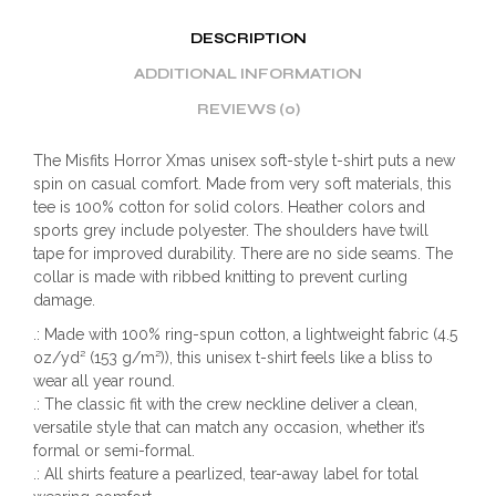
DESCRIPTION
ADDITIONAL INFORMATION
REVIEWS (0)
The Misfits Horror Xmas unisex soft-style t-shirt puts a new
spin on casual comfort. Made from very soft materials, this
tee is 100% cotton for solid colors. Heather colors and
sports grey include polyester. The shoulders have twill
tape for improved durability. There are no side seams. The
collar is made with ribbed knitting to prevent curling
damage.
.: Made with 100% ring-spun cotton, a lightweight fabric (4.5
oz/yd² (153 g/m²)), this unisex t-shirt feels like a bliss to
wear all year round.
.: The classic fit with the crew neckline deliver a clean,
versatile style that can match any occasion, whether it’s
formal or semi-formal.
.: All shirts feature a pearlized, tear-away label for total