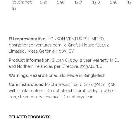
tolerance,
1.50
1.50
1.50
1.50
1.50
1
in
EU representative
: HONSON VENTURES LIMITED,
gpsr@honsonventures.com, 3, Gnaftis House flat 102,
Limassol, Mesa Geitonia, 4003, CY
Product information
: Gildan 64000, 2 year warranty in EU
and Northern Ireland as per Directive 1999/44/EC
Warnings, Hazard
: For adults, Made in Bangladesh
Care instructions
: Machine wash: cold (max 30C or 90F),
with similar colors , Do not bleach, Tumble dry: low heat,
Iron, steam or dry: low heat, Do not dryclean
RELATED PRODUCTS