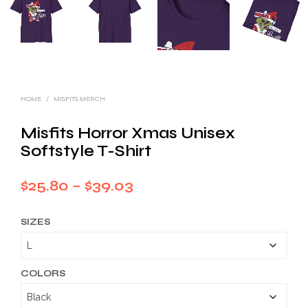
HOME
/
MISFITS MERCH
Misfits Horror Xmas Unisex
Softstyle T-Shirt
Price
$
25.80
–
$
39.03
range:
SIZES
$25.80
through
$39.03
COLORS