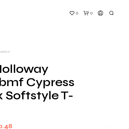
0
0
 MERCH
olloway
bmf Cypress
N
O
 Softstyle T-
P
R
O
D
U
C
Price
0.48
T