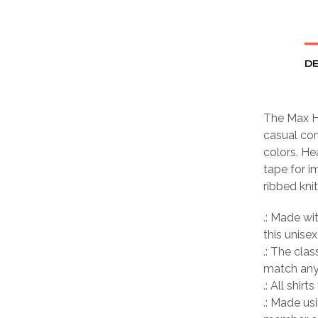
DE
The Max H
casual com
colors. He
tape for i
ribbed kni
.: Made wi
this unisex
.: The clas
match any 
.: All shir
.: Made us