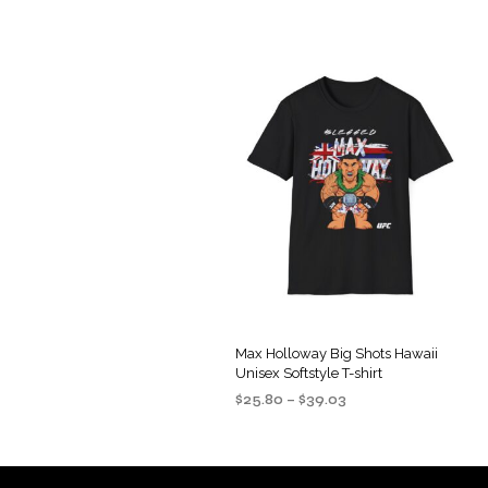
Max Holloway Big Shots Hawaii
Unisex Softstyle T-shirt
Price
$
25.80
–
$
39.03
range:
SELECT OPTIONS
This
$25.80
product
through
$39.03
has