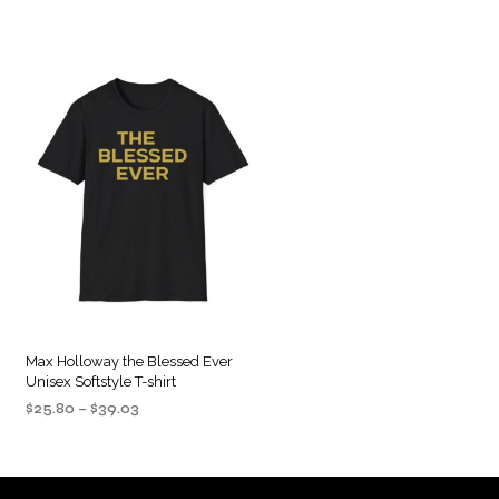
Max Holloway the Blessed Ever
Unisex Softstyle T-shirt
Price
$
25.80
–
$
39.03
range:
SELECT OPTIONS
This
$25.80
product
through
$39.03
has