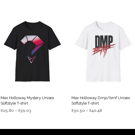
Max Holloway Mystery Unisex
Max Holloway Dmp/bmf Unisex
Softstyle T-shirt
Softstyle T-shirt
Price
Price
$
25.80
–
$
39.03
$
30.50
–
$
40.48
range:
range:
SELECT OPTIONS
SELECT OPTIONS
This
This
$25.80
$30.50
product
product
through
through
$39.03
$40.48
has
has