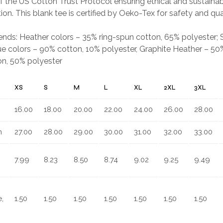
 the US Cotton Trust Protocol ensuring ethical and sustain
ion. This blank tee is certified by Oeko-Tex for safety and qua
.
blends: Heather colors – 35% ring-spun cotton, 65% polyester;
e colors – 90% cotton, 10% polyester, Graphite Heather – 50%
on, 50% polyester
XS
S
M
L
XL
2XL
3XL
16.00
18.00
20.00
22.00
24.00
26.00
28.00
n
27.00
28.00
29.00
30.00
31.00
32.00
33.00
7.99
8.23
8.50
8.74
9.02
9.25
9.49
,
1.50
1.50
1.50
1.50
1.50
1.50
1.50