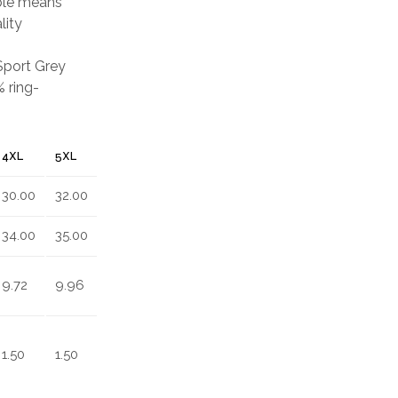
able means
lity
 Sport Grey
 ring-
4XL
5XL
30.00
32.00
34.00
35.00
9.72
9.96
1.50
1.50