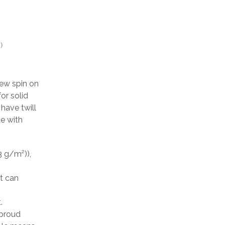
)
ew spin on
or solid
have twill
de with
3 g/m²)),
at can
.
 proud