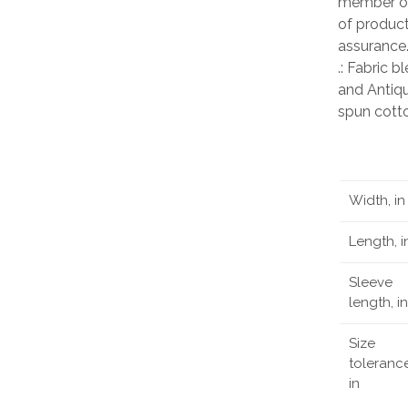
member of
of product
assurance
.: Fabric 
and Antiqu
spun cott
Width, in
Length, i
Sleeve
length, in
Size
tolerance
in