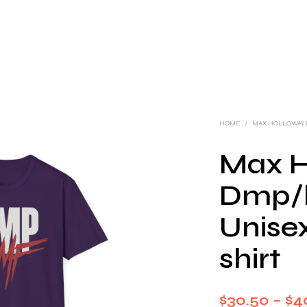
HOME
/
MAX HOLLOWAY
Max H
Dmp/
Unisex
shirt
$
30.50
–
$
4