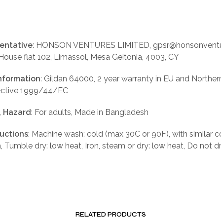
entative
: HONSON VENTURES LIMITED, gpsr@honsonventu
 House flat 102, Limassol, Mesa Geitonia, 4003, CY
nformation
: Gildan 64000, 2 year warranty in EU and Norther
rective 1999/44/EC
, Hazard
: For adults, Made in Bangladesh
ructions
: Machine wash: cold (max 30C or 90F), with similar c
, Tumble dry: low heat, Iron, steam or dry: low heat, Do not d
RELATED PRODUCTS