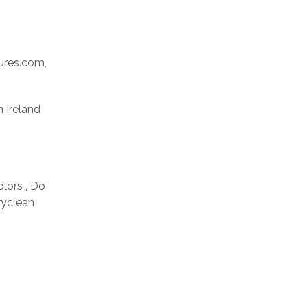
res.com,
n Ireland
olors , Do
ryclean