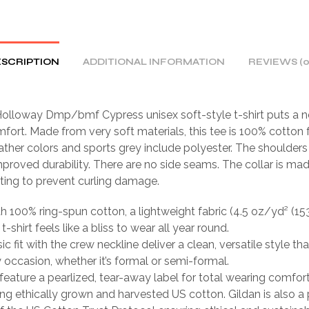
SCRIPTION
ADDITIONAL INFORMATION
REVIEWS (0
olloway Dmp/bmf Cypress unisex soft-style t-shirt puts a n
fort. Made from very soft materials, this tee is 100% cotton f
ather colors and sports grey include polyester. The shoulders 
mproved durability. There are no side seams. The collar is ma
tting to prevent curling damage.
th 100% ring-spun cotton, a lightweight fabric (4.5 oz/yd² (15
 t-shirt feels like a bliss to wear all year round.
sic fit with the crew neckline deliver a clean, versatile style th
occasion, whether it’s formal or semi-formal.
ts feature a pearlized, tear-away label for total wearing comfort
ing ethically grown and harvested US cotton. Gildan is also a