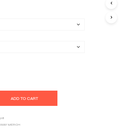
S
range:
I
N
$30.50
T
H
through
E
$40.48
C
A
R
T
.
ADD TO CART
518
OWAY MERCH