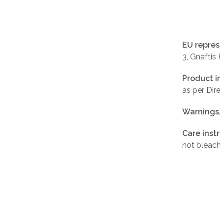
EU repres
3, Gnaftis
Product i
as per Di
Warnings
Care inst
not bleach