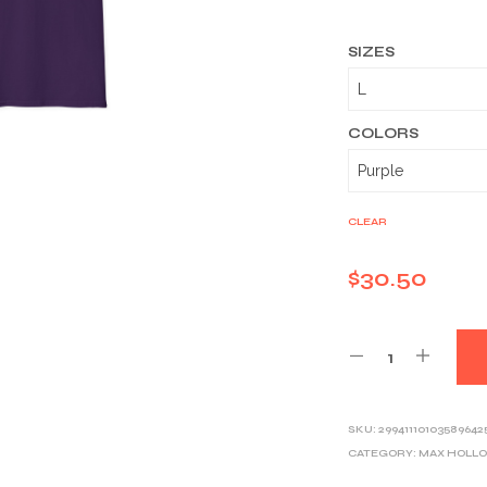
SIZES
COLORS
CLEAR
$
30.50
SKU:
29941110103589642
CATEGORY:
MAX HOLL