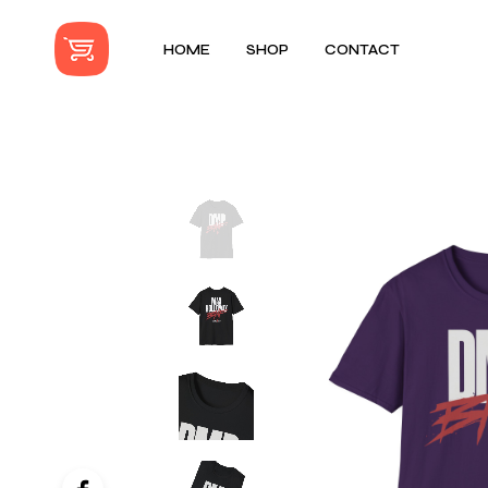
HOME
SHOP
CONTACT