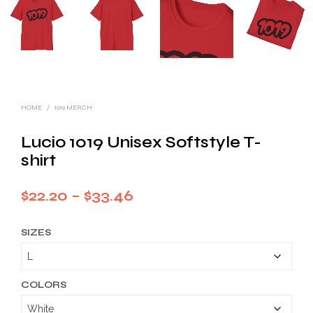
HOME
/
1019 MERCH
Lucio 1019 Unisex Softstyle T-
shirt
Price
$
22.20
–
$
33.46
range:
SIZES
$22.20
through
$33.46
COLORS