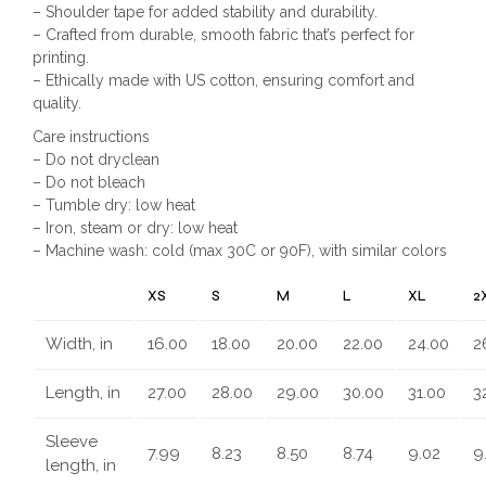
– Shoulder tape for added stability and durability.
– Crafted from durable, smooth fabric that’s perfect for
printing.
– Ethically made with US cotton, ensuring comfort and
quality.
Care instructions
– Do not dryclean
– Do not bleach
– Tumble dry: low heat
– Iron, steam or dry: low heat
– Machine wash: cold (max 30C or 90F), with similar colors
XS
S
M
L
XL
2
Width, in
16.00
18.00
20.00
22.00
24.00
2
Length, in
27.00
28.00
29.00
30.00
31.00
3
Sleeve
7.99
8.23
8.50
8.74
9.02
9
length, in