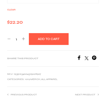
CLEAR
$
22.20
ADD TO CART
SHARE THIS PRODUCT
SKU:
15351634604315228567
CATEGORIES:
1019 MERCH
,
ALL APPAREL
PREVIOUS PRODUCT
NEXT PRODUCT