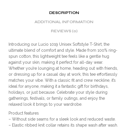
DESCRIPTION
ADDITIONAL INFORMATION
REVIEWS (0)
Introducing our Lucio 1019 Unisex Softstyle T-Shirt, the
ultimate blend of comfort and style. Made from 100% ring-
spun cotton, this lightweight tee feels like a gentle hug
against your skin, making it perfect for all-day wear.
Whether you’re lounging at home, heading out with friends,
or dressing up for a casual day at work, this tee effortlessly
matches your vibe. With a classic fit and crew neckline, it’s
ideal for anyone, making it a fantastic gift for birthdays,
holidays, or just because. Celebrate your style during
gatherings, festivals, or family outings, and enjoy the
relaxed look it brings to your wardrobe.
Product features
– Without side seams for a sleek look and reduced waste.
– Elastic ribbed knit collar retains its shape wash after wash.