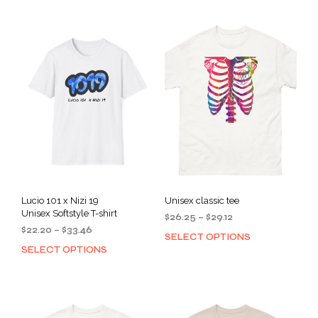
Lucio 101 x Nizi 19
Unisex classic tee
Unisex Softstyle T-shirt
Price
$
26.25
–
$
29.12
Price
$
22.20
–
$
33.46
range:
SELECT OPTIONS
This
range:
$26.25
SELECT OPTIONS
This
prod
$22.20
through
product
has
through
$29.12
has
mult
$33.46
multiple
varia
variants.
The