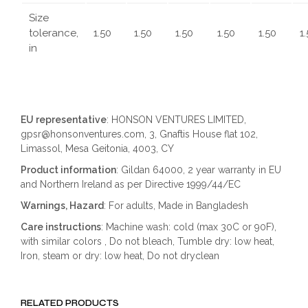
Size
tolerance,
1.50
1.50
1.50
1.50
1.50
1
in
EU representative
: HONSON VENTURES LIMITED,
gpsr@honsonventures.com, 3, Gnaftis House flat 102,
Limassol, Mesa Geitonia, 4003, CY
Product information
: Gildan 64000, 2 year warranty in EU
and Northern Ireland as per Directive 1999/44/EC
Warnings, Hazard
: For adults, Made in Bangladesh
Care instructions
: Machine wash: cold (max 30C or 90F),
with similar colors , Do not bleach, Tumble dry: low heat,
Iron, steam or dry: low heat, Do not dryclean
RELATED PRODUCTS