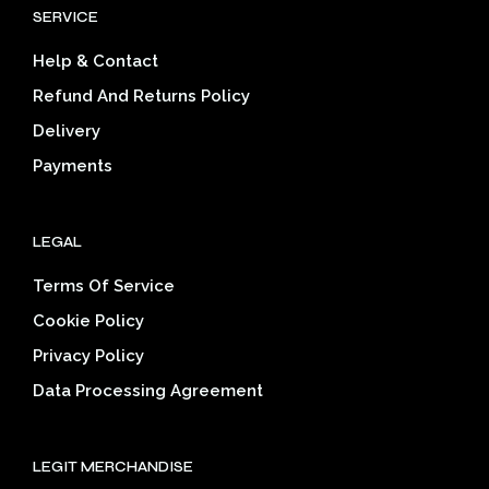
be
SERVICE
may
cho
be
on
Help & Contact
chosen
the
on
prod
Refund And Returns Policy
the
pag
Delivery
product
page
Payments
LEGAL
Terms Of Service
Cookie Policy
Privacy Policy
Data Processing Agreement
LEGIT MERCHANDISE