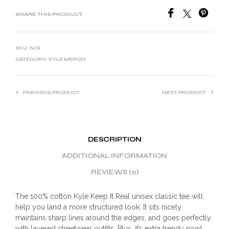
SHARE THIS PRODUCT
SKU:
N/A
CATEGORY:
KYLE MERCH
PREVIOUS PRODUCT
NEXT PRODUCT
DESCRIPTION
ADDITIONAL INFORMATION
REVIEWS (0)
The 100% cotton Kyle Keep It Real unisex classic tee will
help you land a more structured look. It sits nicely,
maintains sharp lines around the edges, and goes perfectly
with layered streetwear outfits. Plus, it’s extra trendy now!