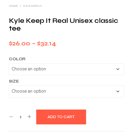
HOME
/
KYLE MERCH
Kyle Keep It Real Unisex classic
tee
Price
$
26.00
–
$
32.14
range:
COLOR
$26.00
through
$32.14
SIZE
ADD TO CART