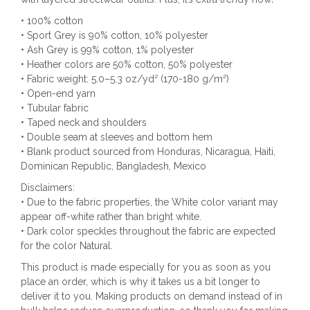
• 100% cotton
• Sport Grey is 90% cotton, 10% polyester
• Ash Grey is 99% cotton, 1% polyester
• Heather colors are 50% cotton, 50% polyester
• Fabric weight: 5.0–5.3 oz/yd² (170-180 g/m²)
• Open-end yarn
• Tubular fabric
• Taped neck and shoulders
• Double seam at sleeves and bottom hem
• Blank product sourced from Honduras, Nicaragua, Haiti,
Dominican Republic, Bangladesh, Mexico
Disclaimers:
• Due to the fabric properties, the White color variant may
appear off-white rather than bright white.
• Dark color speckles throughout the fabric are expected
for the color Natural.
This product is made especially for you as soon as you
place an order, which is why it takes us a bit longer to
deliver it to you. Making products on demand instead of in