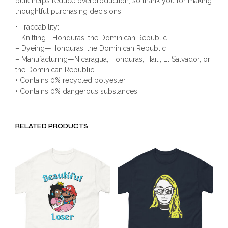
bulk helps reduce overproduction, so thank you for making
thoughtful purchasing decisions!
• Traceability:
– Knitting—Honduras, the Dominican Republic
– Dyeing—Honduras, the Dominican Republic
– Manufacturing—Nicaragua, Honduras, Haiti, El Salvador, or
the Dominican Republic
• Contains 0% recycled polyester
• Contains 0% dangerous substances
RELATED PRODUCTS