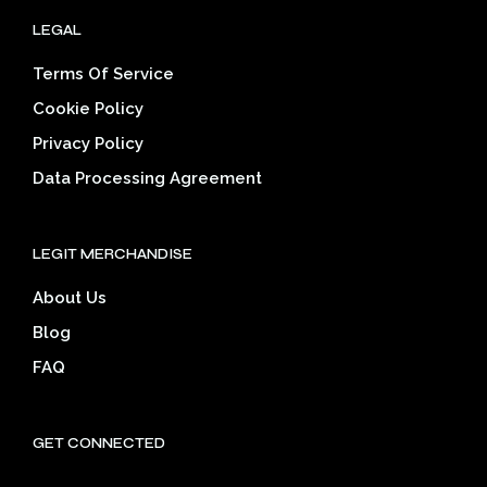
LEGAL
Terms Of Service
Cookie Policy
Privacy Policy
Data Processing Agreement
LEGIT MERCHANDISE
About Us
Blog
FAQ
GET CONNECTED