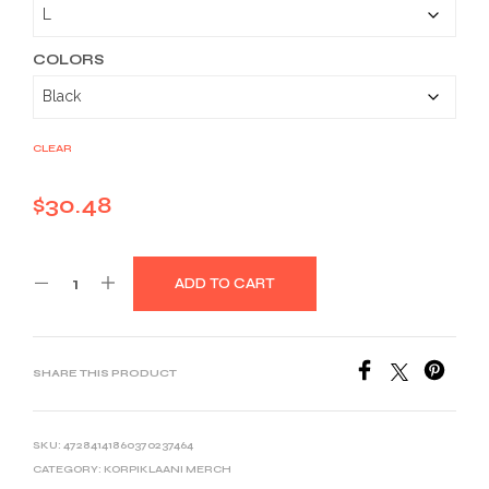
through
$40.53
COLORS
CLEAR
$
30.48
ADD TO CART
SHARE THIS PRODUCT
SKU:
47284141860370237464
CATEGORY:
KORPIKLAANI MERCH