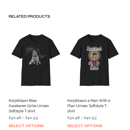
RELATED PRODUCTS
Korpiklaani Bear
Korpiklaani a Man With a
Awakener Girlie Unisex
Plan Unisex Softstyle T-
Softstyle T-shirt
shirt
Price
Price
$
30.48
–
$
40.53
$
30.48
–
$
40.53
range:
range:
SELECT OPTIONS
SELECT OPTIONS
This
This
$30.48
$30.48