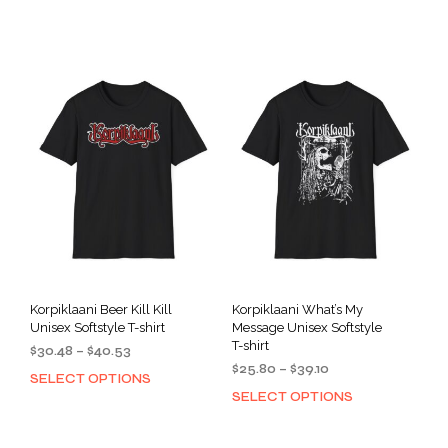
product
prod
through
through
has
has
$40.53
$40.53
multiple
mult
variants.
varia
The
The
options
opti
may
may
be
be
chosen
cho
on
on
the
the
product
prod
page
pag
Korpiklaani Beer Kill Kill
Korpiklaani What’s My
Unisex Softstyle T-shirt
Message Unisex Softstyle
T-shirt
Price
$
30.48
–
$
40.53
Price
range:
$
25.80
–
$
39.10
SELECT OPTIONS
This
range:
$30.48
SELECT OPTIONS
This
product
$25.80
through
prod
has
through
$40.53
has
multiple
$39.10