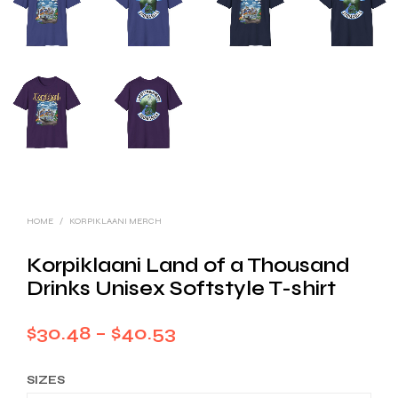
HOME
/
KORPIKLAANI MERCH
Korpiklaani Land of a Thousand
Drinks Unisex Softstyle T-shirt
Price
$
30.48
–
$
40.53
range:
SIZES
$30.48