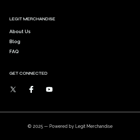
LEGIT MERCHANDISE
About Us
Blog
FAQ
GET CONNECTED
© 2025 — Powered by Legit Merchandise