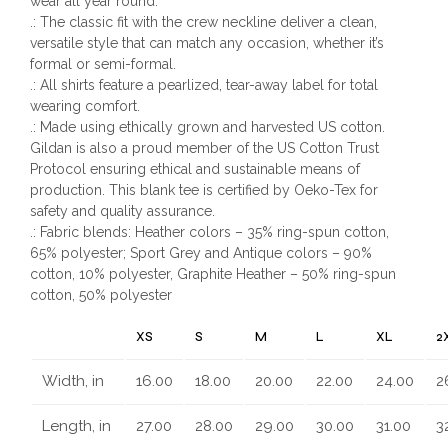
wear all year round.
.: The classic fit with the crew neckline deliver a clean,
versatile style that can match any occasion, whether it’s
formal or semi-formal.
.: All shirts feature a pearlized, tear-away label for total
wearing comfort.
.: Made using ethically grown and harvested US cotton.
Gildan is also a proud member of the US Cotton Trust
Protocol ensuring ethical and sustainable means of
production. This blank tee is certified by Oeko-Tex for
safety and quality assurance.
.: Fabric blends: Heather colors – 35% ring-spun cotton,
65% polyester; Sport Grey and Antique colors – 90%
cotton, 10% polyester, Graphite Heather – 50% ring-spun
cotton, 50% polyester
XS
S
M
L
XL
2
Width, in
16.00
18.00
20.00
22.00
24.00
2
Length, in
27.00
28.00
29.00
30.00
31.00
3