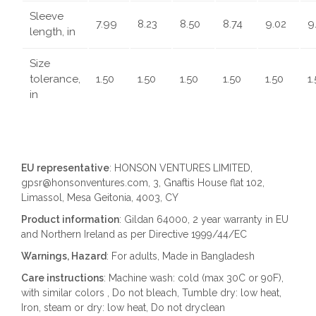
Sleeve
7.99
8.23
8.50
8.74
9.02
9
length, in
Size
tolerance,
1.50
1.50
1.50
1.50
1.50
1
in
EU representative
: HONSON VENTURES LIMITED,
gpsr@honsonventures.com, 3, Gnaftis House flat 102,
Limassol, Mesa Geitonia, 4003, CY
Product information
: Gildan 64000, 2 year warranty in EU
and Northern Ireland as per Directive 1999/44/EC
Warnings, Hazard
: For adults, Made in Bangladesh
Care instructions
: Machine wash: cold (max 30C or 90F),
with similar colors , Do not bleach, Tumble dry: low heat,
Iron, steam or dry: low heat, Do not dryclean