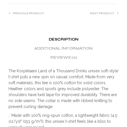
PREVIOUS PRODUCT
NEXT PRODUCT
DESCRIPTION
ADDITIONAL INFORMATION
REVIEWS (0)
The Korpiklaani Land of a Thousand Drinks unisex soft-style
t-shirt puts a new spin on casual comfort. Made from very
soft materials, this tee is 100% cotton for solid colors.
Heather colors and sports grey include polyester. The
shoulders have twill tape for improved durability. There are
no side seams. The collar is made with ribbed knitting to
prevent curling damage.
.: Made with 100% ring-spun cotton, a lightweight fabric (4.5
oz/yd² (153 g/m²)), this unisex t-shirt feels like a bliss to