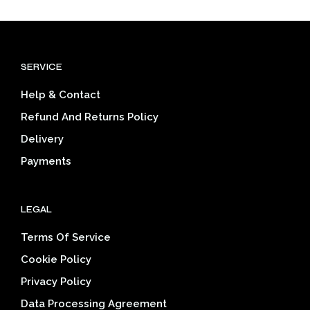
mult
variants.
varia
The
The
options
opti
may
SERVICE
may
be
be
chosen
Help & Contact
cho
on
on
the
Refund And Returns Policy
the
product
Delivery
prod
page
pag
Payments
LEGAL
Terms Of Service
Cookie Policy
Privacy Policy
Data Processing Agreement