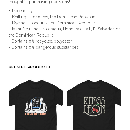
thoughtful purchasing decisions!
• Traceability:
– Knitting—Honduras, the Dominican Republic
– Dyeing—Honduras, the Dominican Republic
– Manufacturing—Nicaragua, Honduras, Haiti, El Salvador, or
the Dominican Republic
• Contains 0% recycled polyester
• Contains 0% dangerous substances
RELATED PRODUCTS