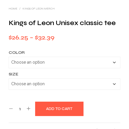
HOME
/
KINGS OF LEON MERCH
Kings of Leon Unisex classic tee
Price
$
26.25
–
$
32.39
range:
COLOR
$26.25
through
$32.39
SIZE
ADD TO CART