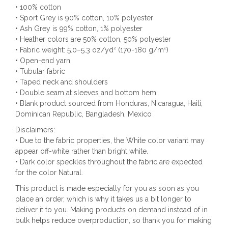
• 100% cotton
• Sport Grey is 90% cotton, 10% polyester
• Ash Grey is 99% cotton, 1% polyester
• Heather colors are 50% cotton, 50% polyester
• Fabric weight: 5.0–5.3 oz/yd² (170-180 g/m²)
• Open-end yarn
• Tubular fabric
• Taped neck and shoulders
• Double seam at sleeves and bottom hem
• Blank product sourced from Honduras, Nicaragua, Haiti,
Dominican Republic, Bangladesh, Mexico
Disclaimers:
• Due to the fabric properties, the White color variant may
appear off-white rather than bright white.
• Dark color speckles throughout the fabric are expected
for the color Natural.
This product is made especially for you as soon as you
place an order, which is why it takes us a bit longer to
deliver it to you. Making products on demand instead of in
bulk helps reduce overproduction, so thank you for making