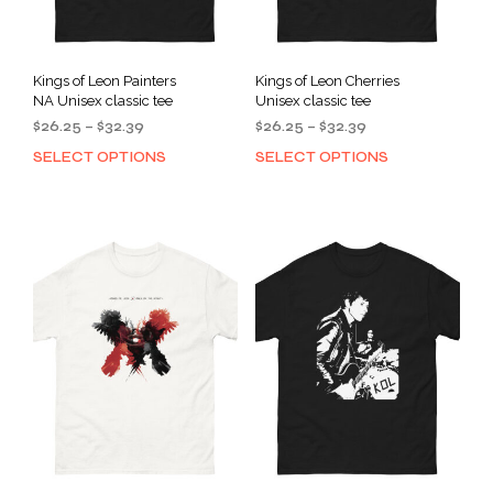
Kings of Leon Painters
Kings of Leon Cherries
NA Unisex classic tee
Unisex classic tee
Price
Price
$
26.25
–
$
32.39
$
26.25
–
$
32.39
range:
range:
SELECT OPTIONS
SELECT OPTIONS
This
This
$26.25
$26.25
product
prod
through
through
has
has
$32.39
$32.39
multiple
mult
variants.
varia
The
The
options
opti
may
may
be
be
chosen
cho
on
on
the
the
product
prod
page
pag