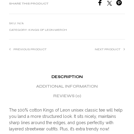
SHARE THIS PRODUCT
SKU:
N/A
CATEGORY:
KINGS OF LEON MERCH
PREVIOUS PRODUCT
NEXT PRODUCT
DESCRIPTION
ADDITIONAL INFORMATION
REVIEWS (0)
The 100% cotton Kings of Leon unisex classic tee will help
you land a more structured look. It sits nicely, maintains
sharp lines around the edges, and goes perfectly with
layered streetwear outfits. Plus, it’s extra trendy now!