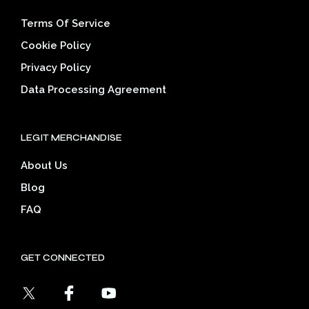
Terms Of Service
Cookie Policy
Privacy Policy
Data Processing Agreement
LEGIT MERCHANDISE
About Us
Blog
FAQ
GET CONNECTED