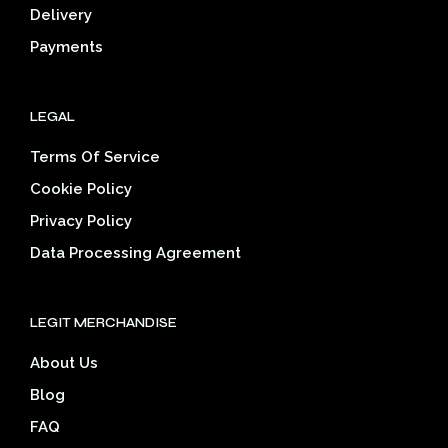
page
Delivery
prod
pag
Payments
LEGAL
Terms Of Service
Cookie Policy
Privacy Policy
Data Processing Agreement
LEGIT MERCHANDISE
About Us
Blog
FAQ