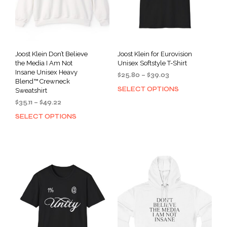
Joost Klein Don’t Believe
Joost Klein for Eurovision
the Media I Am Not
Unisex Softstyle T-Shirt
Insane Unisex Heavy
Price
$
25.80
–
$
39.03
Blend™ Crewneck
range:
SELECT OPTIONS
This
Sweatshirt
$25.80
prod
Price
$
35.11
–
$
49.22
through
has
range:
$39.03
SELECT OPTIONS
This
$35.11
mult
product
through
varia
has
$49.22
The
multiple
opti
variants.
may
The
be
options
cho
may
on
be
the
chosen
prod
on