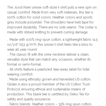
The Joost Klein unisex soft-style t-shirt puts a new spin on
casual comfort. Made from very soft materials, this tee is
100% cotton for solid colors. Heather colors and sports
grey include polyester. The shoulders have twill tape for
improved durability. There are no side seams. The collar is
made with ribbed knitting to prevent curling damage.
.: Made with 100% ring-spun cotton, a lightweight fabric (4.5
oz/yd² (153 g/m²)), this unisex t-shirt feels like a bliss to
wear all year round.
.: The classic fit with the crew neckline deliver a clean,
versatile style that can match any occasion, whether it’s
formal or semi-formal.
.: All shirts feature a pearlized, tear-away label for total
wearing comfort.
.: Made using ethically grown and harvested US cotton.
Gildan is also a proud member of the US Cotton Trust
Protocol ensuring ethical and sustainable means of
production. This blank tee is certified by Oeko-Tex for
safety and quality assurance.
.: Fabric blends: Heather colors – 35% ring-spun cotton,