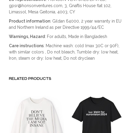
gpsr@honsonventures.com, 3, Gnaftis House flat 102,
Limassol, Mesa Geitonia, 4003, CY
Product information
: Gildan 64000, 2 year warranty in EU
and Northern Ireland as per Directive 1999/44/EC
Warnings, Hazard
: For adults, Made in Bangladesh
Care instructions
: Machine wash: cold (max 30C or 90F),
with similar colors , Do not bleach, Tumble dry: low heat,
Iron, steam or dry: low heat, Do not dryclean
RELATED PRODUCTS