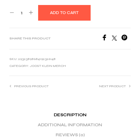
ADD TO CART
SHARE THIS PRODUCT
SKU:
29323898684192326148
CATEGORY:
JOOST KLEIN MERCH
PREVIOUS PRODUCT
NEXT PRODUCT
DESCRIPTION
ADDITIONAL INFORMATION
REVIEWS (0)