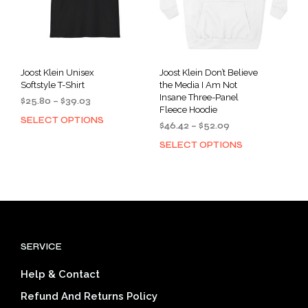
pag
the
product
page
Joost Klein Unisex
Joost Klein Don’t Believe
Softstyle T-Shirt
the Media I Am Not
Insane Three-Panel
Price
$
25.80
–
$
39.03
Fleece Hoodie
range:
SELECT OPTIONS
This
Price
$
46.42
–
$
52.09
$25.80
product
range:
through
SELECT OPTIONS
This
has
$46.42
$39.03
prod
multiple
through
has
$52.09
variants.
mult
The
varia
options
The
may
opti
be
SERVICE
may
chosen
be
on
Help & Contact
cho
the
on
product
Refund And Returns Policy
the