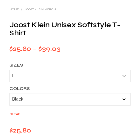
HOME
/
JOOST KLEIN MERCH
Joost Klein Unisex Softstyle T-
Shirt
Price
$
25.80
–
$
39.03
range:
SIZES
$25.80
through
$39.03
COLORS
CLEAR
$
25.80