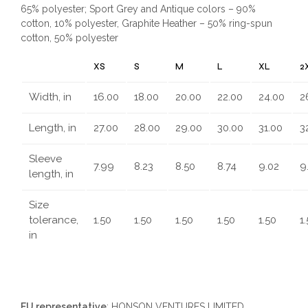
65% polyester; Sport Grey and Antique colors – 90%
cotton, 10% polyester, Graphite Heather – 50% ring-spun
cotton, 50% polyester
XS
S
M
L
XL
2
Width, in
16.00
18.00
20.00
22.00
24.00
2
Length, in
27.00
28.00
29.00
30.00
31.00
3
Sleeve
7.99
8.23
8.50
8.74
9.02
9
length, in
Size
tolerance,
1.50
1.50
1.50
1.50
1.50
1
in
EU representative
: HONSON VENTURES LIMITED,