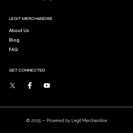
LEGIT MERCHANDISE
About Us
Blog
FAQ
GET CONNECTED
© 2025 — Powered by Legit Merchandise