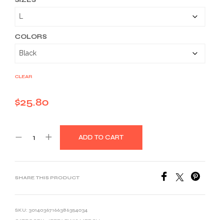
$25.80
through
$39.03
COLORS
CLEAR
$
25.80
ADD TO CART
SHARE THIS PRODUCT
SKU:
30140367166386354034