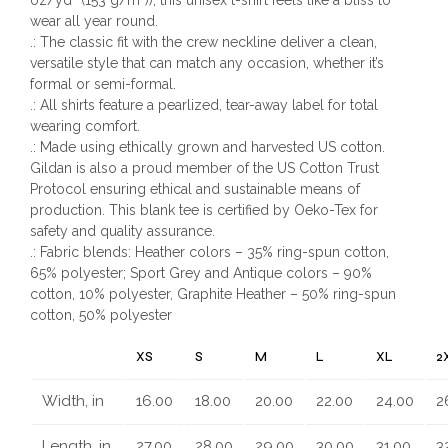
wear all year round.
.: The classic fit with the crew neckline deliver a clean,
versatile style that can match any occasion, whether it’s
formal or semi-formal.
.: All shirts feature a pearlized, tear-away label for total
wearing comfort.
.: Made using ethically grown and harvested US cotton.
Gildan is also a proud member of the US Cotton Trust
Protocol ensuring ethical and sustainable means of
production. This blank tee is certified by Oeko-Tex for
safety and quality assurance.
.: Fabric blends: Heather colors – 35% ring-spun cotton,
65% polyester; Sport Grey and Antique colors – 90%
cotton, 10% polyester, Graphite Heather – 50% ring-spun
cotton, 50% polyester
XS
S
M
L
XL
2
Width, in
16.00
18.00
20.00
22.00
24.00
2
Length, in
27.00
28.00
29.00
30.00
31.00
3