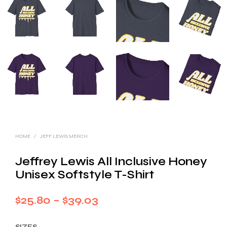
HOME
/
JEFF LEWIS MERCH
Jeffrey Lewis All Inclusive Honey
Unisex Softstyle T-Shirt
Price
$
25.80
–
$
39.03
range:
SIZES