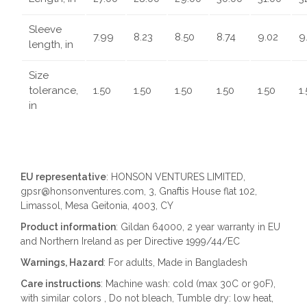
Sleeve
7.99
8.23
8.50
8.74
9.02
9
length, in
Size
tolerance,
1.50
1.50
1.50
1.50
1.50
1
in
EU representative
: HONSON VENTURES LIMITED,
gpsr@honsonventures.com, 3, Gnaftis House flat 102,
Limassol, Mesa Geitonia, 4003, CY
Product information
: Gildan 64000, 2 year warranty in EU
and Northern Ireland as per Directive 1999/44/EC
Warnings, Hazard
: For adults, Made in Bangladesh
Care instructions
: Machine wash: cold (max 30C or 90F),
with similar colors , Do not bleach, Tumble dry: low heat,