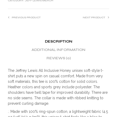
CATEGORY:
JEFF LEWIS MERCH
PREVIOUS PRODUCT
NEXT PRODUCT
DESCRIPTION
ADDITIONAL INFORMATION
REVIEWS (0)
The Jeffrey Lewis All Inclusive Honey unisex soft-style t-
shirt puts a new spin on casual comfort. Made from very
soft materials, this tee is 100% cotton for solid colors.
Heather colors and sports grey include polyester. The
shoulders have twill tape for improved durability. There are
no side seams. The collar is made with ribbed knitting to
prevent curling damage.
.: Made with 100% ring-spun cotton, a lightweight fabric (4.5
oz/yd² (153 g/m²)), this unisex t-shirt feels like a bliss to