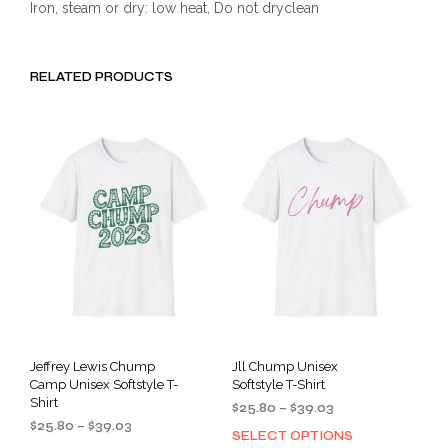
Iron, steam or dry: low heat, Do not dryclean
RELATED PRODUCTS
Jeffrey Lewis Chump
Jll Chump Unisex
Camp Unisex Softstyle T-
Softstyle T-Shirt
Shirt
Price
$
25.80
–
$
39.03
Price
$
25.80
–
$
39.03
range:
SELECT OPTIONS
This
range:
$25.80