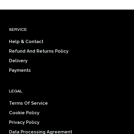
multiple
mult
variants.
varia
The
The
options
opti
SERVICE
may
may
be
be
Help & Contact
chosen
cho
on
on
Refund And Returns Policy
the
the
Delivery
product
prod
page
pag
Payments
LEGAL
Terms Of Service
Cookie Policy
Privacy Policy
Data Processing Agreement