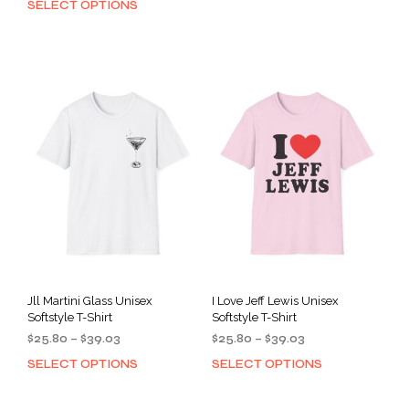
SELECT OPTIONS
This
prod
$25.80
through
product
has
through
$39.03
has
mult
$39.03
multiple
varia
variants.
The
The
opti
options
may
may
be
be
cho
chosen
on
on
the
the
prod
product
pag
page
Jll Martini Glass Unisex
I Love Jeff Lewis Unisex
Softstyle T-Shirt
Softstyle T-Shirt
Price
Price
$
25.80
–
$
39.03
$
25.80
–
$
39.03
range:
range:
SELECT OPTIONS
SELECT OPTIONS
This
This
$25.80
$25.80
product
prod
through
through
has
has
$39.03
$39.03