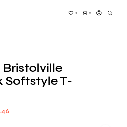
0
0
 Bristolville
 Softstyle T-
N
O
P
R
O
D
Price
.46
U
C
range:
T