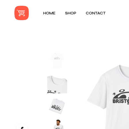
HOME
SHOP
CONTACT