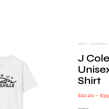
HOME
/
J COLE MERCH
J Cole
Unisex
Shirt
$
22.20
–
$
33