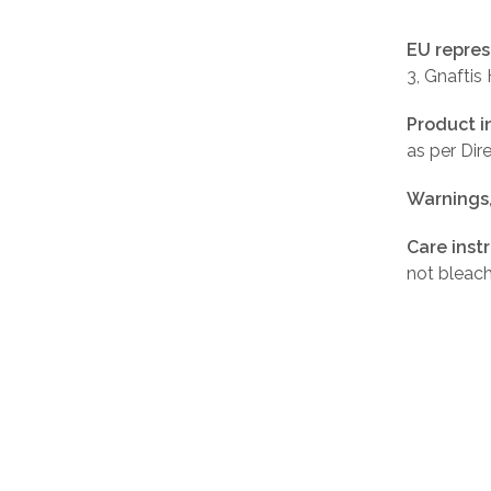
EU repres
3, Gnaftis
Product i
as per Di
Warnings
Care inst
not bleach