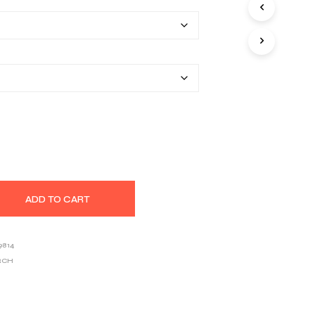
$22.20
S
I
through
N
T
$33.46
H
E
C
A
R
T
.
ADD TO CART
9814
RCH