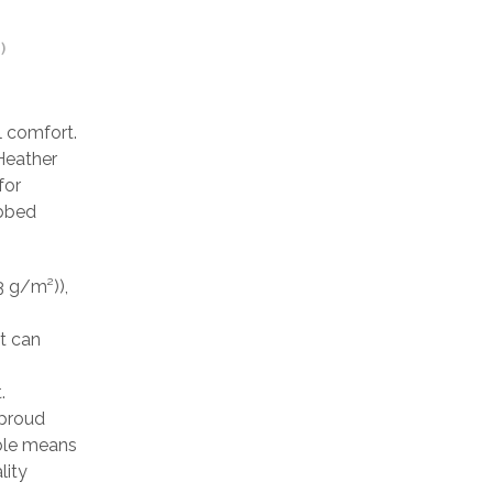
)
l comfort.
 Heather
for
ibbed
3 g/m²)),
at can
.
 proud
able means
lity