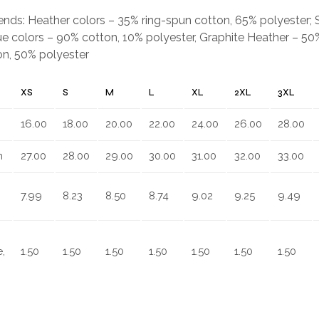
.
blends: Heather colors – 35% ring-spun cotton, 65% polyester;
e colors – 90% cotton, 10% polyester, Graphite Heather – 50%
on, 50% polyester
XS
S
M
L
XL
2XL
3XL
16.00
18.00
20.00
22.00
24.00
26.00
28.00
n
27.00
28.00
29.00
30.00
31.00
32.00
33.00
7.99
8.23
8.50
8.74
9.02
9.25
9.49
,
1.50
1.50
1.50
1.50
1.50
1.50
1.50