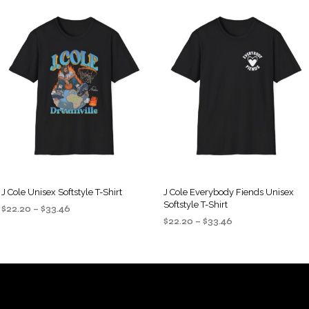
J Cole Unisex Softstyle T-Shirt
J Cole Everybody Fiends Unisex
Softstyle T-Shirt
Price
$
22.20
–
$
33.46
Price
range:
$
22.20
–
$
33.46
SELECT OPTIONS
This
range:
$22.20
SELECT OPTIONS
This
product
$22.20
through
product
through
$33.46
has
$33.46
has
multiple
multiple
variants.
variants.