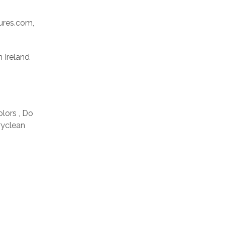
res.com,
n Ireland
olors , Do
ryclean