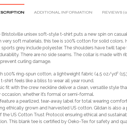
SCRIPTION
ADDITIONAL INFORMATION
REVIEWS (0
 Bristolville unisex soft-style t-shirt puts a new spin on casua
very soft materials, this tee is 100% cotton for solid colors.
 sports grey include polyester. The shoulders have twill tape 
urability. There are no side seams. The collar is made with r
o prevent curling damage.
th 100% ring-spun cotton, a lightweight fabric (4.5 oz/yd² (15
 t-shirt feels like a bliss to wear all year round.
sic fit with the crew neckline deliver a clean, versatile style th
occasion, whether it’s formal or semi-formal.
ts feature a pearlized, tear-away label for total wearing comfort
ing ethically grown and harvested US cotton. Gildan is also a
 the US Cotton Trust Protocol ensuring ethical and sustain
ion. This blank tee is certified by Oeko-Tex for safety and qua