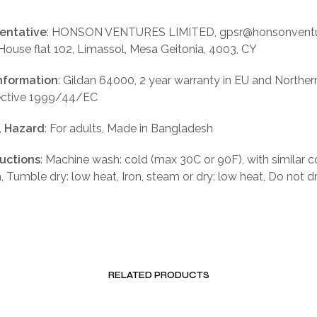
entative
: HONSON VENTURES LIMITED, gpsr@honsonventu
 House flat 102, Limassol, Mesa Geitonia, 4003, CY
nformation
: Gildan 64000, 2 year warranty in EU and Norther
rective 1999/44/EC
, Hazard
: For adults, Made in Bangladesh
ructions
: Machine wash: cold (max 30C or 90F), with similar c
, Tumble dry: low heat, Iron, steam or dry: low heat, Do not d
RELATED PRODUCTS