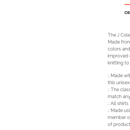
DE
The J Cole
Made from 
colors and
improved d
knitting t
.: Made wi
this unisex
.: The clas
match any 
.: All shir
.: Made us
member of
of product