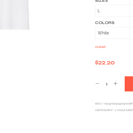
SIZES
COLORS
CLEAR
$
22.20
SKU:
1023762564031008
CATEGORY:
J COLE ME