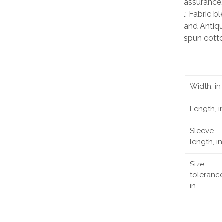
assurance
.: Fabric 
and Antiqu
spun cott
Width, in
Length, i
Sleeve
length, in
Size
tolerance
in