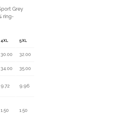
 Sport Grey
 ring-
4XL
5XL
30.00
32.00
34.00
35.00
9.72
9.96
1.50
1.50