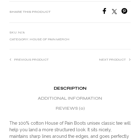
SHARE THIS PRODUCT
SKU:
N/A
CATEGORY:
HOUSE OF PAIN MERCH
PREVIOUS PRODUCT
NEXT PRODUCT
DESCRIPTION
ADDITIONAL INFORMATION
REVIEWS (0)
The 100% cotton House of Pain Boots unisex classic tee will
help you land a more structured look. It sits nicely,
maintains sharp lines around the edges, and goes perfectly