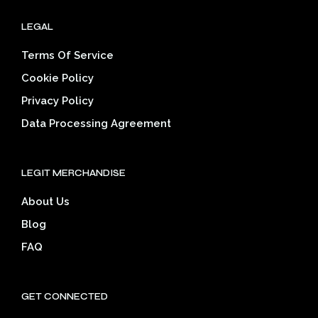
LEGAL
Terms Of Service
Cookie Policy
Privacy Policy
Data Processing Agreement
LEGIT MERCHANDISE
About Us
Blog
FAQ
GET CONNECTED