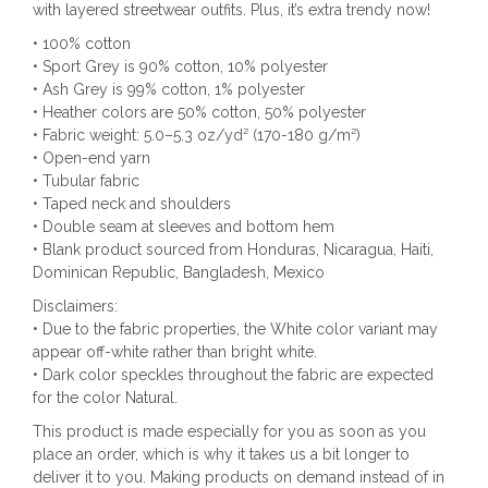
with layered streetwear outfits. Plus, it’s extra trendy now!
• 100% cotton
• Sport Grey is 90% cotton, 10% polyester
• Ash Grey is 99% cotton, 1% polyester
• Heather colors are 50% cotton, 50% polyester
• Fabric weight: 5.0–5.3 oz/yd² (170-180 g/m²)
• Open-end yarn
• Tubular fabric
• Taped neck and shoulders
• Double seam at sleeves and bottom hem
• Blank product sourced from Honduras, Nicaragua, Haiti,
Dominican Republic, Bangladesh, Mexico
Disclaimers:
• Due to the fabric properties, the White color variant may
appear off-white rather than bright white.
• Dark color speckles throughout the fabric are expected
for the color Natural.
This product is made especially for you as soon as you
place an order, which is why it takes us a bit longer to
deliver it to you. Making products on demand instead of in