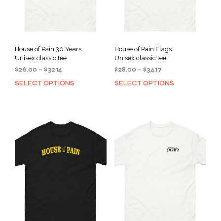
House of Pain 30 Years
House of Pain Flags
Unisex classic tee
Unisex classic tee
Price
Price
$
26.00
–
$
32.14
$
28.00
–
$
34.17
range:
range:
SELECT OPTIONS
SELECT OPTIONS
This
This
$26.00
$28.00
product
prod
through
through
has
has
$32.14
$34.17
multiple
mult
variants.
varia
The
The
options
opti
may
may
be
be
chosen
cho
on
on
the
the
product
prod
page
pag