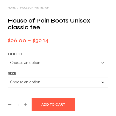
HOME
/
HOUSE OF PAIN MERCH
House of Pain Boots Unisex
classic tee
Price
$
26.00
–
$
32.14
range:
COLOR
$26.00
through
$32.14
SIZE
ADD TO CART