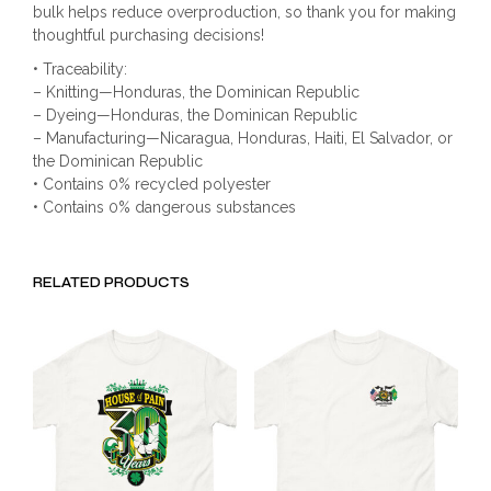
bulk helps reduce overproduction, so thank you for making
thoughtful purchasing decisions!
• Traceability:
– Knitting—Honduras, the Dominican Republic
– Dyeing—Honduras, the Dominican Republic
– Manufacturing—Nicaragua, Honduras, Haiti, El Salvador, or
the Dominican Republic
• Contains 0% recycled polyester
• Contains 0% dangerous substances
RELATED PRODUCTS