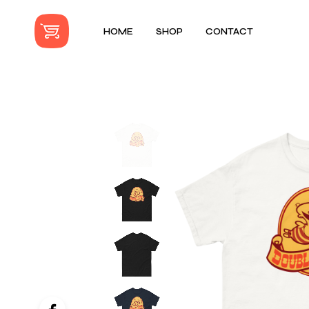
HOME
SHOP
CONTACT