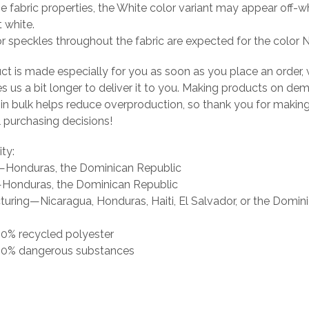
he fabric properties, the White color variant may appear off-wh
t white.
or speckles throughout the fabric are expected for the color N
ct is made especially for you as soon as you place an order, 
es us a bit longer to deliver it to you. Making products on de
 in bulk helps reduce overproduction, so thank you for makin
 purchasing decisions!
ity:
g—Honduras, the Dominican Republic
Honduras, the Dominican Republic
uring—Nicaragua, Honduras, Haiti, El Salvador, or the Domin
 0% recycled polyester
s 0% dangerous substances