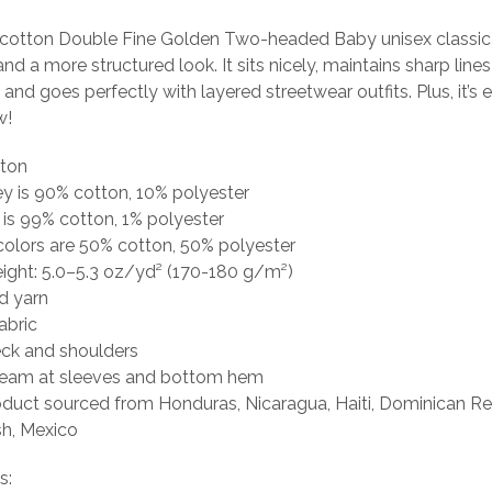
cotton Double Fine Golden Two-headed Baby unisex classic 
and a more structured look. It sits nicely, maintains sharp line
and goes perfectly with layered streetwear outfits. Plus, it’s e
w!
tton
ey is 90% cotton, 10% polyester
 is 99% cotton, 1% polyester
colors are 50% cotton, 50% polyester
eight: 5.0–5.3 oz/yd² (170-180 g/m²)
d yarn
abric
eck and shoulders
seam at sleeves and bottom hem
oduct sourced from Honduras, Nicaragua, Haiti, Dominican Re
h, Mexico
s: