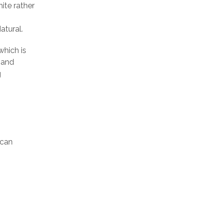
ite rather
atural.
which is
mand
g
ican