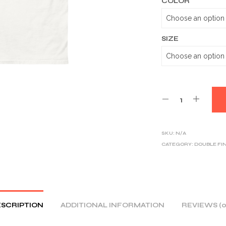
COLOR
SIZE
SKU:
N/A
CATEGORY:
DOUBLE FI
SCRIPTION
ADDITIONAL INFORMATION
REVIEWS (0