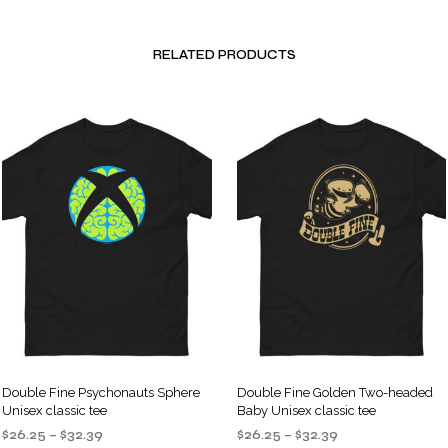
RELATED PRODUCTS
Double Fine Psychonauts Sphere
Double Fine Golden Two-headed
Unisex classic tee
Baby Unisex classic tee
Price
Price
$
26.25
–
$
32.39
$
26.25
–
$
32.39