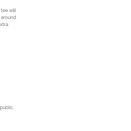
tee will
s around
xtra
public,