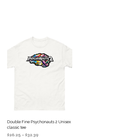
Double Fine Psychonauts 2 Unisex
classic tee
Price
$
26.25
–
$
32.39