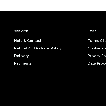
range:
SELECT OPTIONS
This
$26.25
product
through
$32.39
has
multiple
variants.
SERVICE
LEGAL
The
options
Help & Contact
Terms Of 
may
Refund And Returns Policy
Cookie Po
be
chosen
Delivery
Privacy Po
on
Payments
Data Proc
the
product
page