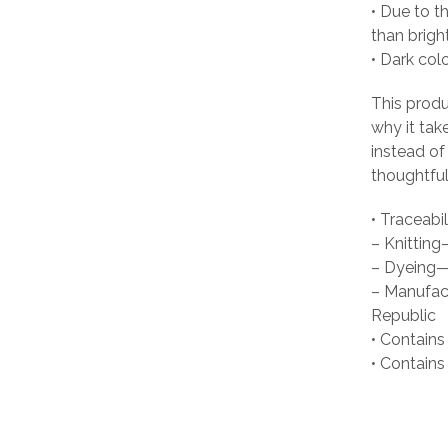
• Due to t
than brigh
• Dark col
This produ
why it tak
instead of
thoughtful
• Traceabil
– Knittin
– Dyeing—
– Manufact
Republic
• Contains
• Contain