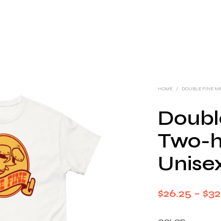
HOME
/
DOUBLE FINE M
Doubl
Two-h
Unisex
$
26.25
–
$
32