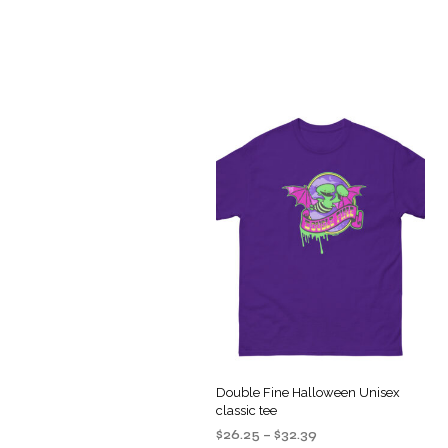
Double Fine Halloween Unisex
classic tee
Price
$
26.25
–
$
32.39