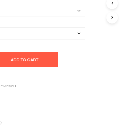
$26.25
S
I
through
N
T
$32.39
H
E
C
A
R
T
.
ADD TO CART
NE MERCH
)