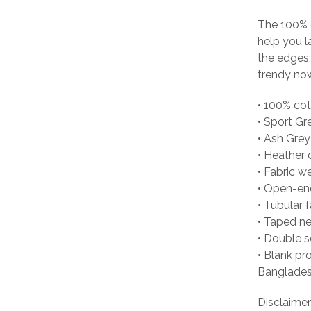
The 100% 
help you l
the edges, 
trendy no
• 100% co
• Sport Gr
• Ash Grey
• Heather 
• Fabric w
• Open-en
• Tubular f
• Taped n
• Double 
• Blank pr
Banglades
Disclaimer