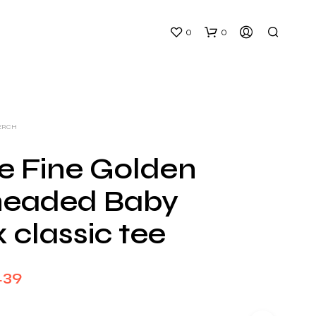
0
0
ERCH
e Fine Golden
eaded Baby
N
O
 classic tee
P
R
O
D
Price
.39
U
C
range:
T