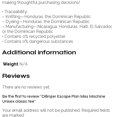
making thoughtful purchasing decisions!
• Traceability:
– Knitting—Honduras, the Dominican Republic
– Dyeing—Honduras, the Dominican Republic
– Manufacturing—Nicaragua, Honduras, Haiti, El Salvador,
or the Dominican Republic
• Contains 0% recycled polyester
• Contains 0% dangerous substances
Additional information
Weight
N/A
Reviews
There are no reviews yet.
Be the first to review “Dillinger Escape Plan Miss Machine
Unisex classic tee”
Your email address will not be published.
Required fields
are marked
*