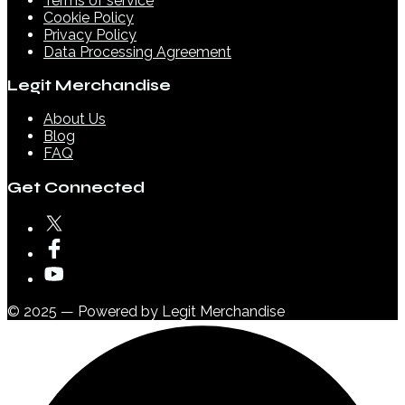
Terms of service
Cookie Policy
Privacy Policy
Data Processing Agreement
Legit Merchandise
About Us
Blog
FAQ
Get Connected
© 2025 — Powered by Legit Merchandise