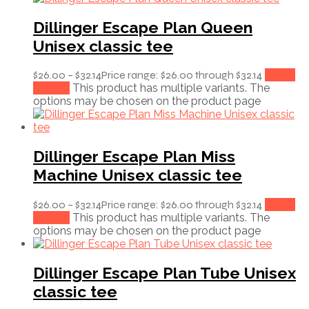
Dillinger Escape Plan Queen
Unisex classic tee
$
26.00
–
$
32.14
Price range: $26.00 through $32.14
Select
options
This product has multiple variants. The
options may be chosen on the product page
Dillinger Escape Plan Miss
Machine Unisex classic tee
$
26.00
–
$
32.14
Price range: $26.00 through $32.14
Select
options
This product has multiple variants. The
options may be chosen on the product page
Dillinger Escape Plan Tube Unisex
classic tee