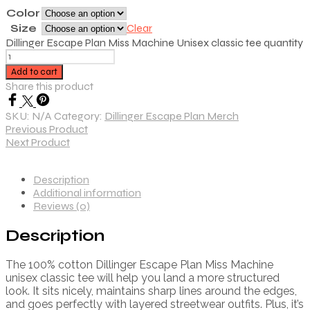
Color
Size
Clear
Dillinger Escape Plan Miss Machine Unisex classic tee quantity
Add to cart
Share this product
SKU:
N/A
Category:
Dillinger Escape Plan Merch
Previous Product
Next Product
Description
Additional information
Reviews (0)
Description
The 100% cotton Dillinger Escape Plan Miss Machine
unisex classic tee will help you land a more structured
look. It sits nicely, maintains sharp lines around the edges,
and goes perfectly with layered streetwear outfits. Plus, it’s