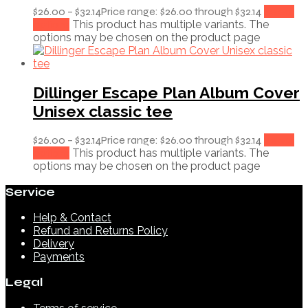
$
26.00
–
$
32.14
Price range: $26.00 through $32.14
Select
options
This product has multiple variants. The
options may be chosen on the product page
Dillinger Escape Plan Album Cover
Unisex classic tee
$
26.00
–
$
32.14
Price range: $26.00 through $32.14
Select
options
This product has multiple variants. The
options may be chosen on the product page
Service
Help & Contact
Refund and Returns Policy
Delivery
Payments
Legal