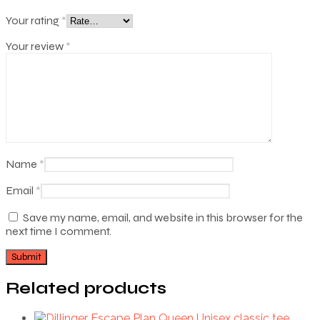
Your rating
*
Your review
*
Name
*
Email
*
Save my name, email, and website in this browser for the
next time I comment.
Related products