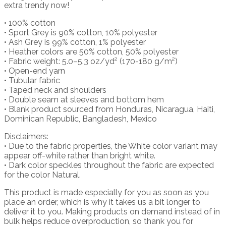
extra trendy now!
• 100% cotton
• Sport Grey is 90% cotton, 10% polyester
• Ash Grey is 99% cotton, 1% polyester
• Heather colors are 50% cotton, 50% polyester
• Fabric weight: 5.0–5.3 oz/yd² (170-180 g/m²)
• Open-end yarn
• Tubular fabric
• Taped neck and shoulders
• Double seam at sleeves and bottom hem
• Blank product sourced from Honduras, Nicaragua, Haiti,
Dominican Republic, Bangladesh, Mexico
Disclaimers:
• Due to the fabric properties, the White color variant may
appear off-white rather than bright white.
• Dark color speckles throughout the fabric are expected
for the color Natural.
This product is made especially for you as soon as you
place an order, which is why it takes us a bit longer to
deliver it to you. Making products on demand instead of in
bulk helps reduce overproduction, so thank you for