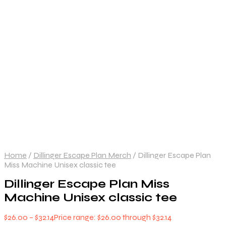
Home
/
Dillinger Escape Plan Merch
/
Dillinger Escape Plan
Miss Machine Unisex classic tee
Dillinger Escape Plan Miss
Machine Unisex classic tee
$
26.00
–
$
32.14
Price range: $26.00 through $32.14