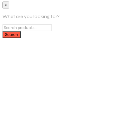
×
What are you looking for?