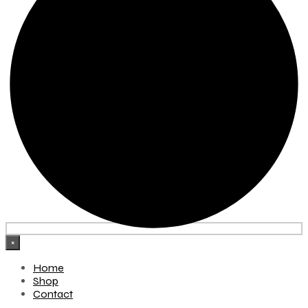
×
Home
Shop
Contact