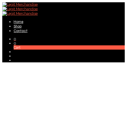
Home
Shop
Contact
0
0
Cart