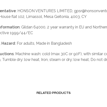
entative
: HONSON VENTURES LIMITED, gpsr@honsonventu
 House flat 102, Limassol, Mesa Geitonia, 4003, CY
nformation
: Gildan 64000, 2 year warranty in EU and Norther
rective 1999/44/EC
, Hazard
: For adults, Made in Bangladesh
ructions
: Machine wash: cold (max 30C or 90F), with similar c
, Tumble dry: low heat, Iron, steam or dry: low heat, Do not d
RELATED PRODUCTS