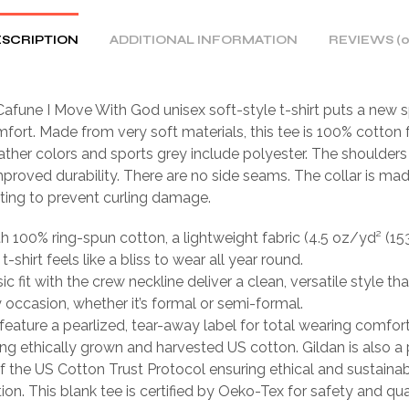
SCRIPTION
ADDITIONAL INFORMATION
REVIEWS (0
afune I Move With God unisex soft-style t-shirt puts a new s
fort. Made from very soft materials, this tee is 100% cotton f
ather colors and sports grey include polyester. The shoulders 
mproved durability. There are no side seams. The collar is ma
tting to prevent curling damage.
th 100% ring-spun cotton, a lightweight fabric (4.5 oz/yd² (15
 t-shirt feels like a bliss to wear all year round.
sic fit with the crew neckline deliver a clean, versatile style th
occasion, whether it’s formal or semi-formal.
ts feature a pearlized, tear-away label for total wearing comfort
ing ethically grown and harvested US cotton. Gildan is also a
 the US Cotton Trust Protocol ensuring ethical and sustain
ion. This blank tee is certified by Oeko-Tex for safety and qua