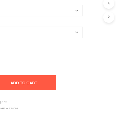
$22.20
S
I
through
N
T
$33.46
H
E
C
A
R
T
.
ADD TO CART
3862
UNE MERCH