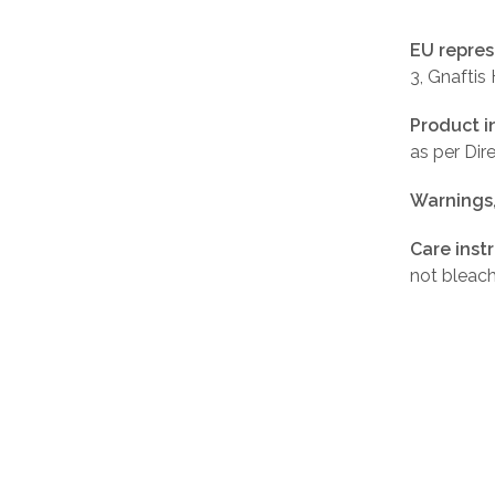
EU repres
3, Gnaftis
Product i
as per Di
Warnings
Care inst
not bleach