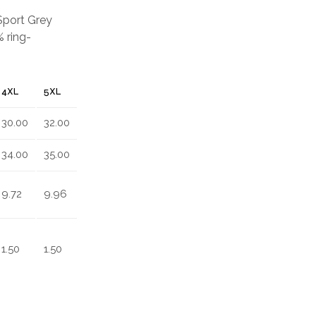
 Sport Grey
 ring-
4XL
5XL
30.00
32.00
34.00
35.00
9.72
9.96
1.50
1.50