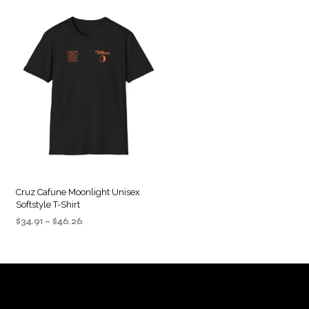
Cruz Cafune Moonlight Unisex
Softstyle T-Shirt
Price
$
34.91
–
$
46.26
range:
SELECT OPTIONS
This
$34.91
product
through
$46.26
has
multiple
variants.