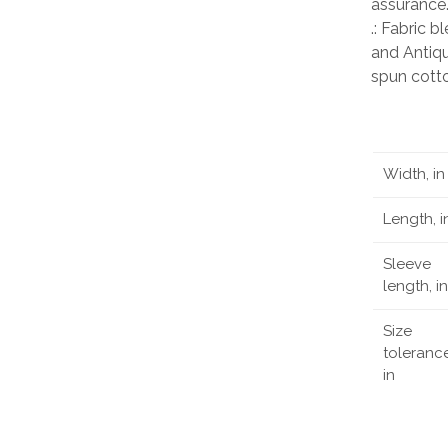
assurance
.: Fabric 
and Antiqu
spun cott
Width, in
Length, i
Sleeve
length, in
Size
tolerance
in