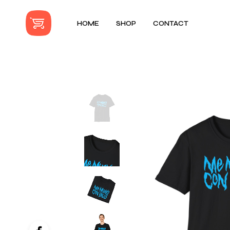
HOME
SHOP
CONTACT