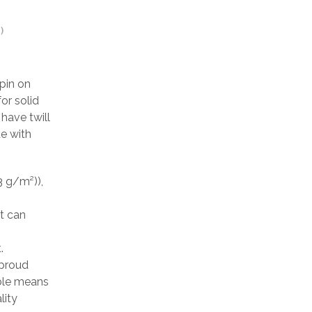
)
pin on
or solid
have twill
de with
3 g/m²)),
at can
.
 proud
able means
lity