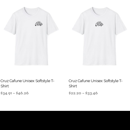
Cruz Cafune Unisex Softstyle T-
Cruz Cafune Unisex Softstyle T-
Shirt
Shirt
Price
Price
$
34.91
–
$
46.26
$
22.20
–
$
33.46
range:
range:
SELECT OPTIONS
SELECT OPTIONS
This
This
$34.91
$22.20
product
product
through
through
$46.26
$33.46
has
has
multiple
multiple
variants.
variants.