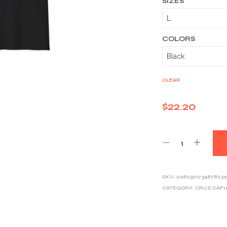
SIZES
COLORS
CLEAR
$
22.20
SKU:
2086301734878239
CATEGORY:
CRUZ CAF