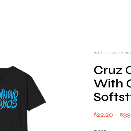
HOME
/
CRUZ CAFUNE 
Cruz 
With 
Softst
$
22.20
–
$
33