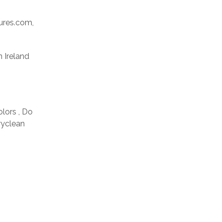
res.com,
n Ireland
olors , Do
ryclean