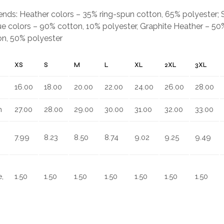
.
blends: Heather colors – 35% ring-spun cotton, 65% polyester;
e colors – 90% cotton, 10% polyester, Graphite Heather – 50%
on, 50% polyester
XS
S
M
L
XL
2XL
3XL
16.00
18.00
20.00
22.00
24.00
26.00
28.00
n
27.00
28.00
29.00
30.00
31.00
32.00
33.00
7.99
8.23
8.50
8.74
9.02
9.25
9.49
,
1.50
1.50
1.50
1.50
1.50
1.50
1.50