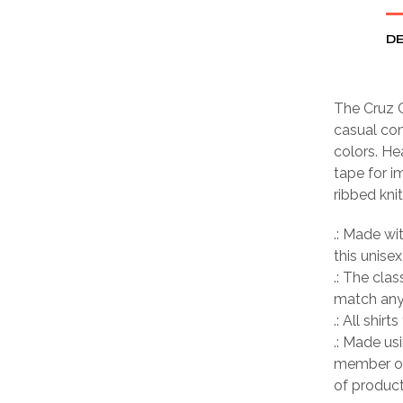
DE
The Cruz C
casual com
colors. He
tape for i
ribbed kni
.: Made wi
this unisex
.: The clas
match any 
.: All shir
.: Made us
member of
of product