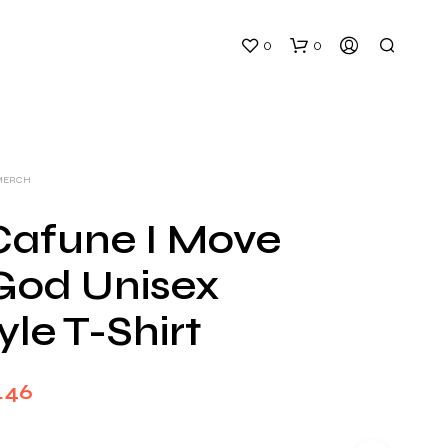
0
0
MERCH
Cafune I Move
God Unisex
N
O
yle T-Shirt
P
R
O
D
Price
.46
U
C
range:
T