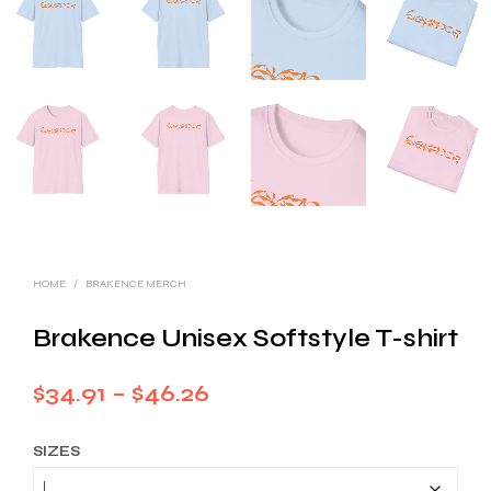
HOME
/
BRAKENCE MERCH
Brakence Unisex Softstyle T-shirt
Price
$
34.91
–
$
46.26
range:
SIZES
$34.91