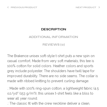
PREVIOUS PRODUCT
NEXT PRODUCT
DESCRIPTION
ADDITIONAL INFORMATION
REVIEWS (0)
The Brakence unisex soft-style t-shirt puts a new spin on
casual comfort. Made from very soft materials, this tee is
100% cotton for solid colors. Heather colors and sports
grey include polyester. The shoulders have twill tape for
improved durability. There are no side seams. The collar is
made with ribbed knitting to prevent curling damage.
.: Made with 100% ring-spun cotton, a lightweight fabric (4.5
oz/yd² (153 g/m²)), this unisex t-shirt feels like a bliss to
wear all year round.
.: The classic fit with the crew neckline deliver a clean,