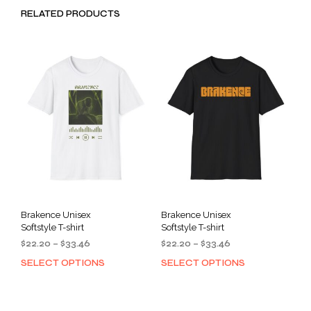
RELATED PRODUCTS
Brakence Unisex
Brakence Unisex
Softstyle T-shirt
Softstyle T-shirt
Price
Price
$
22.20
–
$
33.46
$
22.20
–
$
33.46
range:
range:
SELECT OPTIONS
SELECT OPTIONS
This
This
$22.20
$22.20
product
prod
through
through
has
has
$33.46
$33.46
multiple
mult