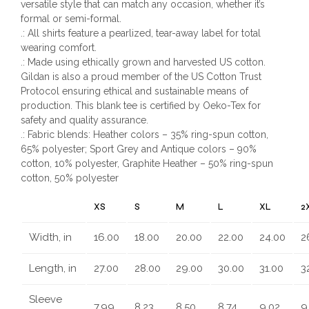
versatile style that can match any occasion, whether it’s
formal or semi-formal.
.: All shirts feature a pearlized, tear-away label for total
wearing comfort.
.: Made using ethically grown and harvested US cotton.
Gildan is also a proud member of the US Cotton Trust
Protocol ensuring ethical and sustainable means of
production. This blank tee is certified by Oeko-Tex for
safety and quality assurance.
.: Fabric blends: Heather colors – 35% ring-spun cotton,
65% polyester; Sport Grey and Antique colors – 90%
cotton, 10% polyester, Graphite Heather – 50% ring-spun
cotton, 50% polyester
XS
S
M
L
XL
2
Width, in
16.00
18.00
20.00
22.00
24.00
2
Length, in
27.00
28.00
29.00
30.00
31.00
3
Sleeve
7.99
8.23
8.50
8.74
9.02
9