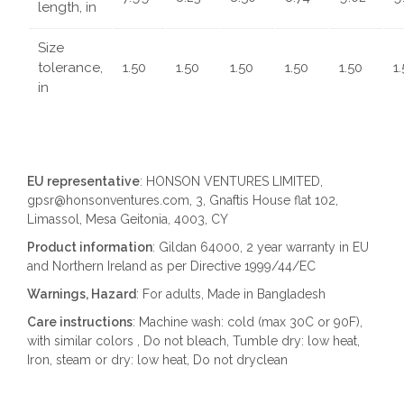
length, in
Size
tolerance,
1.50
1.50
1.50
1.50
1.50
1
in
EU representative
: HONSON VENTURES LIMITED,
gpsr@honsonventures.com, 3, Gnaftis House flat 102,
Limassol, Mesa Geitonia, 4003, CY
Product information
: Gildan 64000, 2 year warranty in EU
and Northern Ireland as per Directive 1999/44/EC
Warnings, Hazard
: For adults, Made in Bangladesh
Care instructions
: Machine wash: cold (max 30C or 90F),
with similar colors , Do not bleach, Tumble dry: low heat,
Iron, steam or dry: low heat, Do not dryclean