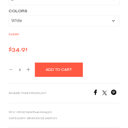
through
$46.26
COLORS
CLEAR
$
34.91
ADD TO CART
SHARE THIS PRODUCT
SKU:
28097956282426604372
CATEGORY:
BRAKENCE MERCH