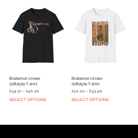
variants.
varia
The
The
options
opti
may
may
be
be
chosen
cho
on
on
the
the
product
prod
page
pag
Brakence Unisex
Brakence Unisex
Softstyle T-shirt
Softstyle T-shirt
Price
Price
$
34.91
–
$
46.26
$
22.20
–
$
33.46
range:
range:
SELECT OPTIONS
SELECT OPTIONS
This
This
$34.91
$22.20
product
prod
through
through
has
has
$46.26
$33.46
multiple
mult
variants.
varia
The
The