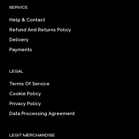
options
opti
SERVICE
may
may
be
be
Help & Contact
chosen
cho
on
on
Refund And Returns Policy
the
the
Delivery
product
prod
page
pag
Payments
LEGAL
Terms Of Service
Cookie Policy
Privacy Policy
Data Processing Agreement
LEGIT MERCHANDISE