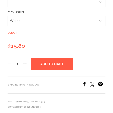
through
$39.03
COLORS
CLEAR
$
25.80
ADD TO CART
SHARE THIS PRODUCT
SKU:
14576026971890248373
CATEGORY:
BHZ MERCH