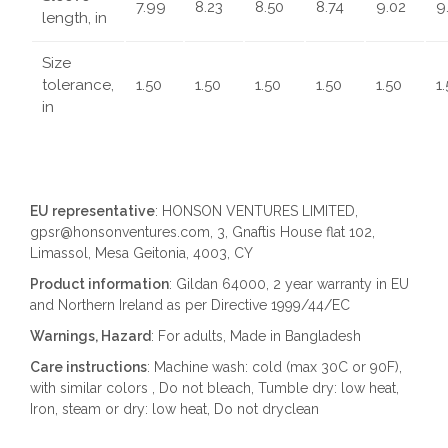
7.99
8.23
8.50
8.74
9.02
9
length, in
Size
tolerance,
1.50
1.50
1.50
1.50
1.50
1
in
EU representative
: HONSON VENTURES LIMITED,
gpsr@honsonventures.com, 3, Gnaftis House flat 102,
Limassol, Mesa Geitonia, 4003, CY
Product information
: Gildan 64000, 2 year warranty in EU
and Northern Ireland as per Directive 1999/44/EC
Warnings, Hazard
: For adults, Made in Bangladesh
Care instructions
: Machine wash: cold (max 30C or 90F),
with similar colors , Do not bleach, Tumble dry: low heat,
Iron, steam or dry: low heat, Do not dryclean