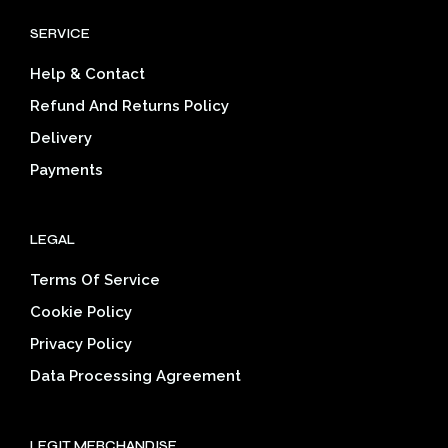
options
opti
SERVICE
may
may
be
be
Help & Contact
chosen
cho
on
on
Refund And Returns Policy
the
the
Delivery
product
prod
page
pag
Payments
LEGAL
Terms Of Service
Cookie Policy
Privacy Policy
Data Processing Agreement
LEGIT MERCHANDISE