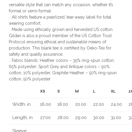
versatile style that can match any occasion, whether it’s
formal or semi-formal.
.: All shirts feature a pearlized, tear-away label for total
wearing comfort.
.: Made using ethically grown and harvested US cotton.
Gildan is also a proud member of the US Cotton Trust
Protocol ensuring ethical and sustainable means of
production. This blank tee is certified by Oeko-Tex for
safety and quality assurance.
.: Fabric blends: Heather colors – 35% ring-spun cotton,
65% polyester; Sport Grey and Antique colors – 90%
cotton, 10% polyester, Graphite Heather – 50% ring-spun
cotton, 50% polyester
XS
S
M
L
XL
2
Width, in
16.00
18.00
20.00
22.00
24.00
2
Length, in
27.00
28.00
29.00
30.00
31.00
3
Sleeve