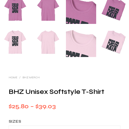
HOME
/
BHZ MERCH
BHZ Unisex Softstyle T-Shirt
Price
$
25.80
–
$
39.03
range:
SIZES
$25.80