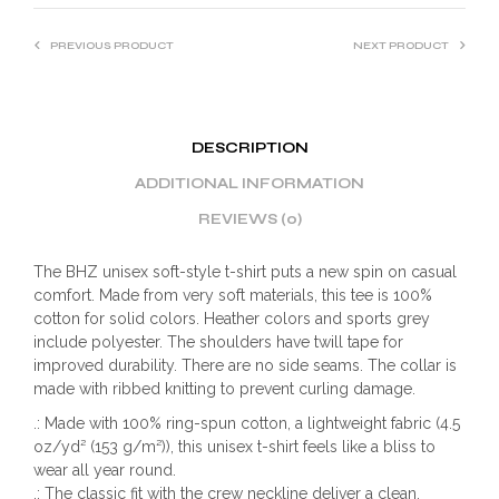
PREVIOUS PRODUCT
NEXT PRODUCT
DESCRIPTION
ADDITIONAL INFORMATION
REVIEWS (0)
The BHZ unisex soft-style t-shirt puts a new spin on casual
comfort. Made from very soft materials, this tee is 100%
cotton for solid colors. Heather colors and sports grey
include polyester. The shoulders have twill tape for
improved durability. There are no side seams. The collar is
made with ribbed knitting to prevent curling damage.
.: Made with 100% ring-spun cotton, a lightweight fabric (4.5
oz/yd² (153 g/m²)), this unisex t-shirt feels like a bliss to
wear all year round.
.: The classic fit with the crew neckline deliver a clean,