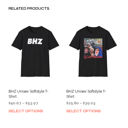
RELATED PRODUCTS
BHZ Unisex Softstyle T-
BHZ Unisex Softstyle T-
Shirt
Shirt
Price
Price
$
40.67
–
$
53.97
$
25.80
–
$
39.03
range:
range:
SELECT OPTIONS
SELECT OPTIONS
This
This
$40.67
$25.80
product
prod
through
through
has
has
$53.97
$39.03