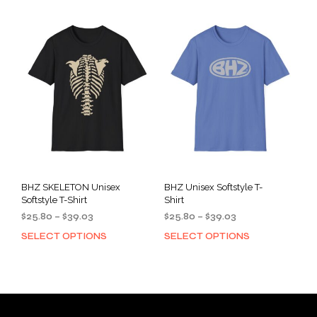
multiple
mult
variants.
varia
The
The
options
opti
may
may
be
be
chosen
cho
on
on
the
the
product
prod
page
pag
BHZ SKELETON Unisex
BHZ Unisex Softstyle T-
Softstyle T-Shirt
Shirt
Price
Price
$
25.80
–
$
39.03
$
25.80
–
$
39.03
range:
range:
SELECT OPTIONS
SELECT OPTIONS
This
This
$25.80
$25.80
product
prod
through
through
has
has
$39.03
$39.03
multiple
mult
variants.
varia
The
The