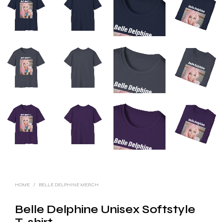
HOME
/
BELLE DELPHINE MERCH
Belle Delphine Unisex Softstyle