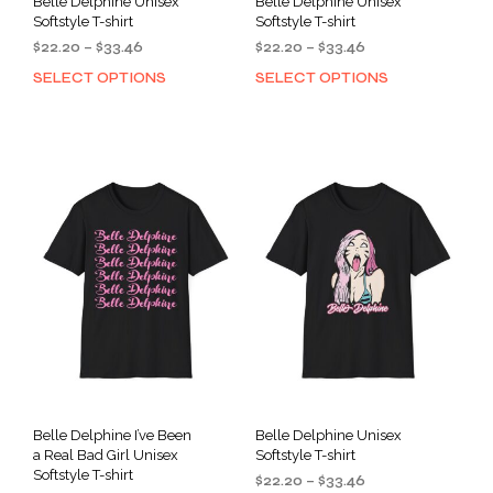
Belle Delphine Unisex
Belle Delphine Unisex
Softstyle T-shirt
Softstyle T-shirt
Price
Price
$
22.20
–
$
33.46
$
22.20
–
$
33.46
range:
range:
SELECT OPTIONS
SELECT OPTIONS
This
This
$22.20
$22.20
product
prod
through
through
has
has
$33.46
$33.46
multiple
mult
variants.
varia
The
The
options
opti
may
may
be
be
chosen
cho
on
on
the
the
product
prod
page
pag
Belle Delphine I’ve Been
Belle Delphine Unisex
a Real Bad Girl Unisex
Softstyle T-shirt
Softstyle T-shirt
Price
$
22.20
–
$
33.46