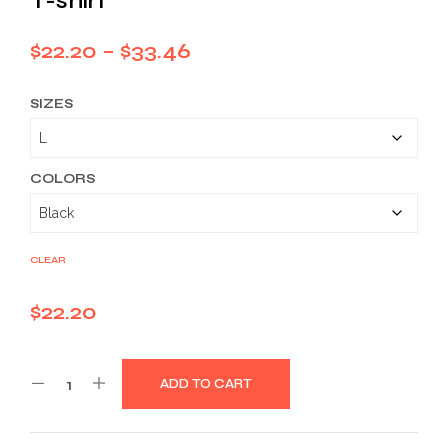
T-shirt
Price
$
22.20
–
$
33.46
range:
SIZES
$22.20
through
$33.46
COLORS
CLEAR
$
22.20
ADD TO CART