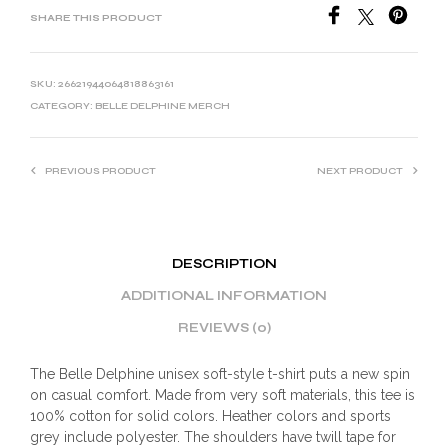
SHARE THIS PRODUCT
SKU:
26621944064818863161
CATEGORY:
BELLE DELPHINE MERCH
PREVIOUS PRODUCT
NEXT PRODUCT
DESCRIPTION
ADDITIONAL INFORMATION
REVIEWS (0)
The Belle Delphine unisex soft-style t-shirt puts a new spin
on casual comfort. Made from very soft materials, this tee is
100% cotton for solid colors. Heather colors and sports
grey include polyester. The shoulders have twill tape for