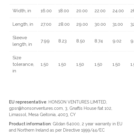
Width, in
16.00
18.00
20.00
22.00
24.00
2
Length, in
27.00
28.00
29.00
30.00
31.00
3
Sleeve
7.99
8.23
8.50
8.74
9.02
9
length, in
Size
tolerance,
1.50
1.50
1.50
1.50
1.50
1
in
EU representative
: HONSON VENTURES LIMITED,
gpsr@honsonventures.com, 3, Gnaftis House flat 102,
Limassol, Mesa Geitonia, 4003, CY
Product information
: Gildan 64000, 2 year warranty in EU
and Northern Ireland as per Directive 1999/44/EC