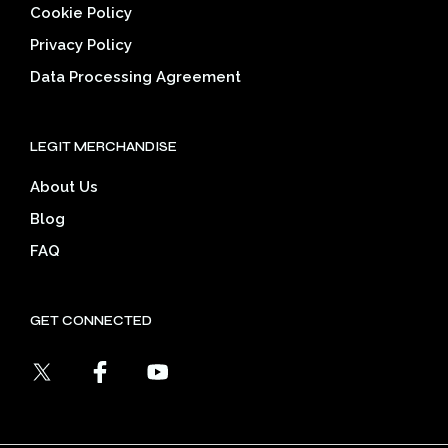
Cookie Policy
Privacy Policy
Data Processing Agreement
LEGIT MERCHANDISE
About Us
Blog
FAQ
GET CONNECTED