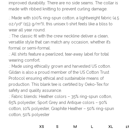
improved durability. There are no side seams. The collar is
made with ribbed knitting to prevent curling damage.
.: Made with 100% ring-spun cotton, a lightweight fabric (4.5
oz/yd² (153 g/m²)), this unisex t-shirt feels like a bliss to
wear all year round.
.: The classic fit with the crew neckline deliver a clean,
versatile style that can match any occasion, whether it’s
formal or semi-formal.
.: All shirts feature a pearlized, tear-away label for total
wearing comfort.
.: Made using ethically grown and harvested US cotton.
Gildan is also a proud member of the US Cotton Trust
Protocol ensuring ethical and sustainable means of
production. This blank tee is certified by Oeko-Tex for
safety and quality assurance.
.: Fabric blends: Heather colors – 35% ring-spun cotton,
65% polyester; Sport Grey and Antique colors – 90%
cotton, 10% polyester, Graphite Heather – 50% ring-spun
cotton, 50% polyester
XS
S
M
L
XL
2