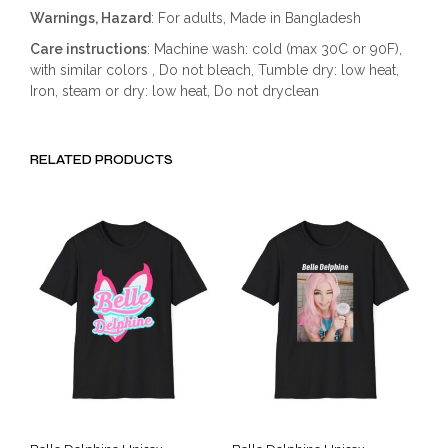
Warnings, Hazard
: For adults, Made in Bangladesh
Care instructions
: Machine wash: cold (max 30C or 90F),
with similar colors , Do not bleach, Tumble dry: low heat,
Iron, steam or dry: low heat, Do not dryclean
RELATED PRODUCTS