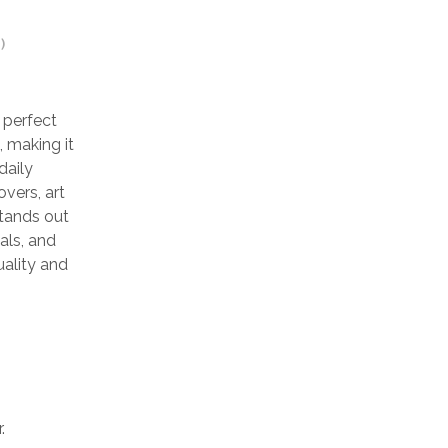
)
 perfect
, making it
daily
overs, art
stands out
als, and
uality and
.