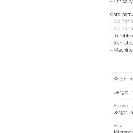
– Ethicall
Care instr
– Do not 
– Do not 
– Tumble d
– Iron, st
– Machine 
Width, in
Length, i
Sleeve
length, in
Size
tolerance