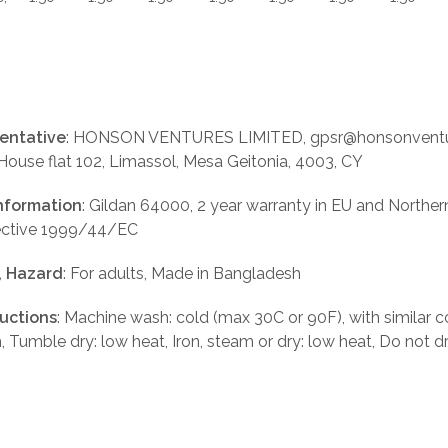
entative
: HONSON VENTURES LIMITED, gpsr@honsonventu
 House flat 102, Limassol, Mesa Geitonia, 4003, CY
nformation
: Gildan 64000, 2 year warranty in EU and Norther
rective 1999/44/EC
, Hazard
: For adults, Made in Bangladesh
ructions
: Machine wash: cold (max 30C or 90F), with similar c
, Tumble dry: low heat, Iron, steam or dry: low heat, Do not d