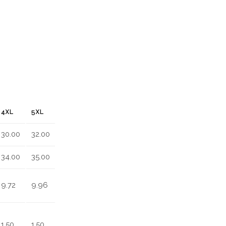
4XL
5XL
30.00
32.00
34.00
35.00
9.72
9.96
1.50
1.50