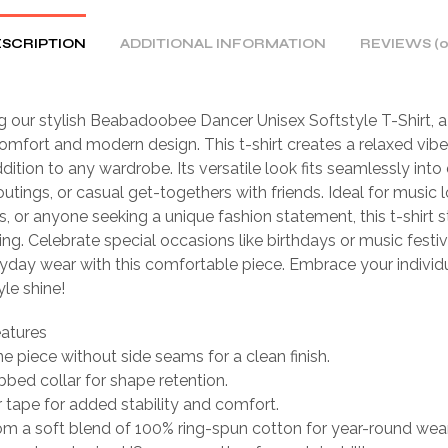
SCRIPTION
ADDITIONAL INFORMATION
REVIEWS (0
g our stylish Beabadoobee Dancer Unisex Softstyle T-Shirt, a
omfort and modern design. This t-shirt creates a relaxed vibe
dition to any wardrobe. Its versatile look fits seamlessly into 
 outings, or casual get-togethers with friends. Ideal for music l
s, or anyone seeking a unique fashion statement, this t-shirt 
ting. Celebrate special occasions like birthdays or music festiv
yday wear with this comfortable piece. Embrace your individ
yle shine!
eatures
one piece without side seams for a clean finish.
ibbed collar for shape retention.
 tape for added stability and comfort.
m a soft blend of 100% ring-spun cotton for year-round wear