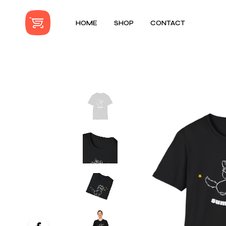
HOME
SHOP
CONTACT