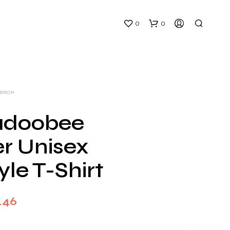
0
0
MERCH
adoobee
r Unisex
N
O
yle T-Shirt
P
R
O
D
Price
.46
U
C
range:
T