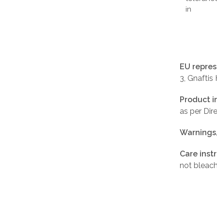
in
EU repres
3, Gnaftis
Product i
as per Di
Warnings
Care inst
not bleach