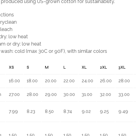
y produced using US-grown cotton for sustainability.
uctions
dryclean
bleach
ry: low heat
eam or dry: low heat
wash: cold (max 30C or 90F), with similar colors
XS
S
M
L
XL
2XL
3XL
16.00
18.00
20.00
22.00
24.00
26.00
28.00
n
27.00
28.00
29.00
30.00
31.00
32.00
33.00
7.99
8.23
8.50
8.74
9.02
9.25
9.49
,
1.50
1.50
1.50
1.50
1.50
1.50
1.50