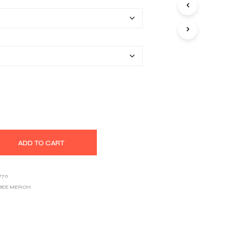
$22.20
S
I
through
N
T
$33.46
H
E
C
A
R
T
.
ADD TO CART
770
BEE MERCH