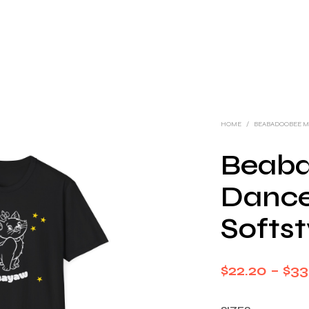
HOME
/
BEABADOOBEE 
Beab
Dance
Softst
$
22.20
–
$
33