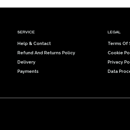
$22.20
product
through
$33.46
has
multiple
variants.
SERVICE
LEGAL
The
options
Help & Contact
Terms Of 
may
Refund And Returns Policy
Cookie Po
be
chosen
Delivery
Privacy Po
on
Payments
Data Proc
the
product
page