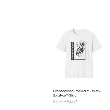
Beabadoobee Loveworm Unisex
Softstyle T-Shirt
Price
$
22.20
–
$
33.46
range:
SELECT OPTIONS
This