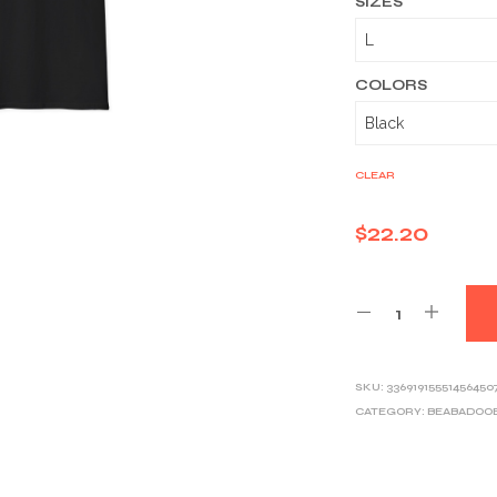
SIZES
COLORS
CLEAR
$
22.20
SKU:
33691915551456450
CATEGORY:
BEABADOO