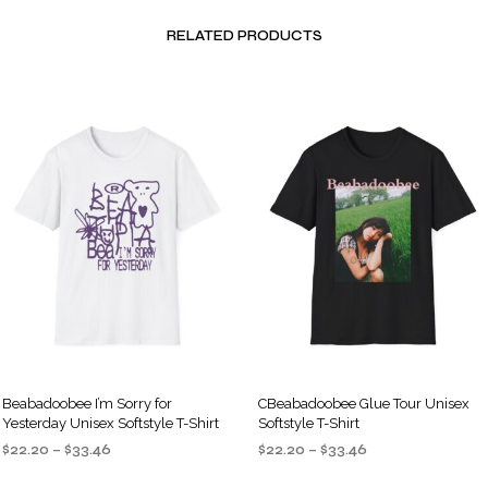
RELATED PRODUCTS
Beabadoobee I’m Sorry for
CBeabadoobee Glue Tour Unisex
Yesterday Unisex Softstyle T-Shirt
Softstyle T-Shirt
Price
Price
$
22.20
–
$
33.46
$
22.20
–
$
33.46
range:
range:
SELECT OPTIONS
SELECT OPTIONS
This
This