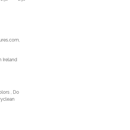
res.com,
n Ireland
olors , Do
ryclean