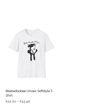
Beabadoobee Unisex Softstyle T-
Shirt
Price
$
22.20
–
$
33.46
range:
SELECT OPTIONS
This