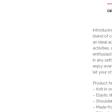
DE
Introducin
blend of c
an ideal ad
activities,
enthusiast
in any set
enjoy ever
let your st
Product f
– Knit in 
– Elastic r
– Shoulder
– Made fro