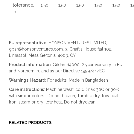
tolerance,
1.50
1.50
1.50
1.50
1.50
1
in
EU representative
: HONSON VENTURES LIMITED,
gpsr@honsonventures.com, 3, Gnaftis House flat 102,
Limassol, Mesa Geitonia, 4003, CY
Product information
: Gildan 64000, 2 year warranty in EU
and Northern Ireland as per Directive 1999/44/EC
Warnings, Hazard
: For adults, Made in Bangladesh
Care instructions
: Machine wash: cold (max 30C or 90F),
with similar colors , Do not bleach, Tumble dry: low heat,
Iron, steam or dry: low heat, Do not dryclean
RELATED PRODUCTS