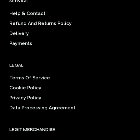
SERVICE
may
be
be
cho
Help & Contact
chosen
on
on
the
Refund And Returns Policy
the
prod
Delivery
product
pag
page
Payments
LEGAL
Terms Of Service
Cookie Policy
Privacy Policy
Data Processing Agreement
LEGIT MERCHANDISE