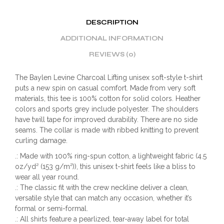
DESCRIPTION
ADDITIONAL INFORMATION
REVIEWS (0)
The Baylen Levine Charcoal Lifting unisex soft-style t-shirt
puts a new spin on casual comfort. Made from very soft
materials, this tee is 100% cotton for solid colors. Heather
colors and sports grey include polyester. The shoulders
have twill tape for improved durability. There are no side
seams. The collar is made with ribbed knitting to prevent
curling damage.
.: Made with 100% ring-spun cotton, a lightweight fabric (4.5
oz/yd² (153 g/m²)), this unisex t-shirt feels like a bliss to
wear all year round.
.: The classic fit with the crew neckline deliver a clean,
versatile style that can match any occasion, whether it’s
formal or semi-formal.
.: All shirts feature a pearlized, tear-away label for total