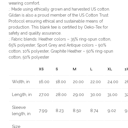
wearing comfort.
.: Made using ethically grown and harvested US cotton.
Gildan is also a proud member of the US Cotton Trust
Protocol ensuring ethical and sustainable means of
production. This blank tee is certified by Oeko-Tex for
safety and quality assurance.
.: Fabric blends: Heather colors – 35% ring-spun cotton,
65% polyester; Sport Grey and Antique colors – 90%
cotton, 10% polyester, Graphite Heather – 50% ring-spun
cotton, 50% polyester
XS
S
M
L
XL
2
Width, in
16.00
18.00
20.00
22.00
24.00
2
Length, in
27.00
28.00
29.00
30.00
31.00
3
Sleeve
7.99
8.23
8.50
8.74
9.02
9
length, in
Size