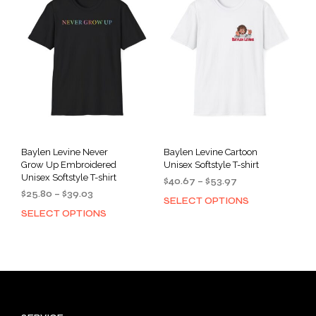
options
opti
may
may
be
be
chosen
cho
on
on
the
the
product
prod
page
pag
Baylen Levine Never
Baylen Levine Cartoon
Grow Up Embroidered
Unisex Softstyle T-shirt
Unisex Softstyle T-shirt
Price
$
40.67
–
$
53.97
Price
$
25.80
–
$
39.03
range:
SELECT OPTIONS
This
range:
$40.67
SELECT OPTIONS
This
prod
$25.80
through
product
has
through
$53.97
has
mult
$39.03
multiple
varia
variants.
The
The
opti
options
may