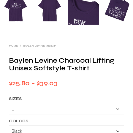
HOME
/
BAYLEN LEVINE MERCH
Baylen Levine Charcoal Lifting
Unisex Softstyle T-shirt
Price
$
25.80
–
$
39.03
range:
SIZES
$25.80
through
$39.03
COLORS