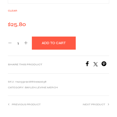
CLEAR
$
25.80
ADD TO CART
SHARE THIS PRODUCT
SKU:
11503329268869959638
CATEGORY:
BAYLEN LEVINE MERCH
PREVIOUS PRODUCT
NEXT PRODUCT