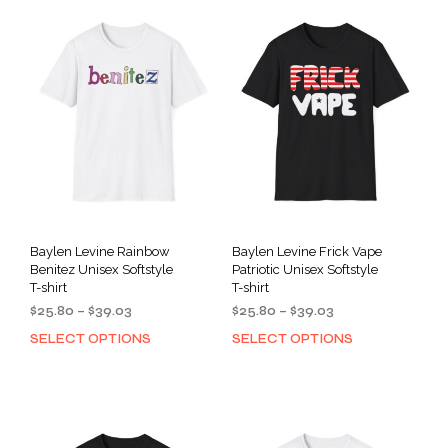
Baylen Levine Rainbow
Baylen Levine Frick Vape
Benitez Unisex Softstyle
Patriotic Unisex Softstyle
T-shirt
T-shirt
Price
Price
$
25.80
–
$
39.03
$
25.80
–
$
39.03
range:
range:
SELECT OPTIONS
SELECT OPTIONS
This
This
$25.80
$25.80
product
prod
through
through
has
has
$39.03
$39.03
multiple
mult
variants.
varia
The
The