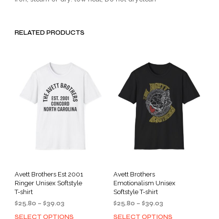
RELATED PRODUCTS
Avett Brothers Est 2001
Avett Brothers
Ringer Unisex Softstyle
Emotionalism Unisex
T-shirt
Softstyle T-shirt
Price
Price
$
25.80
–
$
39.03
$
25.80
–
$
39.03
range:
range:
SELECT OPTIONS
SELECT OPTIONS
This
This