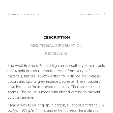
PREVIOUS PRODUCT
NEXT PRODUCT
DESCRIPTION
ADDITIONAL INFORMATION
REVIEWS (0)
The Avett Brothers Painted Sign unisex soft-style t-shirt puts
a new spin on casual comfort. Made from very soft
materials, this tee is 100% cotton for solid colors. Heather
colors and sports grey include polyester. The shoulders
have twill tape for improved durability. There are no side
seams. The collar is made with ribbed knitting to prevent
curling damage.
.: Made with 100% ring-spun cotton, a lightweight fabric (4.5
oz/yd² (153 g/m²)), this unisex t-shirt feels like a bliss to