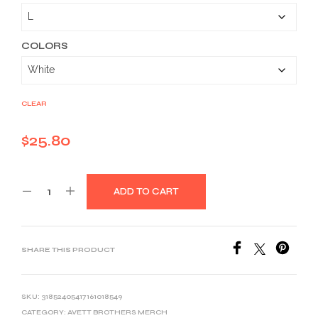
$25.80
through
$39.03
COLORS
CLEAR
$
25.80
ADD TO CART
SHARE THIS PRODUCT
SKU:
31852405417161018549
CATEGORY:
AVETT BROTHERS MERCH