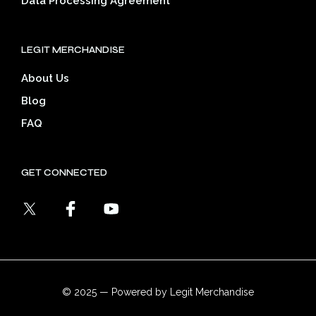
Data Processing Agreement
LEGIT MERCHANDISE
About Us
Blog
FAQ
GET CONNECTED
© 2025 — Powered by Legit Merchandise