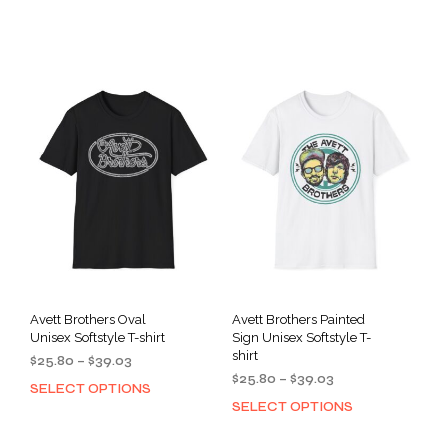
$25.80
$25.80
product
prod
through
through
has
has
$39.03
$39.03
multiple
mult
variants.
varia
The
The
options
opti
may
may
be
be
chosen
cho
on
on
the
the
product
prod
page
pag
Avett Brothers Oval
Avett Brothers Painted
Unisex Softstyle T-shirt
Sign Unisex Softstyle T-
shirt
Price
$
25.80
–
$
39.03
Price
range:
$
25.80
–
$
39.03
SELECT OPTIONS
This
range:
$25.80
SELECT OPTIONS
This
product
$25.80
through
prod
has
through
$39.03