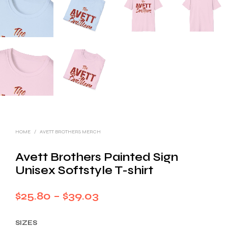
HOME
/
AVETT BROTHERS MERCH
Avett Brothers Painted Sign
Unisex Softstyle T-shirt
Price
$
25.80
–
$
39.03
range:
SIZES