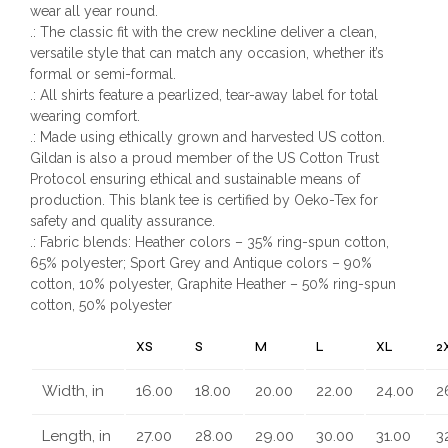
wear all year round.
.: The classic fit with the crew neckline deliver a clean,
versatile style that can match any occasion, whether it’s
formal or semi-formal.
.: All shirts feature a pearlized, tear-away label for total
wearing comfort.
.: Made using ethically grown and harvested US cotton.
Gildan is also a proud member of the US Cotton Trust
Protocol ensuring ethical and sustainable means of
production. This blank tee is certified by Oeko-Tex for
safety and quality assurance.
.: Fabric blends: Heather colors – 35% ring-spun cotton,
65% polyester; Sport Grey and Antique colors – 90%
cotton, 10% polyester, Graphite Heather – 50% ring-spun
cotton, 50% polyester
XS
S
M
L
XL
2
Width, in
16.00
18.00
20.00
22.00
24.00
2
Length, in
27.00
28.00
29.00
30.00
31.00
3