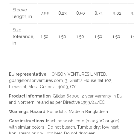
Sleeve
7.99
8.23
8.50
8.74
9.02
9
length, in
Size
tolerance,
1.50
1.50
1.50
1.50
1.50
1
in
EU representative
: HONSON VENTURES LIMITED,
gpsr@honsonventures.com, 3, Gnaftis House flat 102,
Limassol, Mesa Geitonia, 4003, CY
Product information
: Gildan 64000, 2 year warranty in EU
and Northern Ireland as per Directive 1999/44/EC
Warnings, Hazard
: For adults, Made in Bangladesh
Care instructions
: Machine wash: cold (max 30C or 90F),
with similar colors , Do not bleach, Tumble dry: low heat,
Iron, steam or dry: low heat, Do not dryclean