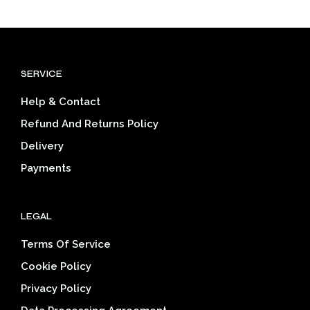
has
multiple
$39.03
mult
variants.
varia
The
The
options
opti
may
SERVICE
may
be
be
chosen
Help & Contact
cho
on
on
the
Refund And Returns Policy
the
product
Delivery
prod
page
pag
Payments
LEGAL
Terms Of Service
Cookie Policy
Privacy Policy