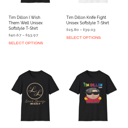
page
pag
Tim Dillon I Wish
Tim Dillon Knife Fight
Them Well Unisex
Unisex Softstyle T-Shirt
Softstyle T-Shirt
Price
$
25.80
–
$
39.03
Price
range:
$
40.67
–
$
53.97
SELECT OPTIONS
This
range:
$25.80
SELECT OPTIONS
This
prod
$40.67
through
product
has
through
$39.03
has
mult
$53.97
multiple
varia
variants.
The
The
opti
options
may
may
be
be
cho
chosen
on
on
the
the
prod
product
pag
page