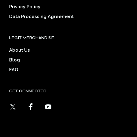
Privacy Policy
Data Processing Agreement
LEGIT MERCHANDISE
About Us
Blog
FAQ
GET CONNECTED