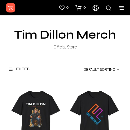
0
0
Tim Dillon Merch
Official Store
FILTER
DEFAULT SORTING