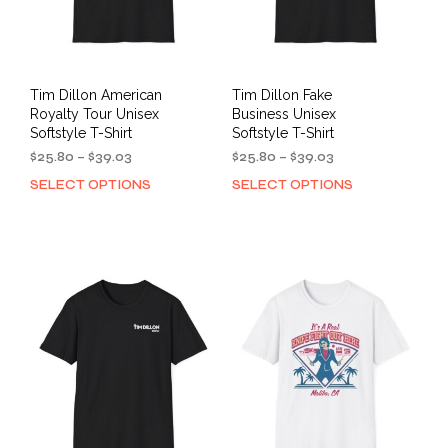
Tim Dillon American
Tim Dillon Fake
Royalty Tour Unisex
Business Unisex
Softstyle T-Shirt
Softstyle T-Shirt
Price
Price
$
25.80
–
$
39.03
$
25.80
–
$
39.03
range:
range:
SELECT OPTIONS
SELECT OPTIONS
This
This
$25.80
$25.80
product
prod
through
through
has
has
$39.03
$39.03
multiple
mult
variants.
varia
The
The
options
opti
may
may
be
be
chosen
cho
on
on
the
the
product
prod