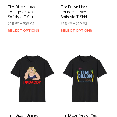
Tim Dillon Lisa’s
Tim Dillon Lisa’s
Lounge Unisex
Lounge Unisex
Softstyle T-Shirt
Softstyle T-Shirt
Price
Price
$
25.80
–
$
39.03
$
25.80
–
$
39.03
range:
range:
SELECT OPTIONS
SELECT OPTIONS
This
This
$25.80
$25.80
product
prod
through
through
has
has
$39.03
$39.03
multiple
mult
variants.
varia
The
The
options
opti
may
may
be
be
chosen
cho
on
on
the
the
product
prod
page
pag
Tim Dillon Unisex
Tim Dillon Yes or Yes