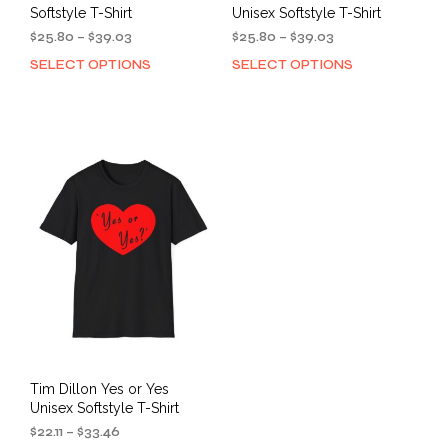
Softstyle T-Shirt
Unisex Softstyle T-Shirt
Price
Price
$
25.80
–
$
39.03
$
25.80
–
$
39.03
range:
range:
SELECT OPTIONS
SELECT OPTIONS
This
This
$25.80
$25.80
product
prod
through
through
has
has
$39.03
$39.03
multiple
mult
variants.
varia
The
The
options
opti
may
may
be
be
chosen
cho
on
on
the
the
product
prod
page
pag
Tim Dillon Yes or Yes
Unisex Softstyle T-Shirt
Price
$
22.11
–
$
33.46