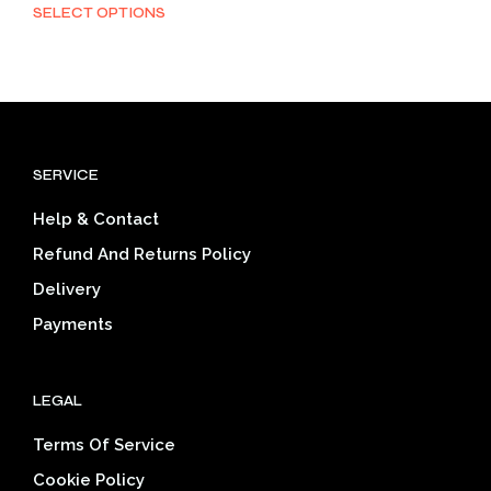
range:
SELECT OPTIONS
This
$22.11
product
through
has
$33.46
multiple
variants.
The
options
SERVICE
may
be
Help & Contact
chosen
on
Refund And Returns Policy
the
Delivery
product
page
Payments
LEGAL
Terms Of Service
Cookie Policy