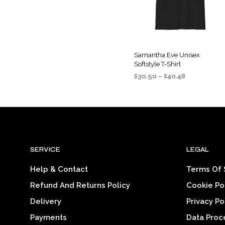
may
be
chosen
on
the
Samantha Eve Unisex
Softstyle T-Shirt
product
Price
$
30.50
–
$
40.48
page
range:
SELECT OPTIONS
This
$30.50
product
through
$40.48
has
multiple
variants
SERVICE
LEGAL
The
options
Help & Contact
Terms Of 
may
Refund And Returns Policy
Cookie Po
be
chosen
Delivery
Privacy Po
on
Payments
Data Proc
the