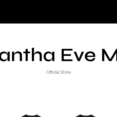
antha Eve M
Official Store