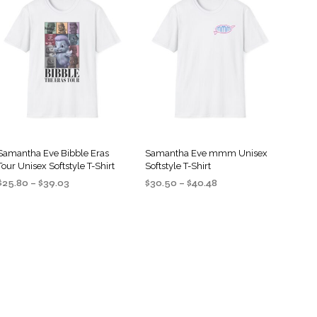
S
I
N
T
H
E
C
A
R
T
.
Samantha Eve Bibble Eras
Samantha Eve mmm Unisex
Tour Unisex Softstyle T-Shirt
Softstyle T-Shirt
Price
Price
$
25.80
–
$
39.03
$
30.50
–
$
40.48
range:
range:
SELECT OPTIONS
SELECT OPTIONS
This
This
$25.80
$30.50
product
product
through
through
$39.03
$40.48
has
has
multiple
multiple
variants.
variants.
The
The
options
options