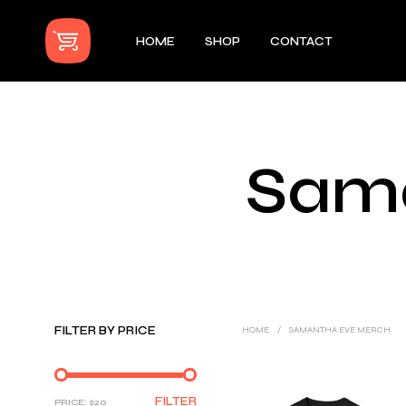
HOME
SHOP
CONTACT
Sam
FILTER BY PRICE
HOME
/
SAMANTHA EVE MERCH
MIN
MAX
FILTER
PRICE:
$20