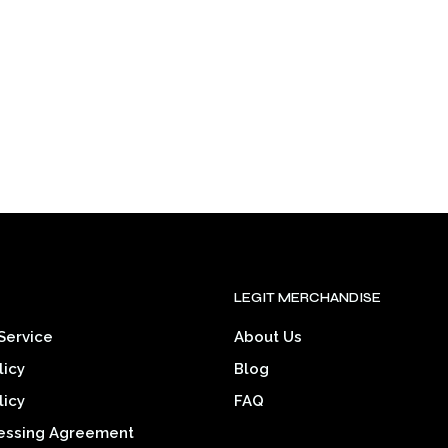
may
may
be
be
chosen
chosen
on
on
the
the
product
product
page
page
.
LEGIT MERCHANDISE
Service
About Us
licy
Blog
licy
FAQ
essing Agreement