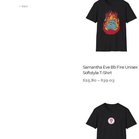
PRICE
PRICE
—
$50
Samantha Eve Bb Fire Unisex
Softstyle T-Shirt
Price
$
25.80
–
$
39.03
range:
SELECT OPTIONS
This
$25.80
product
through
$39.03
has
multiple
variants
The
options