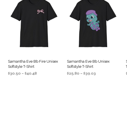
Samantha Eve Bb Fire Unisex
Samantha Eve Bb Unisex
Softstyle T-Shirt
Softstyle T-Shirt
Price
Price
$
30.50
–
$
40.48
$
25.80
–
$
39.03
range:
range:
SELECT OPTIONS
SELECT OPTIONS
This
This
$30.50
$25.80
product
product
through
through
$40.48
$39.03
has
has
multiple
multiple
.
variants.
variants.
The
The
options
options