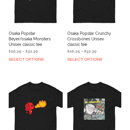
on
on
the
the
product
prod
page
pag
Osaka Popstar
Osaka Popstar Crunchy
Beyer/osaka Monsters
Crossbones Unisex
Unisex classic tee
classic tee
Price
Price
$
26.25
–
$
32.39
$
26.25
–
$
32.39
range:
range:
SELECT OPTIONS
SELECT OPTIONS
This
This
$26.25
$26.25
product
prod
through
through
has
has
$32.39
$32.39
multiple
mult
variants.
varia
The
The
options
opti
may
may
be
be
chosen
cho
on
on
the
the