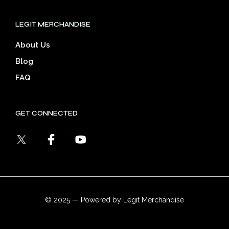
LEGIT MERCHANDISE
About Us
Blog
FAQ
GET CONNECTED
© 2025 — Powered by Legit Merchandise