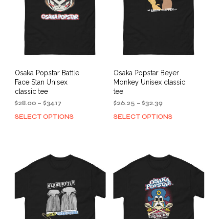
Osaka Popstar Battle
Osaka Popstar Beyer
Face Stan Unisex
Monkey Unisex classic
classic tee
tee
Price
Price
$
28.00
–
$
34.17
$
26.25
–
$
32.39
range:
range:
SELECT OPTIONS
SELECT OPTIONS
This
This
$28.00
$26.25
product
prod
through
through
has
has
$34.17
$32.39
multiple
mult
variants.
varia
The
The
options
opti
may
may
be
be
chosen
cho