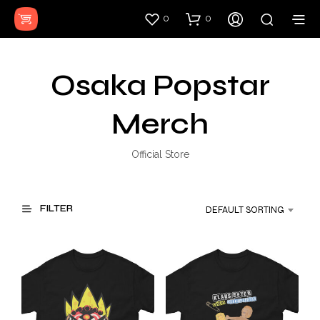
0
0
Osaka Popstar
Merch
Official Store
FILTER
DEFAULT SORTING