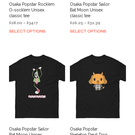
Osaka Popstar Rock’em
Osaka Popstar Sailor
O-sock’em Unisex
Bat Moon Unisex
classic tee
classic tee
Price
Price
$
28.00
–
$
34.17
$
26.25
–
$
32.39
range:
range:
SELECT OPTIONS
SELECT OPTIONS
This
This
$28.00
$26.25
product
prod
through
through
has
has
$34.17
$32.39
multiple
mult
variants.
varia
The
The
options
opti
may
may
be
be
chosen
cho
on
on
the
the
product
prod
page
pag
Osaka Popstar Sailor
Osaka Popstar
Bat Moon Unisex
Skeleton Devil Dog