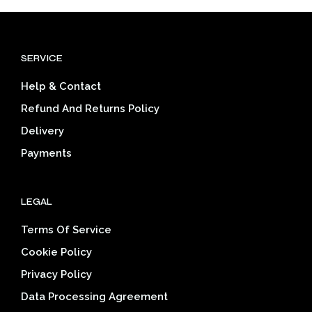
variants.
The
options
SERVICE
may
be
Help & Contact
chosen
on
Refund And Returns Policy
the
Delivery
product
page
Payments
LEGAL
Terms Of Service
Cookie Policy
Privacy Policy
Data Processing Agreement