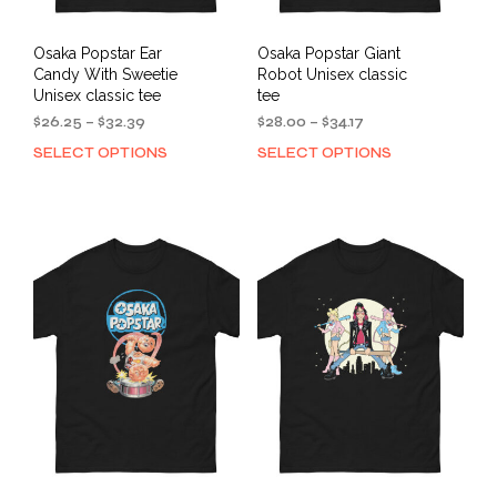
Osaka Popstar Ear
Osaka Popstar Giant
Candy With Sweetie
Robot Unisex classic
Unisex classic tee
tee
Price
Price
$
26.25
–
$
32.39
$
28.00
–
$
34.17
range:
range:
SELECT OPTIONS
SELECT OPTIONS
This
This
$26.25
$28.00
product
prod
through
through
has
has
$32.39
$34.17
multiple
mult
variants.
varia
The
The
options
opti
may
may
be
be
chosen
cho
on
on
the
the
product
prod
page
pag