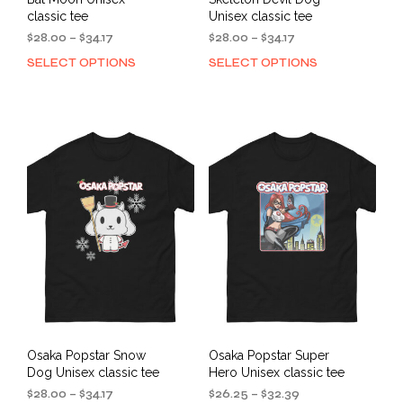
classic tee
Unisex classic tee
Price
Price
$
28.00
–
$
34.17
$
28.00
–
$
34.17
range:
range:
SELECT OPTIONS
SELECT OPTIONS
This
This
$28.00
$28.00
product
prod
through
through
has
has
$34.17
$34.17
multiple
mult
variants.
varia
The
The
options
opti
may
may
be
be
chosen
cho
on
on
the
the
product
prod
page
pag
Osaka Popstar Snow
Osaka Popstar Super
Dog Unisex classic tee
Hero Unisex classic tee
Price
Price
$
28.00
–
$
34.17
$
26.25
–
$
32.39