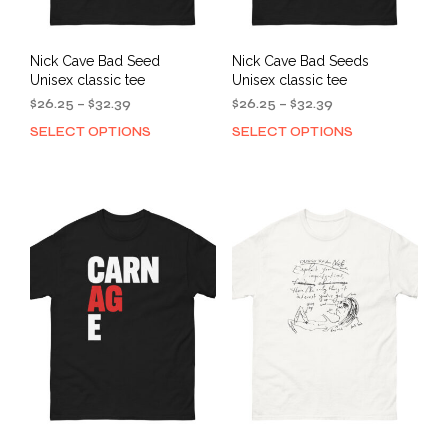
page
Nick Cave Bad Seed
Nick Cave Bad Seeds
Unisex classic tee
Unisex classic tee
Price
Price
$
26.25
–
$
32.39
$
26.25
–
$
32.39
range:
range:
SELECT OPTIONS
SELECT OPTIONS
This
This
$26.25
$26.25
product
prod
through
through
has
has
$32.39
$32.39
multiple
mult
variants.
varia
The
The
options
opti
may
may
be
be
chosen
cho
on
on
the
the
product
prod
page
pag