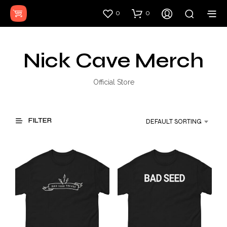
0
0
Nick Cave Merch
Official Store
FILTER
DEFAULT SORTING