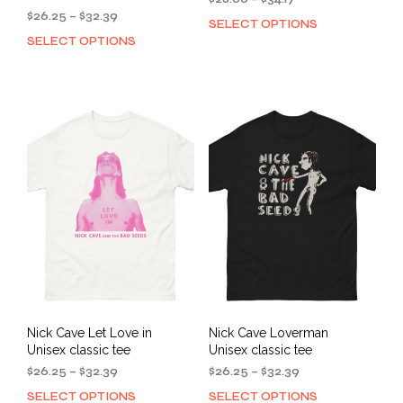
Price
range:
$
26.25
–
$
32.39
SELECT OPTIONS
This
range:
$28.00
SELECT OPTIONS
This
prod
$26.25
through
product
has
through
$34.17
has
mult
$32.39
multiple
varia
variants.
The
The
opti
options
may
may
be
be
cho
chosen
on
on
the
the
prod
product
pag
page
Nick Cave Let Love in
Nick Cave Loverman
Unisex classic tee
Unisex classic tee
Price
Price
$
26.25
–
$
32.39
$
26.25
–
$
32.39
range:
range:
SELECT OPTIONS
SELECT OPTIONS
This
This