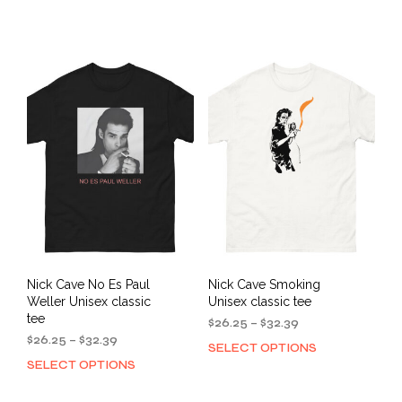
$26.25
$26.25
product
prod
through
through
has
has
$32.39
$32.39
multiple
mult
variants.
varia
The
The
options
opti
may
may
be
be
chosen
cho
on
on
the
the
product
prod
page
pag
Nick Cave No Es Paul
Nick Cave Smoking
Weller Unisex classic
Unisex classic tee
tee
Price
$
26.25
–
$
32.39
Price
range:
$
26.25
–
$
32.39
SELECT OPTIONS
This
range:
$26.25
SELECT OPTIONS
This
prod
$26.25
through
product
has
through
$32.39