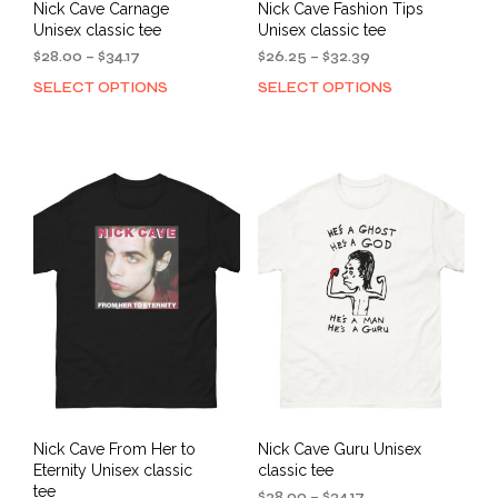
Nick Cave Carnage
Nick Cave Fashion Tips
Unisex classic tee
Unisex classic tee
Price
Price
$
28.00
–
$
34.17
$
26.25
–
$
32.39
range:
range:
SELECT OPTIONS
SELECT OPTIONS
This
This
$28.00
$26.25
product
prod
through
through
has
has
$34.17
$32.39
multiple
mult
variants.
varia
The
The
options
opti
may
may
be
be
chosen
cho
on
on
the
the
product
prod
page
pag
Nick Cave From Her to
Nick Cave Guru Unisex
Eternity Unisex classic
classic tee
tee
Price
$
28.00
–
$
34.17