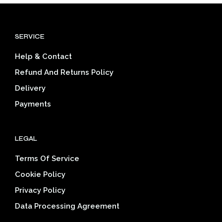
variants.
The
options
SERVICE
may
be
Help & Contact
chosen
on
Refund And Returns Policy
the
Delivery
product
page
Payments
LEGAL
Terms Of Service
Cookie Policy
Privacy Policy
Data Processing Agreement