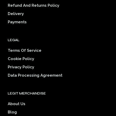
on
Refund And Returns Policy
the
Delivery
product
page
Payments
LEGAL
Terms Of Service
Cookie Policy
Privacy Policy
Data Processing Agreement
LEGIT MERCHANDISE
About Us
Blog