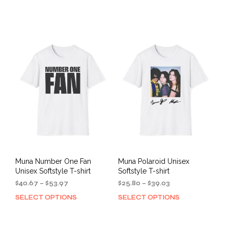
$40.67
$25.80
product
prod
through
through
has
has
$53.97
$39.03
multiple
mult
variants.
varia
The
The
options
opti
may
may
be
be
chosen
cho
on
on
the
the
product
prod
page
pag
Muna Number One Fan
Muna Polaroid Unisex
Unisex Softstyle T-shirt
Softstyle T-shirt
Price
Price
$
40.67
–
$
53.97
$
25.80
–
$
39.03
range:
range:
SELECT OPTIONS
SELECT OPTIONS
This
This
$40.67
$25.80
product
prod
through
through
has
has
$53.97
$39.03