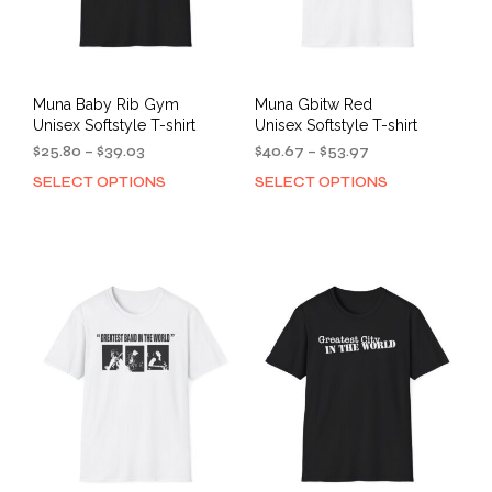
Muna Baby Rib Gym
Muna Gbitw Red
Unisex Softstyle T-shirt
Unisex Softstyle T-shirt
Price
Price
$
25.80
–
$
39.03
$
40.67
–
$
53.97
range:
range:
SELECT OPTIONS
SELECT OPTIONS
This
This
$25.80
$40.67
product
prod
through
through
has
has
$39.03
$53.97
multiple
mult
variants.
varia
The
The
options
opti
may
may
be
be
chosen
cho
on
on
the
the
product
prod
page
pag