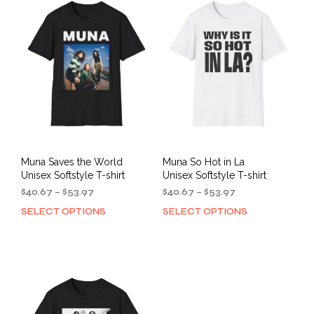
The
opti
options
may
may
be
be
cho
chosen
on
on
the
the
prod
product
pag
page
Muna Saves the World
Muna So Hot in La
Unisex Softstyle T-shirt
Unisex Softstyle T-shirt
Price
Price
$
40.67
–
$
53.97
$
40.67
–
$
53.97
range:
range:
SELECT OPTIONS
SELECT OPTIONS
This
This
$40.67
$40.67
product
prod
through
through
has
has
$53.97
$53.97
multiple
mult
variants.
varia
The
The
options
opti