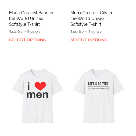
Muna Greatest Band in
Muna Greatest City in
the World Unisex
the World Unisex
Softstyle T-shirt
Softstyle T-shirt
Price
Price
$
40.67
–
$
53.97
$
40.67
–
$
53.97
range:
range:
SELECT OPTIONS
SELECT OPTIONS
This
This
$40.67
$40.67
product
prod
through
through
has
has
$53.97
$53.97
multiple
mult
variants.
varia
The
The
options
opti
may
may
be
be
chosen
cho
on
on
the
the
product
prod
page
pag