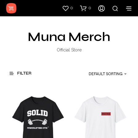
0
0
Muna Merch
Official Store
FILTER
DEFAULT SORTING