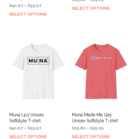
Price
range:
$
40.67
–
$
53.97
SELECT OPTIONS
This
range:
$25.80
SELECT OPTIONS
This
prod
$40.67
through
product
has
through
$39.03
has
mult
$53.97
multiple
varia
variants.
The
The
opti
options
may
may
be
be
cho
chosen
on
on
the
the
prod
product
pag
page
Muna Lp3 Unisex
Muna Made Me Gay
Softstyle T-shirt
Unisex Softstyle T-shirt
Price
Price
$
40.67
–
$
53.97
$
25.80
–
$
39.03
range:
range:
SELECT OPTIONS
SELECT OPTIONS
This
This