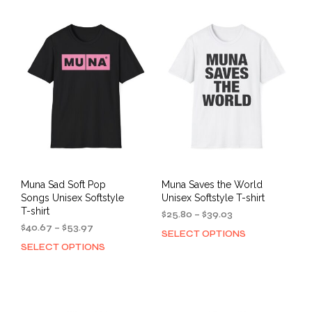
multiple
mult
variants.
varia
The
The
options
opti
may
may
be
be
chosen
cho
on
on
the
the
product
prod
page
pag
Muna Sad Soft Pop
Muna Saves the World
Songs Unisex Softstyle
Unisex Softstyle T-shirt
T-shirt
Price
$
25.80
–
$
39.03
Price
range:
$
40.67
–
$
53.97
SELECT OPTIONS
This
range:
$25.80
SELECT OPTIONS
This
prod
$40.67
through
product
has
through
$39.03
has
mult
$53.97
multiple
varia
variants.
The