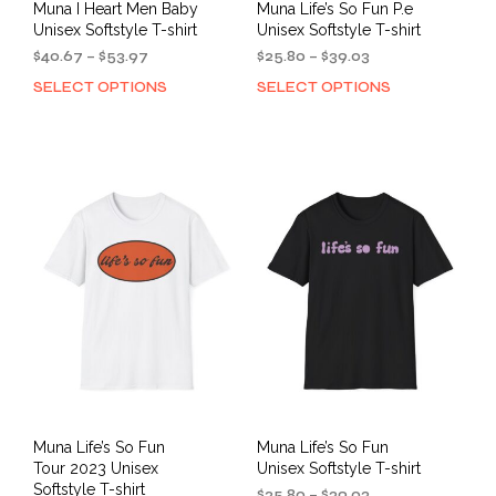
Muna I Heart Men Baby
Muna Life’s So Fun P.e
Unisex Softstyle T-shirt
Unisex Softstyle T-shirt
Price
Price
$
40.67
–
$
53.97
$
25.80
–
$
39.03
range:
range:
SELECT OPTIONS
SELECT OPTIONS
This
This
$40.67
$25.80
product
prod
through
through
has
has
$53.97
$39.03
multiple
mult
variants.
varia
The
The
options
opti
may
may
be
be
chosen
cho
on
on
the
the
product
prod
page
pag
Muna Life’s So Fun
Muna Life’s So Fun
Tour 2023 Unisex
Unisex Softstyle T-shirt
Softstyle T-shirt
Price
$
25.80
–
$
39.03