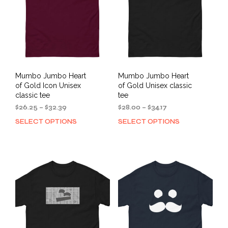
Mumbo Jumbo Heart
Mumbo Jumbo Heart
of Gold Icon Unisex
of Gold Unisex classic
classic tee
tee
Price
Price
$
26.25
–
$
32.39
$
28.00
–
$
34.17
range:
range:
SELECT OPTIONS
SELECT OPTIONS
This
This
$26.25
$28.00
product
prod
through
through
has
has
$32.39
$34.17
multiple
mult
variants.
varia
The
The
options
opti
may
may
be
be
chosen
cho