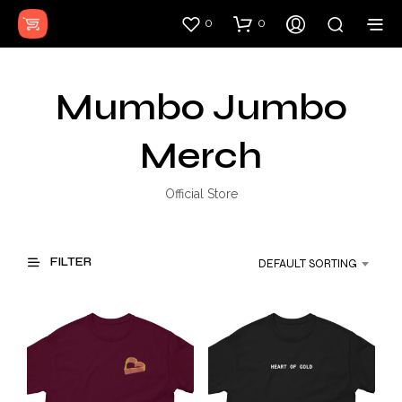
0
0
Mumbo Jumbo
Merch
Official Store
FILTER
DEFAULT SORTING