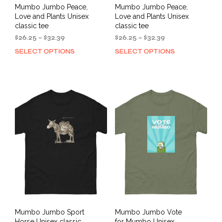
Mumbo Jumbo Peace,
Mumbo Jumbo Peace,
Love and Plants Unisex
Love and Plants Unisex
classic tee
classic tee
Price
Price
$
26.25
–
$
32.39
$
26.25
–
$
32.39
range:
range:
SELECT OPTIONS
SELECT OPTIONS
This
This
$26.25
$26.25
product
prod
through
through
has
has
$32.39
$32.39
multiple
mult
variants.
varia
The
The
options
opti
may
may
be
be
chosen
cho
on
on
the
the
product
prod
page
pag
Mumbo Jumbo Sport
Mumbo Jumbo Vote
Horse Unisex classic
for Mumbo Unisex