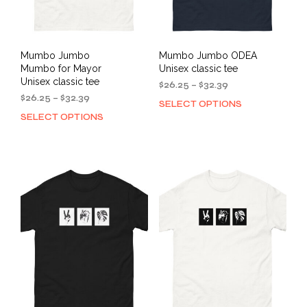
product
pag
page
Mumbo Jumbo
Mumbo Jumbo ODEA
Mumbo for Mayor
Unisex classic tee
Unisex classic tee
Price
$
26.25
–
$
32.39
Price
range:
$
26.25
–
$
32.39
SELECT OPTIONS
This
range:
$26.25
SELECT OPTIONS
This
prod
$26.25
through
product
has
through
$32.39
has
mult
$32.39
multiple
varia
variants.
The
The
opti
options
may
may
be
be
cho
chosen
on
on
the
the
prod
product
pag
page