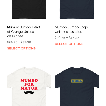
on
on
the
the
product
prod
page
pag
Mumbo Jumbo Heart
Mumbo Jumbo Logo
of Grunge Unisex
Unisex classic tee
classic tee
Price
$
26.25
–
$
32.39
Price
range:
$
26.25
–
$
32.39
SELECT OPTIONS
This
range:
$26.25
SELECT OPTIONS
This
prod
$26.25
through
product
has
through
$32.39
has
mult
$32.39
multiple
varia
variants.
The
The
opti
options
may
may
be
be
cho
chosen
on
on
the
the
prod