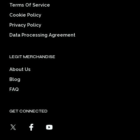
Terms Of Service
Cookie Policy
Privacy Policy
Data Processing Agreement
LEGIT MERCHANDISE
About Us
Blog
FAQ
GET CONNECTED