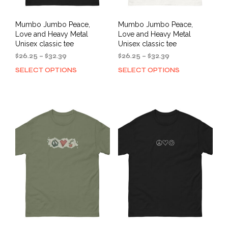
Mumbo Jumbo Peace,
Mumbo Jumbo Peace,
Love and Heavy Metal
Love and Heavy Metal
Unisex classic tee
Unisex classic tee
Price
Price
$
26.25
–
$
32.39
$
26.25
–
$
32.39
range:
range:
SELECT OPTIONS
SELECT OPTIONS
This
This
$26.25
$26.25
product
prod
through
through
has
has
$32.39
$32.39
multiple
mult
variants.
varia
The
The
options
opti
may
may
be
be
chosen
cho
on
on
the
the
product
prod
page
pag