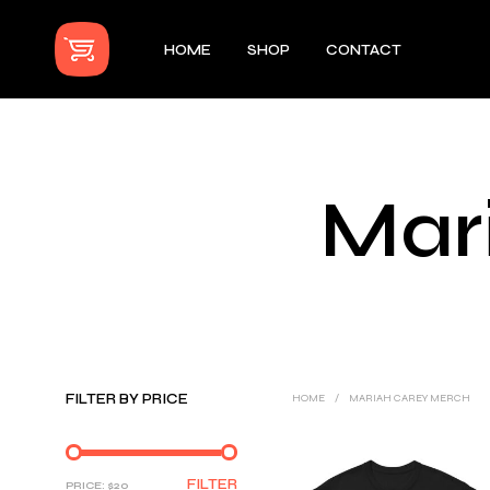
HOME
SHOP
CONTACT
Mar
FILTER BY PRICE
HOME
/
MARIAH CAREY MERCH
MIN
MAX
FILTER
PRICE:
$20