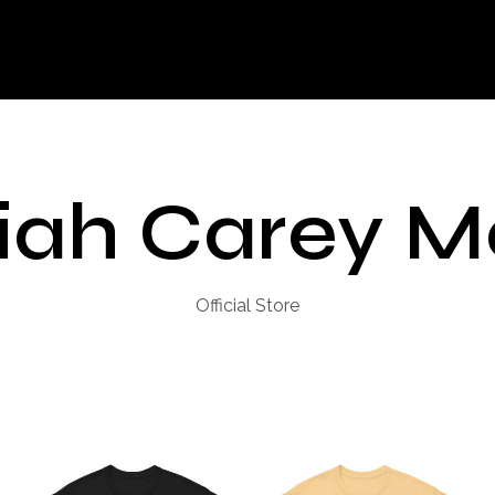
iah Carey M
Official Store