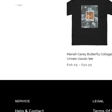
PRICE
PRICE
—
$40
Mariah Carey Butterfly Collag
Unisex classic tee
Price
$
26.25
–
$
32.39
range:
SELECT OPTIONS
This
$26.25
product
through
$32.39
has
multiple
variants
SERVICE
LEGAL
The
options
Help & Contact
Terms Of 