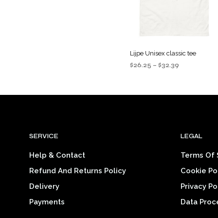
be
chosen
on
the
Lijpe Unisex classic tee
product
Price
$
26.25
–
$
32.39
page
range:
SELECT OPTIONS
This
$26.25
product
through
$32.39
has
multiple
variants
SERVICE
LEGAL
The
options
Help & Contact
Terms Of 
may
Refund And Returns Policy
Cookie Po
be
chosen
Delivery
Privacy Po
on
Payments
Data Proc
the