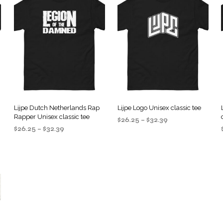
Lijpe Dutch Netherlands Rap
Lijpe Logo Unisex classic tee
Rapper Unisex classic tee
Price
$
26.25
–
$
32.39
Price
$
26.25
–
$
32.39
range:
SELECT OPTIONS
This
range:
$26.25
SELECT OPTIONS
This
product
$26.25
through
product
through
$32.39
has
$32.39
has
multiple
multiple
.
variants.
variants.
The
The
options
options
may