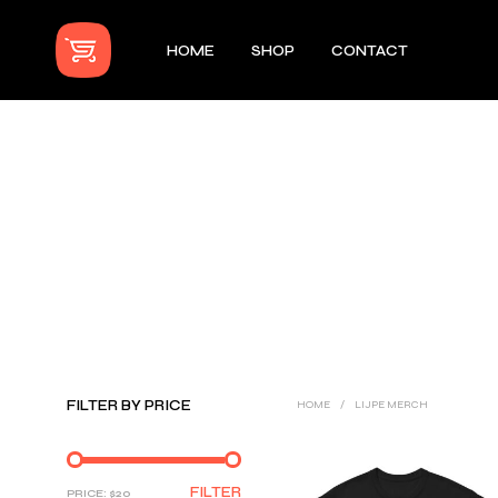
HOME
SHOP
CONTACT
FILTER BY PRICE
HOME
/
LIJPE MERCH
MIN
MAX
FILTER
PRICE:
$20