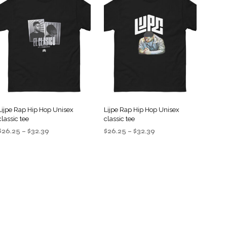
S
I
N
T
H
E
C
A
R
T
.
Lijpe Rap Hip Hop Unisex
Lijpe Rap Hip Hop Unisex
classic tee
classic tee
Price
Price
$
26.25
–
$
32.39
$
26.25
–
$
32.39
range:
range:
SELECT OPTIONS
SELECT OPTIONS
This
This
$26.25
$26.25
product
product
through
through
$32.39
$32.39
has
has
multiple
multiple
variants.
variants.
The
The
options
options