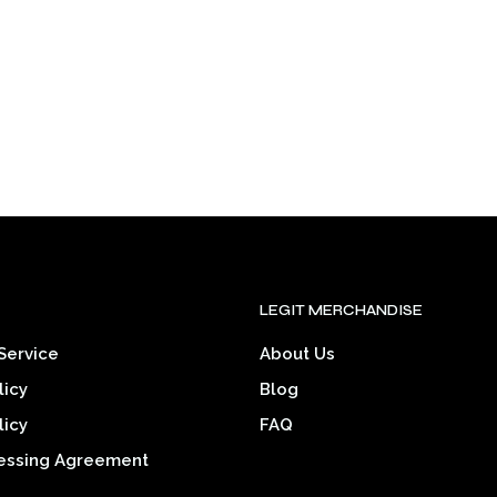
may
be
be
chosen
chosen
on
on
the
the
product
product
page
page
.
LEGIT MERCHANDISE
Service
About Us
licy
Blog
licy
FAQ
essing Agreement