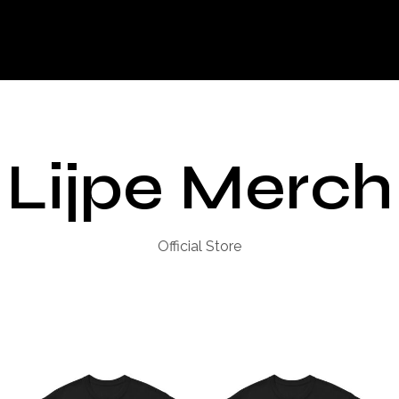
Lijpe Merch
Official Store