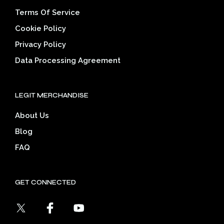
Terms Of Service
Cookie Policy
Privacy Policy
Data Processing Agreement
LEGIT MERCHANDISE
About Us
Blog
FAQ
GET CONNECTED