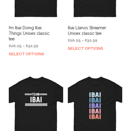
I’m Ibai Doing Ibai
Ibai Llanos Streamer
Things Unisex classic
Unisex classic tee
tee
Price
$
26.25
–
$
32.39
Price
range:
$
26.25
–
$
32.39
SELECT OPTIONS
This
range:
$26.25
SELECT OPTIONS
This
prod
$26.25
through
product
has
through
$32.39
has
mult
$32.39
multiple
varia
variants.
The
The
opti
options
may
may
be
be
cho
chosen
on
on
the
the
prod
product
pag