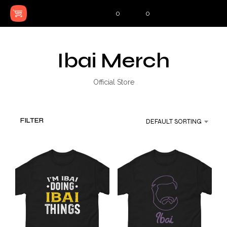
0
0
Ibai Merch
Official Store
FILTER
DEFAULT SORTING