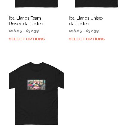
page
Ibai Llanos Team
Ibai Llanos Unisex
Unisex classic tee
classic tee
Price
Price
$
26.25
–
$
32.39
$
26.25
–
$
32.39
range:
range:
SELECT OPTIONS
SELECT OPTIONS
This
This
$26.25
$26.25
product
prod
through
through
has
has
$32.39
$32.39
multiple
mult
variants.
varia
The
The
options
opti
may
may
be
be
chosen
cho
on
on
the
the
product
prod
page
pag