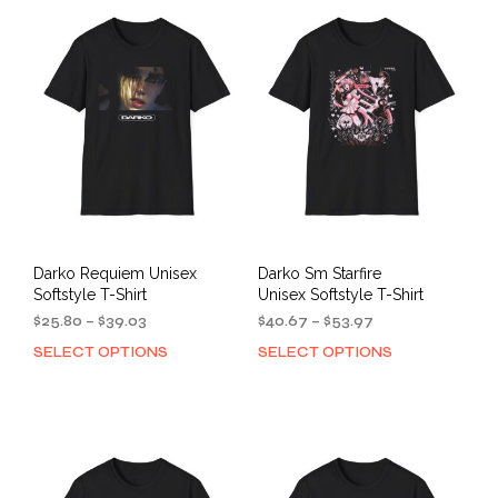
variants.
varia
The
The
options
opti
may
may
be
be
chosen
cho
on
on
the
the
product
prod
page
pag
Darko Requiem Unisex
Darko Sm Starfire
Softstyle T-Shirt
Unisex Softstyle T-Shirt
Price
Price
$
25.80
–
$
39.03
$
40.67
–
$
53.97
range:
range:
SELECT OPTIONS
SELECT OPTIONS
This
This
$25.80
$40.67
product
prod
through
through
has
has
$39.03
$53.97
multiple
mult
variants.
varia
The
The
options
opti