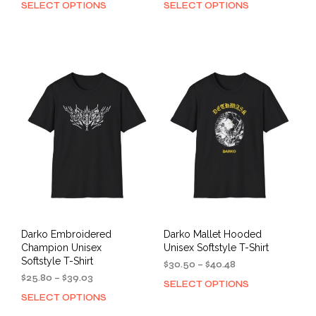
SELECT OPTIONS
SELECT OPTIONS
This
This
$40.67
$40.67
product
prod
through
through
has
has
$53.97
$53.97
multiple
mult
variants.
varia
The
The
options
opti
may
may
be
be
chosen
cho
on
on
the
the
product
prod
page
pag
Darko Embroidered
Darko Mallet Hooded
Champion Unisex
Unisex Softstyle T-Shirt
Softstyle T-Shirt
Price
$
30.50
–
$
40.48
Price
range:
$
25.80
–
$
39.03
SELECT OPTIONS
This
range:
$30.50
SELECT OPTIONS
This
prod
$25.80
through
product
has