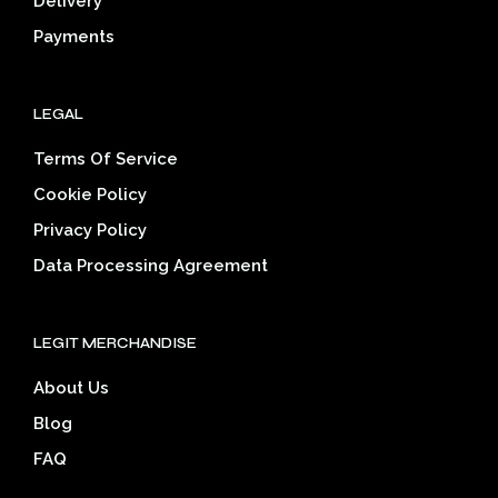
Delivery
product
pag
page
Payments
LEGAL
Terms Of Service
Cookie Policy
Privacy Policy
Data Processing Agreement
LEGIT MERCHANDISE
About Us
Blog
FAQ