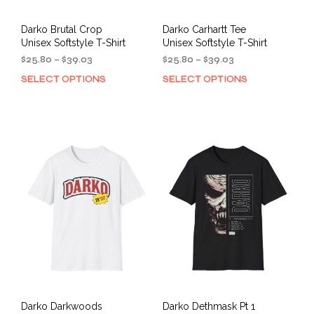
Darko Brutal Crop
Darko Carhartt Tee
Unisex Softstyle T-Shirt
Unisex Softstyle T-Shirt
Price
Price
$
25.80
–
$
39.03
$
25.80
–
$
39.03
range:
range:
SELECT OPTIONS
SELECT OPTIONS
This
This
$25.80
$25.80
product
prod
through
through
has
has
$39.03
$39.03
multiple
mult
variants.
varia
The
The
options
opti
may
may
be
be
chosen
cho
on
on
the
the
product
prod
page
pag
Darko Darkwoods
Darko Dethmask Pt 1