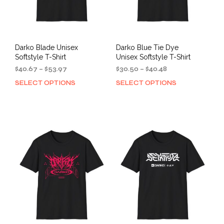
Darko Blade Unisex
Darko Blue Tie Dye
Softstyle T-Shirt
Unisex Softstyle T-Shirt
Price
Price
$
40.67
–
$
53.97
$
30.50
–
$
40.48
range:
range:
SELECT OPTIONS
SELECT OPTIONS
This
This
$40.67
$30.50
product
prod
through
through
has
has
$53.97
$40.48
multiple
mult
variants.
varia
The
The
options
opti
may
may
be
be
chosen
cho
on
on
the
the
product
prod
page
pag