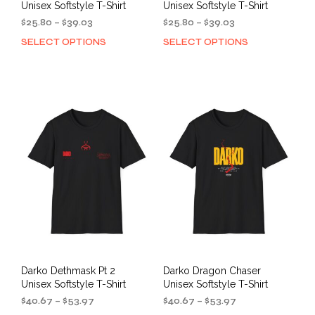
Unisex Softstyle T-Shirt
Unisex Softstyle T-Shirt
Price
Price
$
25.80
–
$
39.03
$
25.80
–
$
39.03
range:
range:
SELECT OPTIONS
SELECT OPTIONS
This
This
$25.80
$25.80
product
prod
through
through
has
has
$39.03
$39.03
multiple
mult
variants.
varia
The
The
options
opti
may
may
be
be
chosen
cho
on
on
the
the
product
prod
page
pag
Darko Dethmask Pt 2
Darko Dragon Chaser
Unisex Softstyle T-Shirt
Unisex Softstyle T-Shirt
Price
Price
$
40.67
–
$
53.97
$
40.67
–
$
53.97
range:
range: