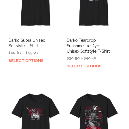
chosen
cho
on
on
the
the
product
prod
page
pag
Darko Supra Unisex
Darko Teardrop
Softstyle T-Shirt
Sunshine Tie Dye
Unisex Softstyle T-Shirt
Price
$
40.67
–
$
53.97
range:
Price
$
30.50
–
$
40.48
SELECT OPTIONS
This
$40.67
range:
SELECT OPTIONS
This
product
through
$30.50
prod
has
$53.97
through
has
multiple
$40.48
mult
variants.
varia
The
The
options
opti
may
may
be
be
chosen
cho
on
on
the