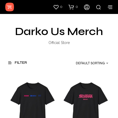
0
0
Darko Us Merch
Official Store
FILTER
DEFAULT SORTING