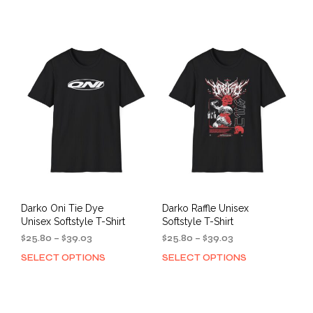
through
$40.48
has
mult
$39.03
multiple
varia
variants.
The
The
opti
options
may
may
be
be
cho
chosen
on
on
the
the
prod
product
pag
page
Darko Oni Tie Dye
Darko Raffle Unisex
Unisex Softstyle T-Shirt
Softstyle T-Shirt
Price
Price
$
25.80
–
$
39.03
$
25.80
–
$
39.03
range:
range:
SELECT OPTIONS
SELECT OPTIONS
This
This
$25.80
$25.80
product
prod
through
through
has
has
$39.03
$39.03
multiple
mult