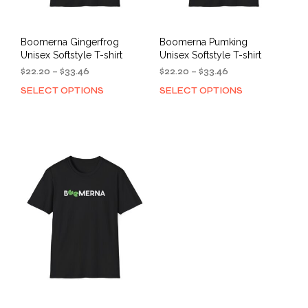
page
Boomerna Gingerfrog
Boomerna Pumking
Unisex Softstyle T-shirt
Unisex Softstyle T-shirt
Price
Price
$
22.20
–
$
33.46
$
22.20
–
$
33.46
range:
range:
SELECT OPTIONS
SELECT OPTIONS
This
This
$22.20
$22.20
product
prod
through
through
has
has
$33.46
$33.46
multiple
mult
variants.
varia
The
The
options
opti
may
may
be
be
chosen
cho
on
on
the
the
product
prod
page
pag