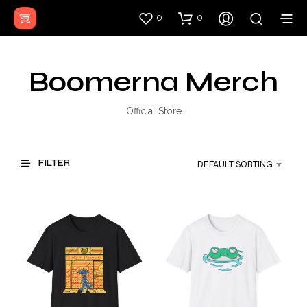
0
0
Boomerna Merch
Official Store
FILTER
DEFAULT SORTING