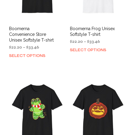
Boomerna
Boomerna Frog Unisex
Convenience Store
Softstyle T-shirt
Unisex Softstyle T-shirt
Price
$
22.20
–
$
33.46
Price
range:
$
22.20
–
$
33.46
SELECT OPTIONS
This
range:
$22.20
SELECT OPTIONS
This
prod
$22.20
through
product
has
through
$33.46
has
mult
$33.46
multiple
varia
variants.
The
The
opti
options
may
may
be
be
cho
chosen
on
on
the
the
prod
product
pag