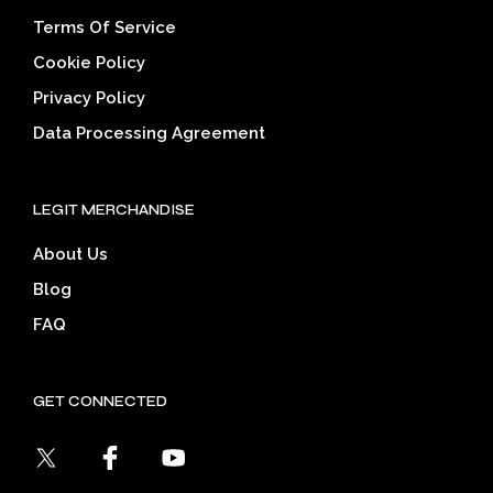
Terms Of Service
Cookie Policy
Privacy Policy
Data Processing Agreement
LEGIT MERCHANDISE
About Us
Blog
FAQ
GET CONNECTED