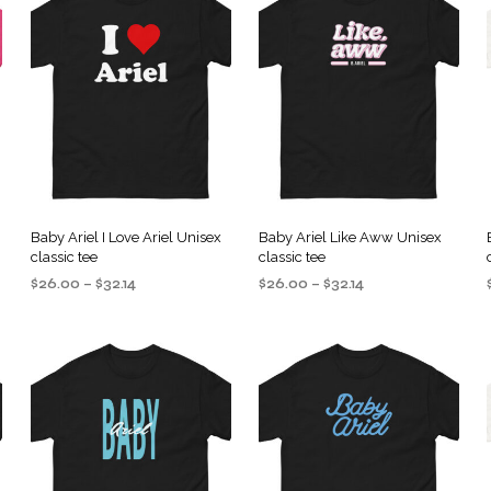
Baby Ariel I Love Ariel Unisex
Baby Ariel Like Aww Unisex
classic tee
classic tee
Price
Price
$
26.00
–
$
32.14
$
26.00
–
$
32.14
range:
range:
SELECT OPTIONS
SELECT OPTIONS
This
This
$26.00
$26.00
product
product
through
through
$32.14
$32.14
has
has
multiple
multiple
.
variants.
variants.
The
The
options
options