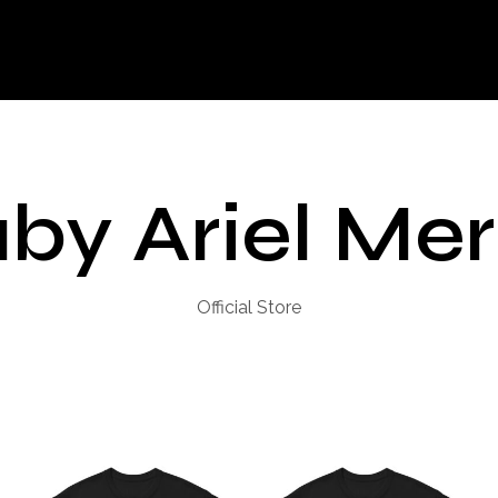
by Ariel Me
Official Store