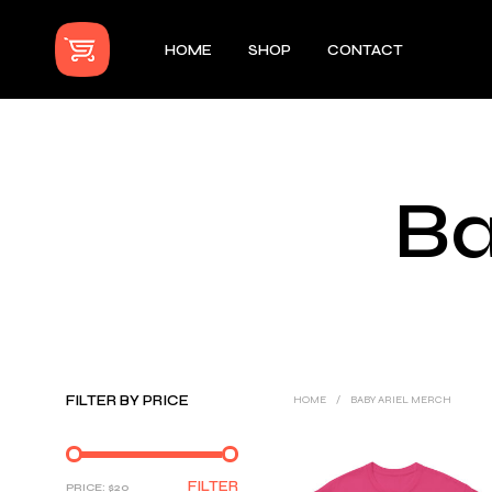
HOME
SHOP
CONTACT
Ba
FILTER BY PRICE
HOME
/
BABY ARIEL MERCH
MIN
MAX
FILTER
PRICE:
$20