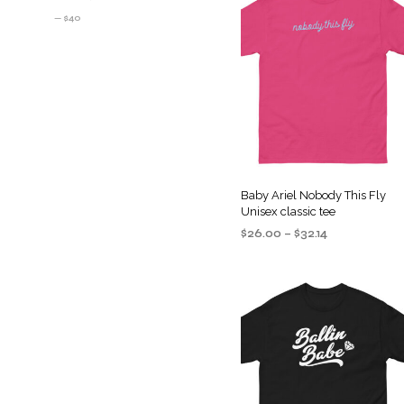
PRICE
PRICE
—
$40
Baby Ariel Nobody This Fly
Unisex classic tee
Price
$
26.00
–
$
32.14
range:
SELECT OPTIONS
This
$26.00
product
through
$32.14
has
multiple
variants
The
options